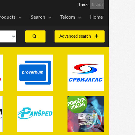
Srpski
English
roducts
Search
Telcom
Home
Advanced search