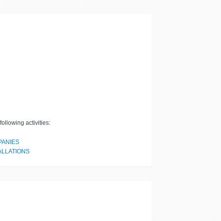
ollowing activities:
PANIES
ALLATIONS