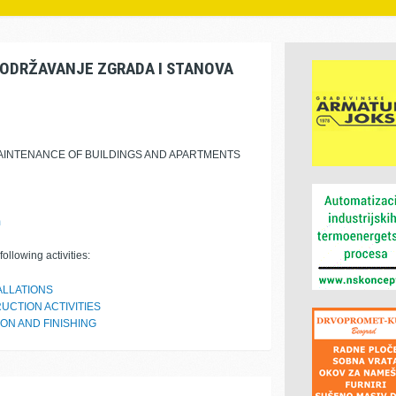
ODRŽAVANJE ZGRADA I STANOVA
MAINTENANCE OF BUILDINGS AND APARTMENTS
m
ollowing activities:
ALLATIONS
UCTION ACTIVITIES
ON AND FINISHING