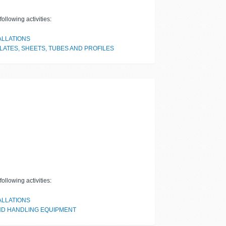
ollowing activities:
ALLATIONS
LATES, SHEETS, TUBES AND PROFILES
ollowing activities:
ALLATIONS
ND HANDLING EQUIPMENT