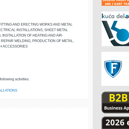
FITTING AND ERECTING WORKS AND METAL
CTRICAL INSTALLATIONS, SHEET METAL
 INSTALLATION OF HEATING AND AIR-
 REPAIR WELDING, PRODUCTION OF METAL,
TH ACCESSORIES
ollowing activities:
ALLATIONS