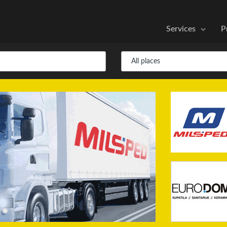
Services
P