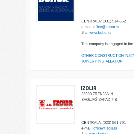
CENTRALA: (031) 514-552
e-mail:
office@bohor.rs
Site:
www.bohor.rs
This company is engaged in the f
OTHER CONSTRUCTION INST
JOINERY INSTALLATION
IZOLIR
23000 ZRENJANIN
BAGLJAŠ-ZAPAD 7-B
CENTRALA: (023) 561-791
e-mail:
office@izolir.rs