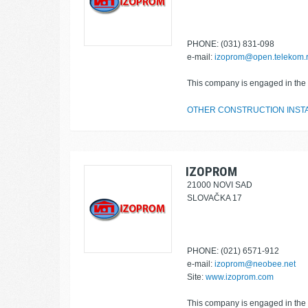
PHONE: (031) 831-098
e-mail:
izoprom@open.telekom.
This company is engaged in the f
OTHER CONSTRUCTION INST
IZOPROM
21000 NOVI SAD
SLOVAČKA 17
PHONE: (021) 6571-912
e-mail:
izoprom@neobee.net
Site:
www.izoprom.com
This company is engaged in the f