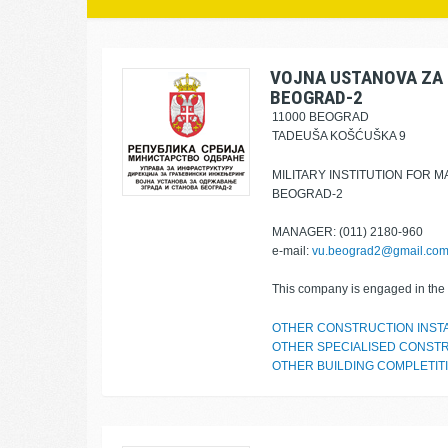
VOJNA USTANOVA ZA 
BEOGRAD-2
11000 BEOGRAD
TADEUŠA KOŠĆUŠKA 9
MILITARY INSTITUTION FOR 
BEOGRAD-2
MANAGER: (011) 2180-960
e-mail:
vu.beograd2@gmail.co
This company is engaged in the f
OTHER CONSTRUCTION INST
OTHER SPECIALISED CONSTR
OTHER BUILDING COMPLETITI