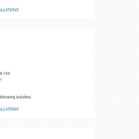
ALLATIONS
8-744
m
ollowing activities:
ALLATIONS