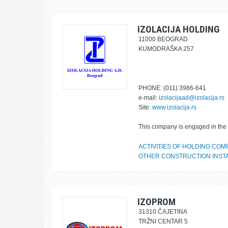
IZOLACIJA HOLDING
11000 BEOGRAD
KUMODRAŠKA 257
PHONE: (011) 3986-641
e-mail:
izolacijaad@izolacija.rs
Site:
www.izolacija.rs
This company is engaged in the f
ACTIVITIES OF HOLDING COM
OTHER CONSTRUCTION INST
IZOPROM
31310 ČAJETINA
TRŽNI CENTAR 5