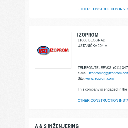
OTHER CONSTRUCTION INST
IZOPROM
11000 BEOGRAD
USTANIČKA 204-A
TELEFON/TELEFAKS: (011) 347
e-mail:
izoprombg@izoprom.co
Site:
www.izoprom.com
This company is engaged in the f
OTHER CONSTRUCTION INST
A & S INŽENJERING