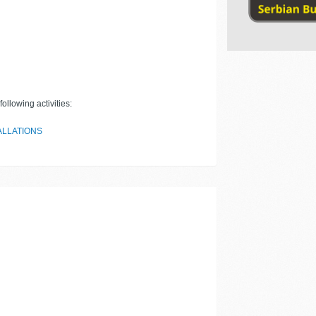
ollowing activities:
ALLATIONS