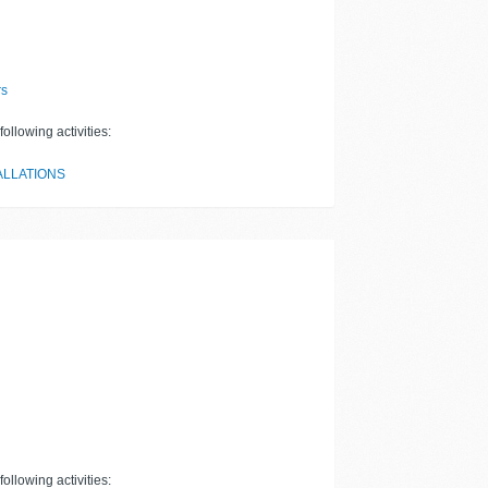
rs
ollowing activities:
ALLATIONS
ollowing activities: