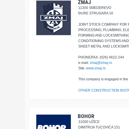
ZMAJ
11300 SMEDEREVO
ĐURE STRUGARA 16
JOINT STOCK COMPANY FOR 
PROCESSING, PLUMBING, ELE
FORMING AND LOCKSMITHING,
CONDITIONING SYSTEMS AND
SHEET METAL AND LOCKSMI
PHONE/FAX: (026) 4622-244
e-mail:
zmaj@zmaj.rs
Site:
www.zmaj.rs
This company is engaged in the f
OTHER CONSTRUCTION INST
BOHOR
31000 UŽICE
DIMITRIJA TUCOVIĆA 151