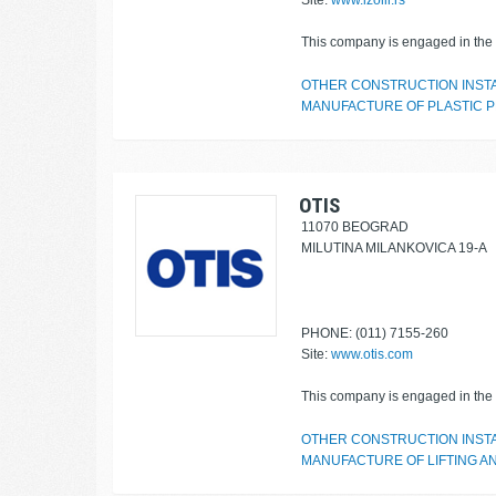
Site:
www.izolir.rs
This company is engaged in the f
OTHER CONSTRUCTION INST
MANUFACTURE OF PLASTIC P
OTIS
11070 BEOGRAD
MILUTINA MILANKOVICA 19-A
PHONE: (011) 7155-260
Site:
www.otis.com
This company is engaged in the f
OTHER CONSTRUCTION INST
MANUFACTURE OF LIFTING A