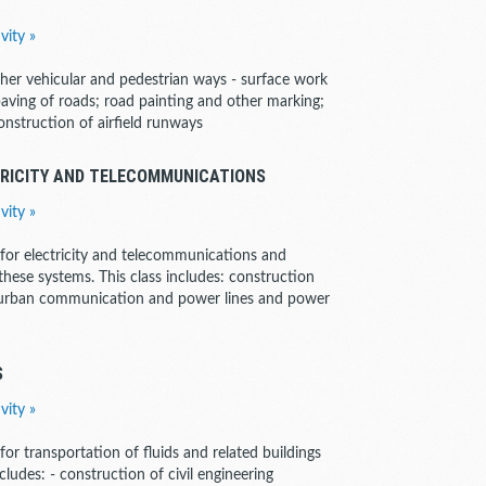
vity »
ther vehicular and pedestrian ways - surface work
 paving of roads; road painting and other marking;
 construction of airfield runways
TRICITY AND TELECOMMUNICATIONS
vity »
s for electricity and telecommunications and
 these systems. This class includes: construction
nd urban communication and power lines and power
S
vity »
 for transportation of fluids and related buildings
cludes: - construction of civil engineering