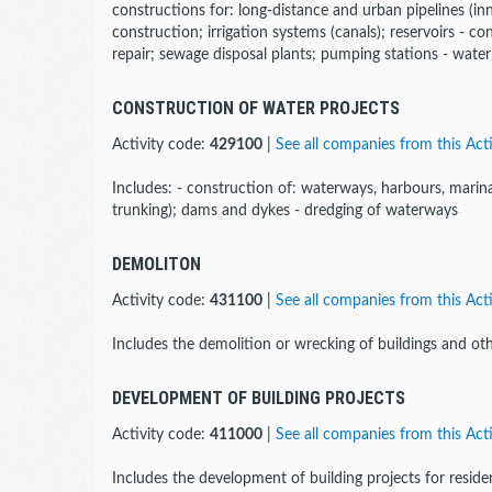
constructions for: long-distance and urban pipelines (inn
construction; irrigation systems (canals); reservoirs - co
repair; sewage disposal plants; pumping stations - water w
CONSTRUCTION OF WATER PROJECTS
Activity code:
429100
|
See all companies from this Acti
Includes: - construction of: waterways, harbours, marinas
trunking); dams and dykes - dredging of waterways
DEMOLITON
Activity code:
431100
|
See all companies from this Acti
Includes the demolition or wrecking of buildings and oth
DEVELOPMENT OF BUILDING PROJECTS
Activity code:
411000
|
See all companies from this Acti
Includes the development of building projects for residen