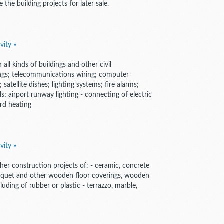
 the building projects for later sale.
vity »
n all kinds of buildings and other civil
ittings; telecommunications wiring; computer
 satellite dishes; lighting systems; fire alarms;
ls; airport runway lighting - connecting of electric
rd heating
vity »
 other construction projects of: - ceramic, concrete
- parquet and other wooden floor coverings, wooden
luding of rubber or plastic - terrazzo, marble,