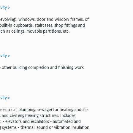
vity »
 revolving), windows, door and window frames, of
built-in cupboards, staircases, shop fittings and
uch as ceilings, movable partitions, etc.
vity »
 - other building completion and finishing work
vity »
electrical, plumbing, sewage) for heating and air-
 and civil engineering structures. Includes
of: - elevators and escalators - automated and
 systems - thermal, sound or vibration insulation