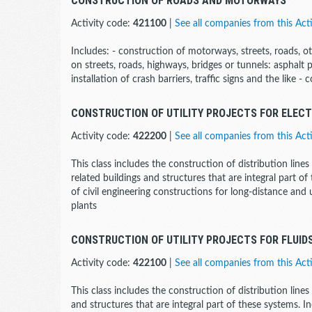
CONSTRUCTION OF ROADS AND MOTORWAYS
Activity code:
421100
|
See all companies from this Acti
Includes: - construction of motorways, streets, roads, o
on streets, roads, highways, bridges or tunnels: asphalt
installation of crash barriers, traffic signs and the like -
CONSTRUCTION OF UTILITY PROJECTS FOR ELEC
Activity code:
422200
|
See all companies from this Acti
This class includes the construction of distribution line
related buildings and structures that are integral part of
of civil engineering constructions for long-distance a
plants
CONSTRUCTION OF UTILITY PROJECTS FOR FLUID
Activity code:
422100
|
See all companies from this Acti
This class includes the construction of distribution lines
and structures that are integral part of these systems. In