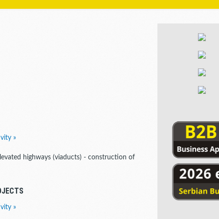
vity »
elevated highways (viaducts) - construction of
OJECTS
vity »