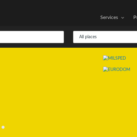
Services
P