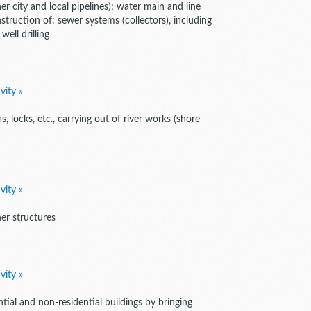
er city and local pipelines); water main and line
nstruction of: sewer systems (collectors), including
ell drilling
vity »
, locks, etc., carrying out of river works (shore
vity »
er structures
vity »
tial and non-residential buildings by bringing