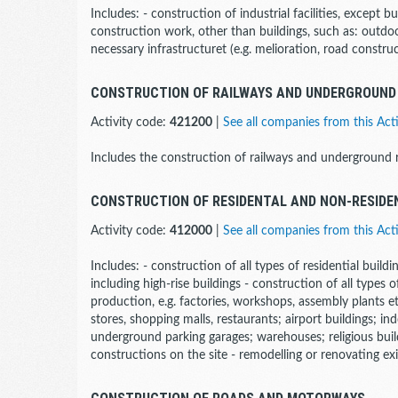
Includes: - construction of industrial facilities, except b
construction work, other than buildings, such as: outdoor
necessary infrastructuret (e.g. melioration, road construc
CONSTRUCTION OF RAILWAYS AND UNDERGROUND
Activity code:
421200
|
See all companies from this Acti
Includes the construction of railways and underground r
CONSTRUCTION OF RESIDENTAL AND NON-RESIDE
Activity code:
412000
|
See all companies from this Acti
Includes: - construction of all types of residential buildi
including high-rise buildings - construction of all types o
production, e.g. factories, workshops, assembly plants etc.
stores, shopping malls, restaurants; airport buildings; ind
underground parking garages; warehouses; religious buil
constructions on the site - remodelling or renovating exi