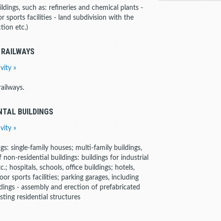
uildings, such as: refineries and chemical plants -
 sports facilities - land subdivision with the
tion etc.)
 RAILWAYS
vity »
ailways.
NTAL BUILDINGS
vity »
ngs: single-family houses; multi-family buildings,
f non-residential buildings: buildings for industrial
; hospitals, schools, office buildings; hotels,
oor sports facilities; parking garages, including
dings - assembly and erection of prefabricated
sting residential structures