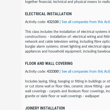
together financial, technical and physical means to realise
ELECTRICAL INSTALLATION
Activity code:
432100
|
See all companies from this Acti
This class includes the installation of electrical systems i
constructions: - installation of: electrical wiring and f
network and cable television wiring, including fibre optic;
burglar alarm systems; street lighting and electrical signa
appliances and household equipment, including baseboa
FLOOR AND WALL COVERING
Activity code:
433300
|
See all companies from this Acti
Includes laying, tiling, hanging or fitting in buildings or
or cut stone wall or floor tiles, ceramic stove fitting 
wall coverings - carpets and linoleum floor coverings, inc
granite or slate floor or wall coverings - wallpaper
JOINERY INSTALLATION