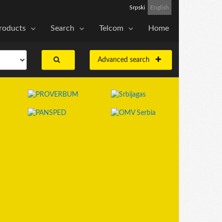
Srpski
English
roducts
Search
Telcom
Home
Advanced search