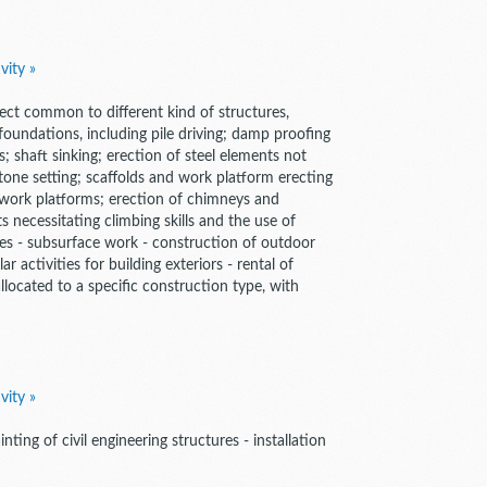
vity »
spect common to different kind of structures,
 foundations, including pile driving; damp proofing
; shaft sinking; erection of steel elements not
tone setting; scaffolds and work platform erecting
 work platforms; erection of chimneys and
s necessitating climbing skills and the use of
ures - subsurface work - construction of outdoor
 activities for building exteriors - rental of
located to a specific construction type, with
vity »
inting of civil engineering structures - installation