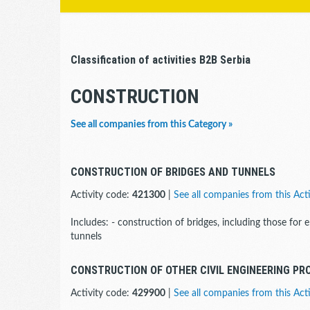
Classification of activities B2B Serbia
CONSTRUCTION
See all companies from this Category »
CONSTRUCTION OF BRIDGES AND TUNNELS
Activity code:
421300
|
See all companies from this Acti
Includes: - construction of bridges, including those for 
tunnels
CONSTRUCTION OF OTHER CIVIL ENGINEERING PR
Activity code:
429900
|
See all companies from this Acti