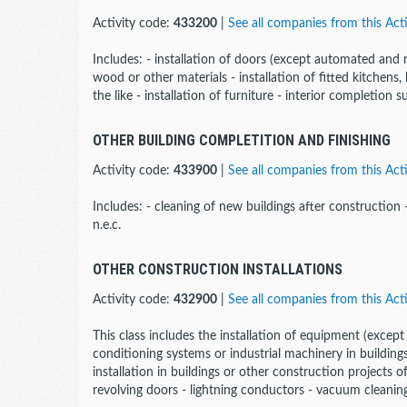
Activity code:
433200
|
See all companies from this Acti
Includes: - installation of doors (except automated and
wood or other materials - installation of fitted kitchens, 
the like - installation of furniture - interior completion s
OTHER BUILDING COMPLETITION AND FINISHING
Activity code:
433900
|
See all companies from this Acti
Includes: - cleaning of new buildings after construction
n.e.c.
OTHER CONSTRUCTION INSTALLATIONS
Activity code:
432900
|
See all companies from this Acti
This class includes the installation of equipment (except 
conditioning systems or industrial machinery in buildings
installation in buildings or other construction projects 
revolving doors - lightning conductors - vacuum cleaning