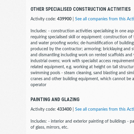
OTHER SPECIALISED CONSTRUCTION ACTIVITIES
Activity code:
439900
|
See all companies from this Acti
Includes: - construction activities specialising in one a
requiring specialised skill or equipment: construction of
and water proofing works; de-humidification of buildings
produced by the contractor; armoring; bricklaying and s
and dismantling including work on rented scaffolds and
industrial ovens; work with specialist access requirement
related equipment, e.g. working at height on tall struct
swimming pools - steam cleaning, sand blasting and similar
cranes and other building equipment, which cannot be al
operator
PAINTING AND GLAZING
Activity code:
433400
|
See all companies from this Acti
Includes: - interior and exterior painting of buildings - pa
of glass, mirrors, etc.