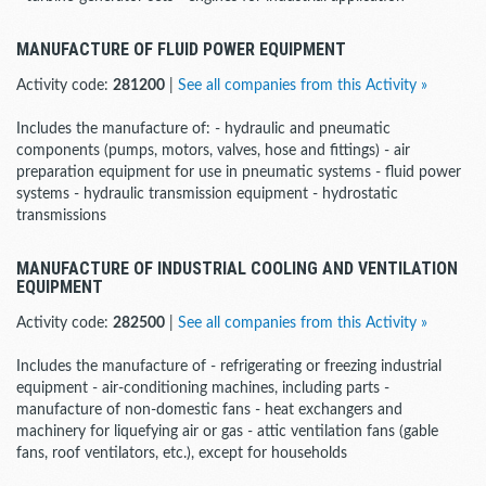
MANUFACTURE OF FLUID POWER EQUIPMENT
Activity code:
281200
|
See all companies from this Activity »
Includes the manufacture of: - hydraulic and pneumatic
components (pumps, motors, valves, hose and fittings) - air
preparation equipment for use in pneumatic systems - fluid power
systems - hydraulic transmission equipment - hydrostatic
transmissions
MANUFACTURE OF INDUSTRIAL COOLING AND VENTILATION
EQUIPMENT
Activity code:
282500
|
See all companies from this Activity »
Includes the manufacture of - refrigerating or freezing industrial
equipment - air-conditioning machines, including parts -
manufacture of non-domestic fans - heat exchangers and
machinery for liquefying air or gas - attic ventilation fans (gable
fans, roof ventilators, etc.), except for households