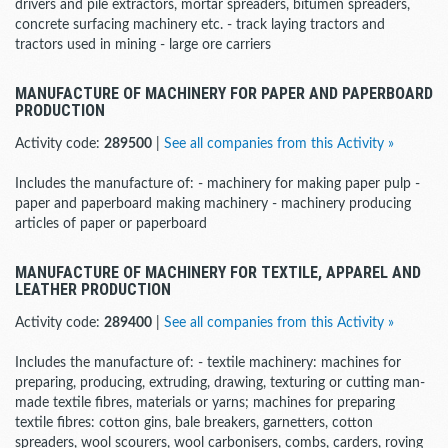
drivers and pile extractors, mortar spreaders, bitumen spreaders,
concrete surfacing machinery etc. - track laying tractors and
tractors used in mining - large ore carriers
MANUFACTURE OF MACHINERY FOR PAPER AND PAPERBOARD
PRODUCTION
Activity code:
289500
|
See all companies from this Activity »
Includes the manufacture of: - machinery for making paper pulp -
paper and paperboard making machinery - machinery producing
articles of paper or paperboard
MANUFACTURE OF MACHINERY FOR TEXTILE, APPAREL AND
LEATHER PRODUCTION
Activity code:
289400
|
See all companies from this Activity »
Includes the manufacture of: - textile machinery: machines for
preparing, producing, extruding, drawing, texturing or cutting man-
made textile fibres, materials or yarns; machines for preparing
textile fibres: cotton gins, bale breakers, garnetters, cotton
spreaders, wool scourers, wool carbonisers, combs, carders, roving