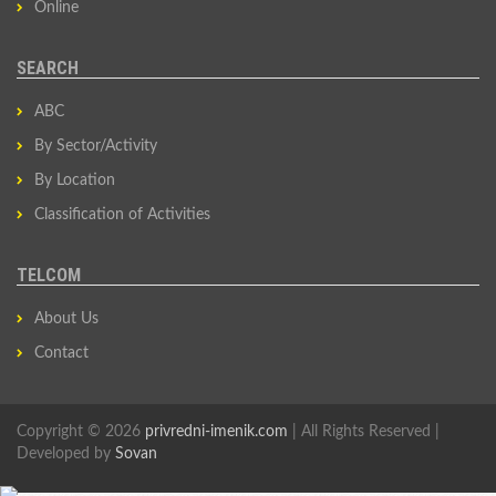
Online
SEARCH
ABC
By Sector/Activity
By Location
Classification of Activities
TELCOM
About Us
Contact
Copyright © 2026
privredni-imenik.com
| All Rights Reserved |
Developed by
Sovan