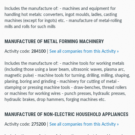
Includes the manufacture of: - machines and equipment for
handling hot metals: converters, ingot moulds, ladles, casting
machines (except for ingots) etc. - manufacture of metal-rolling
mills and rolls for such mills
MANUFACTURE OF METAL FORMING MACHINERY
Activity code:
284100
|
See all companies from this Activity »
Includes the manufacture of: - machine tools for working metals
(including those using a laser beam, ultrasonic waves, plasma arc,
magnetic pulse) - machine tools for turning, drilling, milling, shaping,
planing, boring and grinding - machinery for cutting of metal -
stamping or pressing machine tools - draw-benches, thread rollers
or machines for working wires - punch presses, hydraulic presses,
hydraulic brakes, drop hammers, forging machines etc.
MANUFACTURE OF NON-ELECTRIC HOUSEHOLD APPLIANCES
Activity code:
275200
|
See all companies from this Activity »