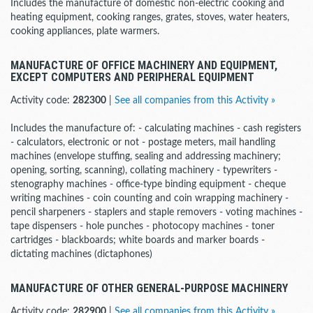
Includes the manufacture of domestic non-electric cooking and
heating equipment, cooking ranges, grates, stoves, water heaters,
cooking appliances, plate warmers.
MANUFACTURE OF OFFICE MACHINERY AND EQUIPMENT,
EXCEPT COMPUTERS AND PERIPHERAL EQUIPMENT
Activity code:
282300
|
See all companies from this Activity »
Includes the manufacture of: - calculating machines - cash registers
- calculators, electronic or not - postage meters, mail handling
machines (envelope stuffing, sealing and addressing machinery;
opening, sorting, scanning), collating machinery - typewriters -
stenography machines - office-type binding equipment - cheque
writing machines - coin counting and coin wrapping machinery -
pencil sharpeners - staplers and staple removers - voting machines -
tape dispensers - hole punches - photocopy machines - toner
cartridges - blackboards; white boards and marker boards -
dictating machines (dictaphones)
MANUFACTURE OF OTHER GENERAL-PURPOSE MACHINERY
Activity code:
282900
|
See all companies from this Activity »