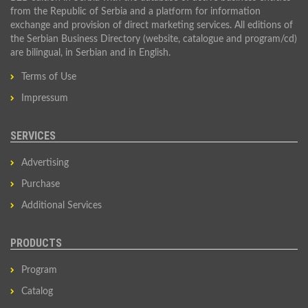
from the Republic of Serbia and a platform for information
exchange and provision of direct marketing services. All editions of
the Serbian Business Directory (website, catalogue and program/cd)
are bilingual, in Serbian and in English.
Terms of Use
Impressum
SERVICES
Advertising
Purchase
Additional Services
PRODUCTS
Program
Catalog