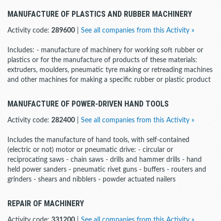
MANUFACTURE OF PLASTICS AND RUBBER MACHINERY
Activity code:
289600
|
See all companies from this Activity »
Includes: - manufacture of machinery for working soft rubber or
plastics or for the manufacture of products of these materials:
extruders, moulders, pneumatic tyre making or retreading machines
and other machines for making a specific rubber or plastic product
MANUFACTURE OF POWER-DRIVEN HAND TOOLS
Activity code:
282400
|
See all companies from this Activity »
Includes the manufacture of hand tools, with self-contained
(electric or not) motor or pneumatic drive: - circular or
reciprocating saws - chain saws - drills and hammer drills - hand
held power sanders - pneumatic rivet guns - buffers - routers and
grinders - shears and nibblers - powder actuated nailers
REPAIR OF MACHINERY
Activity code:
331200
|
See all companies from this Activity »