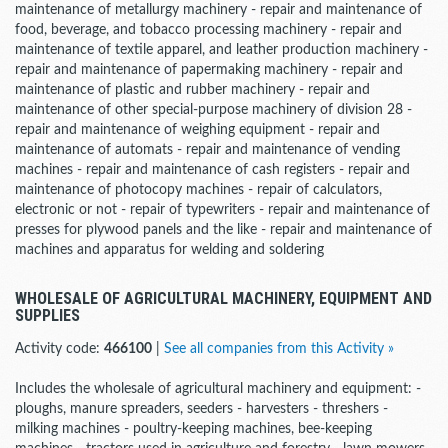
maintenance of metallurgy machinery - repair and maintenance of
food, beverage, and tobacco processing machinery - repair and
maintenance of textile apparel, and leather production machinery -
repair and maintenance of papermaking machinery - repair and
maintenance of plastic and rubber machinery - repair and
maintenance of other special-purpose machinery of division 28 -
repair and maintenance of weighing equipment - repair and
maintenance of automats - repair and maintenance of vending
machines - repair and maintenance of cash registers - repair and
maintenance of photocopy machines - repair of calculators,
electronic or not - repair of typewriters - repair and maintenance of
presses for plywood panels and the like - repair and maintenance of
machines and apparatus for welding and soldering
WHOLESALE OF AGRICULTURAL MACHINERY, EQUIPMENT AND
SUPPLIES
Activity code:
466100
|
See all companies from this Activity »
Includes the wholesale of agricultural machinery and equipment: -
ploughs, manure spreaders, seeders - harvesters - threshers -
milking machines - poultry-keeping machines, bee-keeping