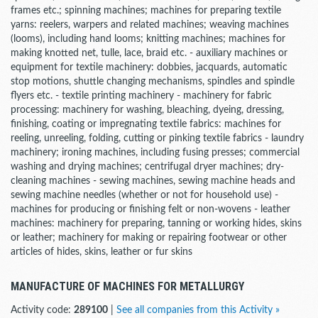
frames etc.; spinning machines; machines for preparing textile
yarns: reelers, warpers and related machines; weaving machines
(looms), including hand looms; knitting machines; machines for
making knotted net, tulle, lace, braid etc. - auxiliary machines or
equipment for textile machinery: dobbies, jacquards, automatic
stop motions, shuttle changing mechanisms, spindles and spindle
flyers etc. - textile printing machinery - machinery for fabric
processing: machinery for washing, bleaching, dyeing, dressing,
finishing, coating or impregnating textile fabrics: machines for
reeling, unreeling, folding, cutting or pinking textile fabrics - laundry
machinery; ironing machines, including fusing presses; commercial
washing and drying machines; centrifugal dryer machines; dry-
cleaning machines - sewing machines, sewing machine heads and
sewing machine needles (whether or not for household use) -
machines for producing or finishing felt or non-wovens - leather
machines: machinery for preparing, tanning or working hides, skins
or leather; machinery for making or repairing footwear or other
articles of hides, skins, leather or fur skins
MANUFACTURE OF MACHINES FOR METALLURGY
Activity code:
289100
|
See all companies from this Activity »