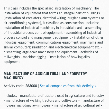
This class includes the specialised installation of machinery. The
installation of equipment that forms an integral part of buildings
(installation of escalators, electrical wiring, burglar alarm systems or
air-conditioning systems), is classified as construction. Includes: -
installation of industrial machinery in industrial plant - assembling
of industrial process control equipment - assembling of industrial
process control and management equipment - installation of other
industrial equipment: communications equipment; mainframe and
similar computers; irradiation and electromedical equipment etc. -
dismantling large-scale machinery and equipment - activities of
millwrights - machine rigging - installation of bowling alley
equipment
MANUFACTURE OF AGRICULTURAL AND FORESTRY
MACHINERY
Activity code:
283000
|
See all companies from this Activity »
Includes: - manufacture of tractors used in agriculture and forestry
- manufacture of walking tractors and cultivators - manufacture of
mowers, including lawnmowers - manufacture of agricultural self-