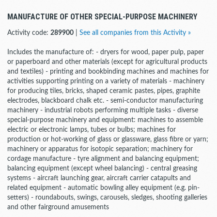
MANUFACTURE OF OTHER SPECIAL-PURPOSE MACHINERY
Activity code:
289900
|
See all companies from this Activity »
Includes the manufacture of: - dryers for wood, paper pulp, paper
or paperboard and other materials (except for agricultural products
and textiles) - printing and bookbinding machines and machines for
activities supporting printing on a variety of materials - machinery
for producing tiles, bricks, shaped ceramic pastes, pipes, graphite
electrodes, blackboard chalk etc. - semi-conductor manufacturing
machinery - industrial robots performing multiple tasks - diverse
special-purpose machinery and equipment: machines to assemble
electric or electronic lamps, tubes or bulbs; machines for
production or hot-working of glass or glassware, glass fibre or yarn;
machinery or apparatus for isotopic separation; machinery for
cordage manufacture - tyre alignment and balancing equipment;
balancing equipment (except wheel balancing) - central greasing
systems - aircraft launching gear, aircraft carrier catapults and
related equipment - automatic bowling alley equipment (e.g. pin-
setters) - roundabouts, swings, carousels, sledges, shooting galleries
and other fairground amusements