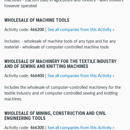
machines - tractors used in agriculture and forestry - lawn mowers
however operated
WHOLESALE OF MACHINE TOOLS
Activity code:
466200
|
See all companies from this Activity »
Includes: - wholesale of machine tools of any type and for any
material - wholesale of computer-controlled machine tools
WHOLESALE OF MACHINERY FOR THE TEXTILE INDUSTRY
AND OF SEWING AND KNITTING MACHINES
Activity code:
466400
|
See all companies from this Activity »
Includes the wholesale of computer-controlled machinery for the
textile industry and of computer-controlled sewing and knitting
machines.
WHOLESALE OF MINING, CONSTRUCTION AND CIVIL
ENGINEERING TOOLS
Activity code:
466300
|
See all companies from this Activity »