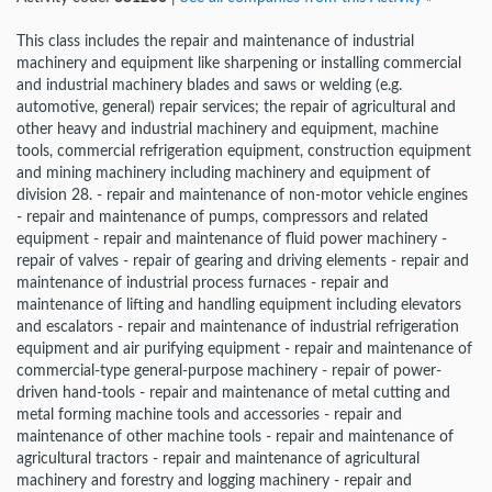
This class includes the repair and maintenance of industrial
machinery and equipment like sharpening or installing commercial
and industrial machinery blades and saws or welding (e.g.
automotive, general) repair services; the repair of agricultural and
other heavy and industrial machinery and equipment, machine
tools, commercial refrigeration equipment, construction equipment
and mining machinery including machinery and equipment of
division 28. - repair and maintenance of non-motor vehicle engines
- repair and maintenance of pumps, compressors and related
equipment - repair and maintenance of fluid power machinery -
repair of valves - repair of gearing and driving elements - repair and
maintenance of industrial process furnaces - repair and
maintenance of lifting and handling equipment including elevators
and escalators - repair and maintenance of industrial refrigeration
equipment and air purifying equipment - repair and maintenance of
commercial-type general-purpose machinery - repair of power-
driven hand-tools - repair and maintenance of metal cutting and
metal forming machine tools and accessories - repair and
maintenance of other machine tools - repair and maintenance of
agricultural tractors - repair and maintenance of agricultural
machinery and forestry and logging machinery - repair and