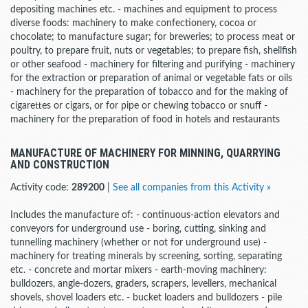
depositing machines etc. - machines and equipment to process
diverse foods: machinery to make confectionery, cocoa or
chocolate; to manufacture sugar; for breweries; to process meat or
poultry, to prepare fruit, nuts or vegetables; to prepare fish, shellfish
or other seafood - machinery for filtering and purifying - machinery
for the extraction or preparation of animal or vegetable fats or oils
- machinery for the preparation of tobacco and for the making of
cigarettes or cigars, or for pipe or chewing tobacco or snuff -
machinery for the preparation of food in hotels and restaurants
MANUFACTURE OF MACHINERY FOR MINNING, QUARRYING
AND CONSTRUCTION
Activity code:
289200
|
See all companies from this Activity »
Includes the manufacture of: - continuous-action elevators and
conveyors for underground use - boring, cutting, sinking and
tunnelling machinery (whether or not for underground use) -
machinery for treating minerals by screening, sorting, separating
etc. - concrete and mortar mixers - earth-moving machinery:
bulldozers, angle-dozers, graders, scrapers, levellers, mechanical
shovels, shovel loaders etc. - bucket loaders and bulldozers - pile