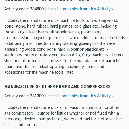
Activity code:
284900
|
See all companies from this Activity »
Includes the manufacture of: - machine tools for working wood,
bone, stone, hard rubber, hard plastics, cold glass etc., including
those using a laser beam, ultrasonic waves, plasma arc,
electroerosion, magnetic pulse etc. - work holders for machine tools
- stationary machines for nailing, stapling, glueing or otherwise
assembling wood, cork, bone, hard rubber or plastics etc. -
stationary rotary or rotary percussion drills, filing machines, riveters,
sheet metal cutters etc. - presses for the manufacture of particle
board and the like - electroplating machinery - parts and
accessories for the machine tools listed
MANUFACTURE OF OTHER PUMPS AND COMPRESSORS
Activity code:
281300
|
See all companies from this Activity »
Includes the manufacture of: - air or vacuum pumps, air or other
gas compressors - pumps for liquids whether or not fitted with a
measuring device - pumps for oil, water and fuel for motor vehicles
etc. - hand pumps