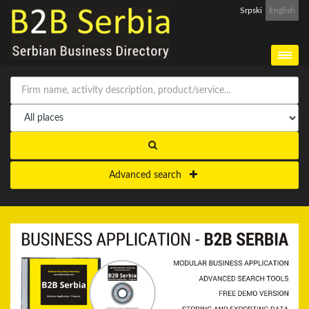
Srpski
English
Advanced search