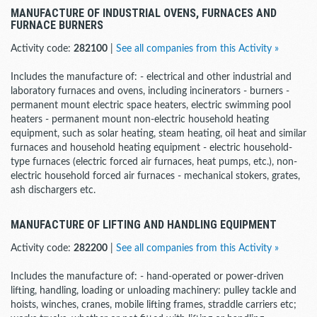
MANUFACTURE OF INDUSTRIAL OVENS, FURNACES AND
FURNACE BURNERS
Activity code:
282100
|
See all companies from this Activity »
Includes the manufacture of: - electrical and other industrial and
laboratory furnaces and ovens, including incinerators - burners -
permanent mount electric space heaters, electric swimming pool
heaters - permanent mount non-electric household heating
equipment, such as solar heating, steam heating, oil heat and similar
furnaces and household heating equipment - electric household-
type furnaces (electric forced air furnaces, heat pumps, etc.), non-
electric household forced air furnaces - mechanical stokers, grates,
ash dischargers etc.
MANUFACTURE OF LIFTING AND HANDLING EQUIPMENT
Activity code:
282200
|
See all companies from this Activity »
Includes the manufacture of: - hand-operated or power-driven
lifting, handling, loading or unloading machinery: pulley tackle and
hoists, winches, cranes, mobile lifting frames, straddle carriers etc;