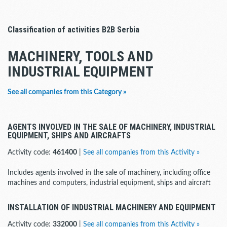
Classification of activities B2B Serbia
MACHINERY, TOOLS AND
INDUSTRIAL EQUIPMENT
See all companies from this Category »
AGENTS INVOLVED IN THE SALE OF MACHINERY, INDUSTRIAL
EQUIPMENT, SHIPS AND AIRCRAFTS
Activity code:
461400
|
See all companies from this Activity »
Includes agents involved in the sale of machinery, including office
machines and computers, industrial equipment, ships and aircraft
INSTALLATION OF INDUSTRIAL MACHINERY AND EQUIPMENT
Activity code:
332000
|
See all companies from this Activity »