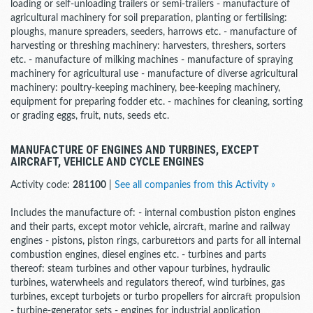
loading or self-unloading trailers or semi-trailers - manufacture of
agricultural machinery for soil preparation, planting or fertilising:
ploughs, manure spreaders, seeders, harrows etc. - manufacture of
harvesting or threshing machinery: harvesters, threshers, sorters
etc. - manufacture of milking machines - manufacture of spraying
machinery for agricultural use - manufacture of diverse agricultural
machinery: poultry-keeping machinery, bee-keeping machinery,
equipment for preparing fodder etc. - machines for cleaning, sorting
or grading eggs, fruit, nuts, seeds etc.
MANUFACTURE OF ENGINES AND TURBINES, EXCEPT
AIRCRAFT, VEHICLE AND CYCLE ENGINES
Activity code:
281100
|
See all companies from this Activity »
Includes the manufacture of: - internal combustion piston engines
and their parts, except motor vehicle, aircraft, marine and railway
engines - pistons, piston rings, carburettors and parts for all internal
combustion engines, diesel engines etc. - turbines and parts
thereof: steam turbines and other vapour turbines, hydraulic
turbines, waterwheels and regulators thereof, wind turbines, gas
turbines, except turbojets or turbo propellers for aircraft propulsion
- turbine-generator sets - engines for industrial application