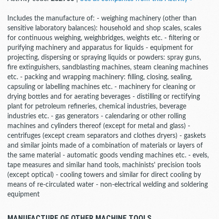
Includes the manufacture of: - weighing machinery (other than
sensitive laboratory balances): household and shop scales, scales
for continuous weighing, weighbridges, weights etc. - filtering or
purifying machinery and apparatus for liquids - equipment for
projecting, dispersing or spraying liquids or powders: spray guns,
fire extinguishers, sandblasting machines, steam cleaning machines
etc. - packing and wrapping machinery: filling, closing, sealing,
capsuling or labelling machines etc. - machinery for cleaning or
drying bottles and for aerating beverages - distilling or rectifying
plant for petroleum refineries, chemical industries, beverage
industries etc. - gas generators - calendaring or other rolling
machines and cylinders thereof (except for metal and glass) -
centrifuges (except cream separators and clothes dryers) - gaskets
and similar joints made of a combination of materials or layers of
the same material - automatic goods vending machines etc. - evels,
tape measures and similar hand tools, machinists' precision tools
(except optical) - cooling towers and similar for direct cooling by
means of re-circulated water - non-electrical welding and soldering
equipment
MANUFACTURE OF OTHER MACHINE TOOLS