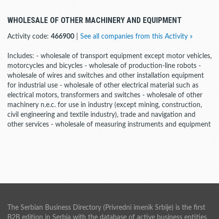
WHOLESALE OF OTHER MACHINERY AND EQUIPMENT
Activity code:
466900
|
See all companies from this Activity »
Includes: - wholesale of transport equipment except motor vehicles,
motorcycles and bicycles - wholesale of production-line robots -
wholesale of wires and switches and other installation equipment
for industrial use - wholesale of other electrical material such as
electrical motors, transformers and switches - wholesale of other
machinery n.e.c. for use in industry (except mining, construction,
civil engineering and textile industry), trade and navigation and
other services - wholesale of measuring instruments and equipment
The Serbian Business Directory (Privredni imenik Srbije) is the first
B2B edition in Serbia with the database of active business entities