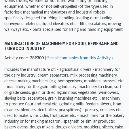
works trucks, whether or not fitted with lifting or handling
equipment, whether or not self-propelled (of the type used in
factories); mechanical manipulators and industrial robots
specifically designed for lifting, handling, loading or unloading -
conveyors, teleferics, liquid elevators etc. - lifts, escalators, moving
walkways etc. - parts specialised for lifting and handling equipment
MANUFACTURE OF MACHINERY FOR FOOD, BEWERAGE AND
TOBACCO INDUSTRY
Activity code:
289300
|
See all companies from this Activity »
Includes the manufacture of: - agricultural dryers - machinery for
the dairy industry: cream separators, milk processing machinery,
cheese-making machines (e.g. homogenisers, moulders, presses) etc.
- machinery for the grain milling industry: machinery to clean, sort
or grade seeds, grain or dried leguminous vegetables (winnowers,
sieving belts, separators, grain brushing machines etc.); machinery
to produce flour and meal etc. (grinding mills, feeders, sifters, bran
cleaners, blenders, rice hullers, pea splitters) - presses, crushers etc.
used to make wine, cider, fruit juices etc. - machinery for the bakery
industry or for making macaroni, spaghetti or similar products:
bakery ovens, dough mixers, dough-dividers, moulders, slicers, cake