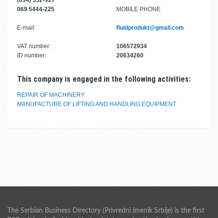
(034) 352-927
069 5444-225
MOBILE PHONE
E-mail:
fluidprodukt@gmail.com
VAT number:
106572934
ID number:
20634260
This company is engaged in the following activities:
REPAIR OF MACHINERY
MANUFACTURE OF LIFTING AND HANDLING EQUIPMENT
The Serbian Business Directory (Privredni imenik Srbije) is the first