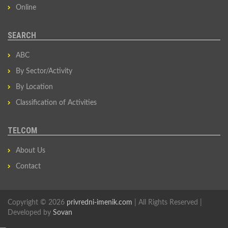
Online
SEARCH
ABC
By Sector/Activity
By Location
Classification of Activities
TELCOM
About Us
Contact
Copyright © 2026
privredni-imenik.com
| All Rights Reserved |
Developed by
Sovan