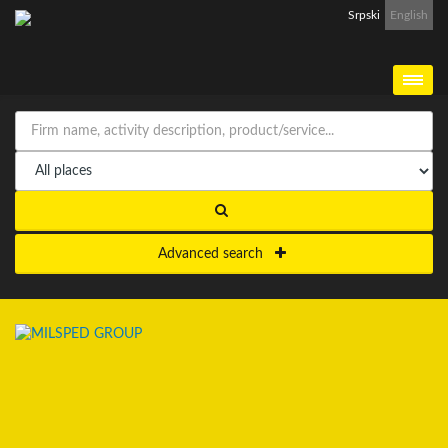
Srpski
English
Advanced search