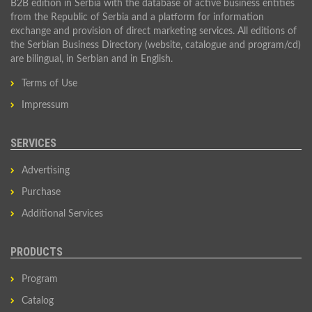
B2B edition in Serbia with the database of active business entities
from the Republic of Serbia and a platform for information
exchange and provision of direct marketing services. All editions of
the Serbian Business Directory (website, catalogue and program/cd)
are bilingual, in Serbian and in English.
Terms of Use
Impressum
SERVICES
Advertising
Purchase
Additional Services
PRODUCTS
Program
Catalog