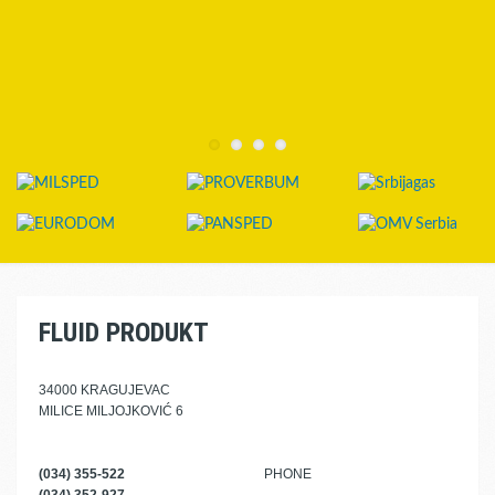
FLUID PRODUKT
34000 KRAGUJEVAC
MILICE MILJOJKOVIĆ 6
(034) 355-522
PHONE