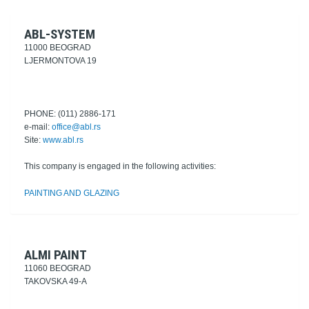
ABL-SYSTEM
11000 BEOGRAD
LJERMONTOVA 19
PHONE: (011) 2886-171
e-mail:
office@abl.rs
Site:
www.abl.rs
This company is engaged in the following activities:
PAINTING AND GLAZING
ALMI PAINT
11060 BEOGRAD
TAKOVSKA 49-A