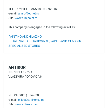
TELEFON/TELEFAKS: (011) 2768-461
e-mail:
almip@eunet.rs
Site:
www.almipaint.rs
This company is engaged in the following activities:
PAINTING AND GLAZING
RETAIL SALE OF HARDWARE, PAINTS AND GLASS IN
SPECIALISED STORES
ANTIKOR
11070 BEOGRAD
VLADIMIRA POPOVIĆA 6
PHONE: (011) 6149-288
e-mail:
office@antikor.co.rs
Site:
www.antikor.co.rs