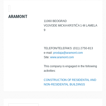
ARAMONT
11060 BEOGRAD
VOJVODE MICKA KRSTIĆA 1-M LAMELA
9
TELEFON/TELEFAKS: (011) 2750-813
e-mail:
prodaja@aramont.com
Site:
www.aramont.com
This company is engaged in the following
activities:
CONSTRUCTION OF RESIDENTAL AND
NON-RESIDENTAL BUILDINGS