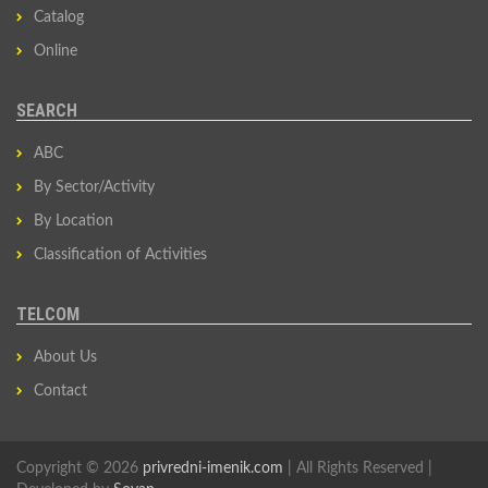
Catalog
Online
SEARCH
ABC
By Sector/Activity
By Location
Classification of Activities
TELCOM
About Us
Contact
Copyright © 2026
privredni-imenik.com
| All Rights Reserved |