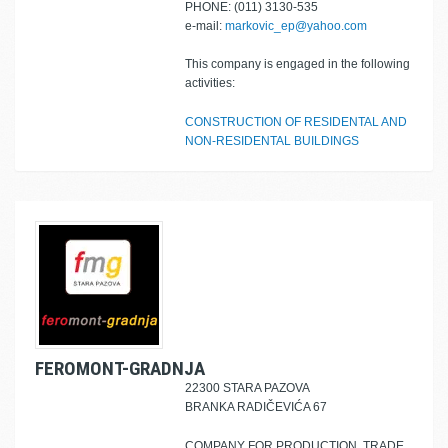
PHONE: (011) 3130-535
e-mail:
markovic_ep@yahoo.com
This company is engaged in the following
activities:
CONSTRUCTION OF RESIDENTAL AND
NON-RESIDENTAL BUILDINGS
FEROMONT-GRADNJA
22300 STARA PAZOVA
BRANKA RADIČEVIĆA 67
COMPANY FOR PRODUCTION, TRADE