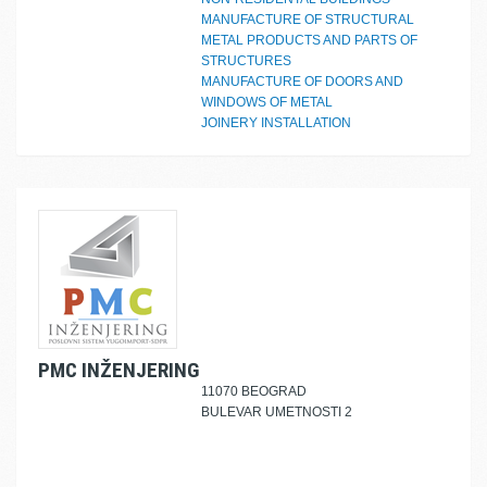
MANUFACTURE OF STRUCTURAL
METAL PRODUCTS AND PARTS OF
STRUCTURES
MANUFACTURE OF DOORS AND
WINDOWS OF METAL
JOINERY INSTALLATION
PMC INŽENJERING
11070 BEOGRAD
BULEVAR UMETNOSTI 2