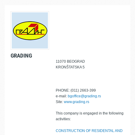
GRADING
11070 BEOGRAD
KRONŠTATSKA 5
PHONE: (011) 2663-399
e-mail:
bgoffice@grading.rs
Site:
www.grading.rs
This company is engaged in the following
activities:
CONSTRUCTION OF RESIDENTAL AND