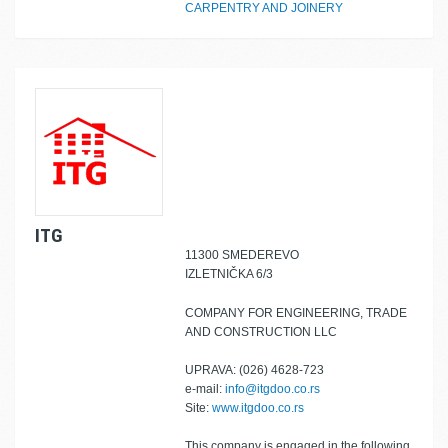
CARPENTRY AND JOINERY
ITG
11300 SMEDEREVO
IZLETNIČKA 6/3
COMPANY FOR ENGINEERING, TRADE
AND CONSTRUCTION LLC
UPRAVA: (026) 4628-723
e-mail:
info@itgdoo.co.rs
Site:
www.itgdoo.co.rs
This company is engaged in the following