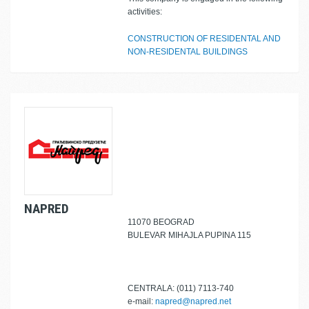
activities:
CONSTRUCTION OF RESIDENTAL AND
NON-RESIDENTAL BUILDINGS
NAPRED
11070 BEOGRAD
BULEVAR MIHAJLA PUPINA 115
CENTRALA: (011) 7113-740
e-mail:
napred@napred.net