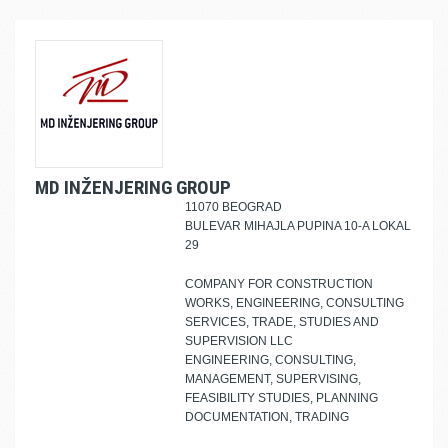
MD INŽENJERING GROUP
11070 BEOGRAD
BULEVAR MIHAJLA PUPINA 10-A LOKAL
29
COMPANY FOR CONSTRUCTION
WORKS, ENGINEERING, CONSULTING
SERVICES, TRADE, STUDIES AND
SUPERVISION LLC
ENGINEERING, CONSULTING,
MANAGEMENT, SUPERVISING,
FEASIBILITY STUDIES, PLANNING
DOCUMENTATION, TRADING