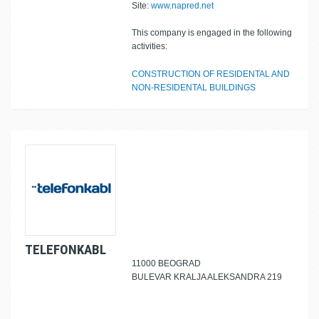
Site:
www.napred.net
This company is engaged in the following
activities:
CONSTRUCTION OF RESIDENTAL AND
NON-RESIDENTAL BUILDINGS
TELEFONKABL
11000 BEOGRAD
BULEVAR KRALJA ALEKSANDRA 219