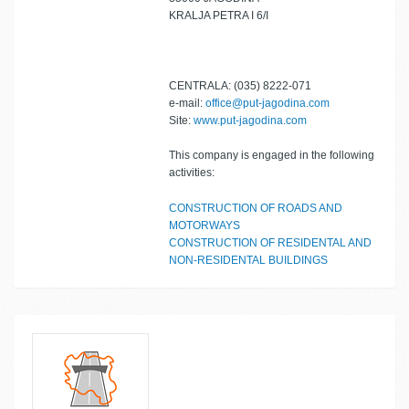
KRALJA PETRA I 6/I
CENTRALA: (035) 8222-071
e-mail:
office@put-jagodina.com
Site:
www.put-jagodina.com
This company is engaged in the following
activities:
CONSTRUCTION OF ROADS AND
MOTORWAYS
CONSTRUCTION OF RESIDENTAL AND
NON-RESIDENTAL BUILDINGS