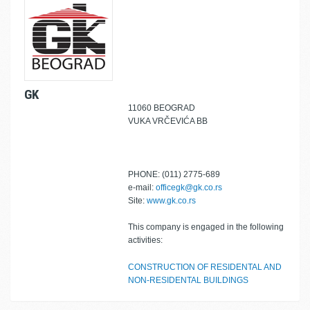
GK
11060 BEOGRAD
VUKA VRČEVIĆA BB
PHONE: (011) 2775-689
e-mail:
officegk@gk.co.rs
Site:
www.gk.co.rs
This company is engaged in the following
activities:
CONSTRUCTION OF RESIDENTAL AND
NON-RESIDENTAL BUILDINGS