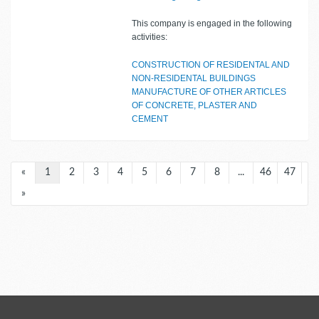
This company is engaged in the following
activities:
CONSTRUCTION OF RESIDENTAL AND
NON-RESIDENTAL BUILDINGS
MANUFACTURE OF OTHER ARTICLES
OF CONCRETE, PLASTER AND
CEMENT
«
1
2
3
4
5
6
7
8
...
46
47
»