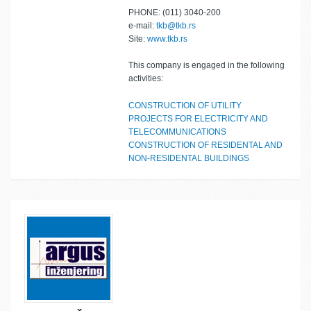
PHONE: (011) 3040-200
e-mail:
tkb@tkb.rs
Site:
www.tkb.rs
This company is engaged in the following
activities:
CONSTRUCTION OF UTILITY
PROJECTS FOR ELECTRICITY AND
TELECOMMUNICATIONS
CONSTRUCTION OF RESIDENTAL AND
NON-RESIDENTAL BUILDINGS