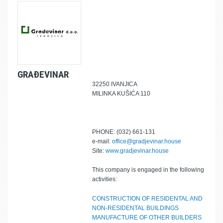
GRAĐEVINAR
32250 IVANJICA
MILINKA KUŠIĆA 110
PHONE: (032) 661-131
e-mail:
office@gradjevinar.house
Site:
www.gradjevinar.house
This company is engaged in the following
activities:
CONSTRUCTION OF RESIDENTAL AND
NON-RESIDENTAL BUILDINGS
MANUFACTURE OF OTHER BUILDERS