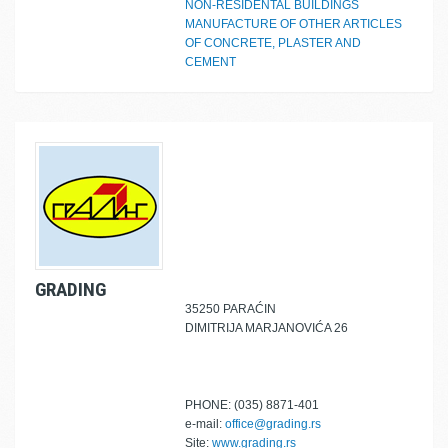
NON-RESIDENTAL BUILDINGS
MANUFACTURE OF OTHER ARTICLES
OF CONCRETE, PLASTER AND
CEMENT
GRADING
35250 PARAĆIN
DIMITRIJA MARJANOVIĆA 26
PHONE: (035) 8871-401
e-mail:
office@grading.rs
Site:
www.grading.rs