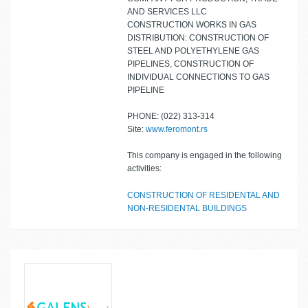
AND SERVICES LLC
CONSTRUCTION WORKS IN GAS
DISTRIBUTION: CONSTRUCTION OF
STEEL AND POLYETHYLENE GAS
PIPELINES, CONSTRUCTION OF
INDIVIDUAL CONNECTIONS TO GAS
PIPELINE
PHONE: (022) 313-314
Site:
www.feromont.rs
This company is engaged in the following
activities:
CONSTRUCTION OF RESIDENTAL AND
NON-RESIDENTAL BUILDINGS