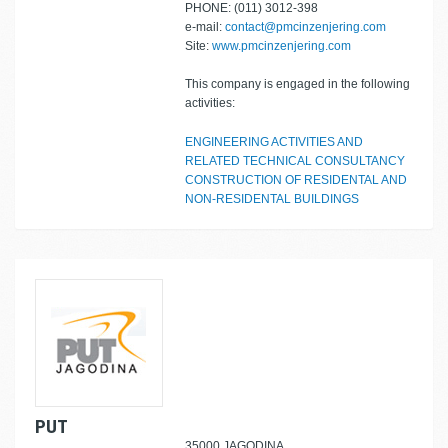
PHONE: (011) 3012-398
e-mail:
contact@pmcinzenjering.com
Site:
www.pmcinzenjering.com
This company is engaged in the following
activities:
ENGINEERING ACTIVITIES AND
RELATED TECHNICAL CONSULTANCY
CONSTRUCTION OF RESIDENTAL AND
NON-RESIDENTAL BUILDINGS
PUT
35000 JAGODINA