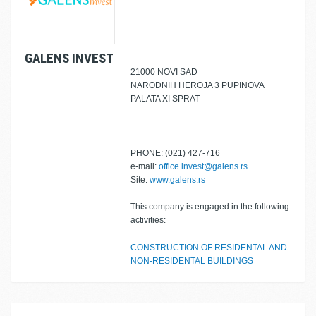
GALENS INVEST
21000 NOVI SAD
NARODNIH HEROJA 3 PUPINOVA
PALATA XI SPRAT
PHONE: (021) 427-716
e-mail:
office.invest@galens.rs
Site:
www.galens.rs
This company is engaged in the following
activities:
CONSTRUCTION OF RESIDENTAL AND
NON-RESIDENTAL BUILDINGS