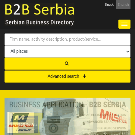
Srpski
English
Advanced search