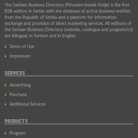
The Serbian Business Directory (Privredni imenik Srbije) is the first
B2B edition in Serbia with the database of active business entities
from the Republic of Serbia and a platform for information
exchange and provision of direct marketing services. All editions of
the Serbian Business Directory (website, catalogue and program/cd)
are bilingual, in Serbian and in English.
Terms of Use
Impressum
SERVICES
Advertising
Purchase
Additional Services
PRODUCTS
Program