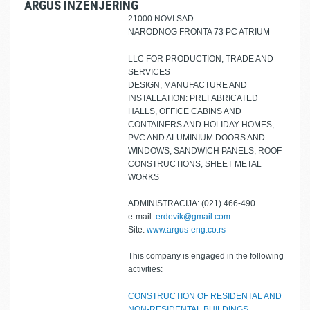
ARGUS INŽENJERING
21000 NOVI SAD
NARODNOG FRONTA 73 PC ATRIUM
LLC FOR PRODUCTION, TRADE AND
SERVICES
DESIGN, MANUFACTURE AND
INSTALLATION: PREFABRICATED
HALLS, OFFICE CABINS AND
CONTAINERS AND HOLIDAY HOMES,
PVC AND ALUMINIUM DOORS AND
WINDOWS, SANDWICH PANELS, ROOF
CONSTRUCTIONS, SHEET METAL
WORKS
ADMINISTRACIJA: (021) 466-490
e-mail:
erdevik@gmail.com
Site:
www.argus-eng.co.rs
This company is engaged in the following
activities:
CONSTRUCTION OF RESIDENTAL AND
NON-RESIDENTAL BUILDINGS