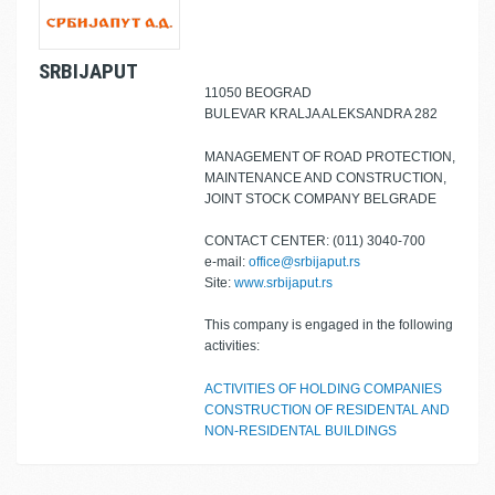
SRBIJAPUT
11050 BEOGRAD
BULEVAR KRALJA ALEKSANDRA 282
MANAGEMENT OF ROAD PROTECTION,
MAINTENANCE AND CONSTRUCTION,
JOINT STOCK COMPANY BELGRADE
CONTACT CENTER: (011) 3040-700
e-mail:
office@srbijaput.rs
Site:
www.srbijaput.rs
This company is engaged in the following
activities:
ACTIVITIES OF HOLDING COMPANIES
CONSTRUCTION OF RESIDENTAL AND
NON-RESIDENTAL BUILDINGS