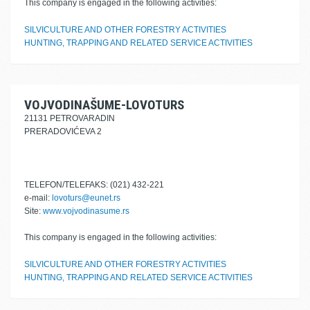
This company is engaged in the following activities:
SILVICULTURE AND OTHER FORESTRY ACTIVITIES
HUNTING, TRAPPING AND RELATED SERVICE ACTIVITIES
VOJVODINAŠUME-LOVOTURS
21131 PETROVARADIN
PRERADOVIĆEVA 2
TELEFON/TELEFAKS: (021) 432-221
e-mail:
lovoturs@eunet.rs
Site:
www.vojvodinasume.rs
This company is engaged in the following activities:
SILVICULTURE AND OTHER FORESTRY ACTIVITIES
HUNTING, TRAPPING AND RELATED SERVICE ACTIVITIES