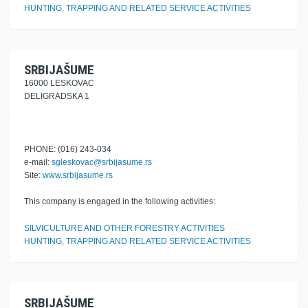
HUNTING, TRAPPING AND RELATED SERVICE ACTIVITIES
SRBIJAŠUME
16000 LESKOVAC
DELIGRADSKA 1
PHONE: (016) 243-034
e-mail:
sgleskovac@srbijasume.rs
Site:
www.srbijasume.rs
This company is engaged in the following activities:
SILVICULTURE AND OTHER FORESTRY ACTIVITIES
HUNTING, TRAPPING AND RELATED SERVICE ACTIVITIES
SRBIJAŠUME