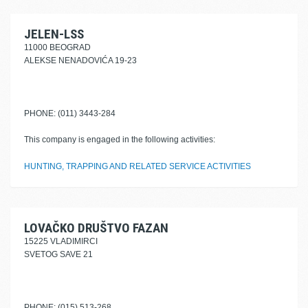
JELEN-LSS
11000 BEOGRAD
ALEKSE NENADOVIĆA 19-23
PHONE: (011) 3443-284
This company is engaged in the following activities:
HUNTING, TRAPPING AND RELATED SERVICE ACTIVITIES
LOVAČKO DRUŠTVO FAZAN
15225 VLADIMIRCI
SVETOG SAVE 21
PHONE: (015) 513-268