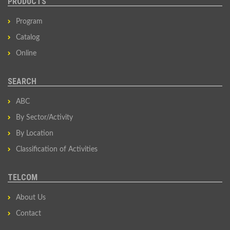
PRODUCTS
Program
Catalog
Online
SEARCH
ABC
By Sector/Activity
By Location
Classification of Activities
TELCOM
About Us
Contact