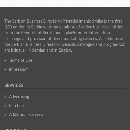
The Serbian Business Directory (Privredni imenik Srbije) is the first
B2B edition in Serbia with the database of active business entities
from the Republic of Serbia and a platform for information
exchange and provision of direct marketing services. All editions of
the Serbian Business Directory (website, catalogue and program/cd)
are bilingual, in Serbian and in English.
Terms of Use
Impressum
SERVICES
Advertising
Purchase
Additional Services