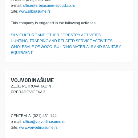
e-mail:
office@srbijasume-sgbgd.co.rs
Site:
www.srbijasume.rs
This company is engaged in the following activities:
SILVICULTURE AND OTHER FORESTRY ACTIVITIES
HUNTING, TRAPPING AND RELATED SERVICE ACTIVITIES
WHOLESALE OF WOOD, BUILDING MATERIALS AND SANITARY
EQUIPMENT
VOJVODINAŠUME
21131 PETROVARADIN
PRERADOVIĆEVA 2
CENTRALA: (021) 431-144
e-mail:
office@vojvodinasume.rs
Site:
www.vojvodinasume.rs