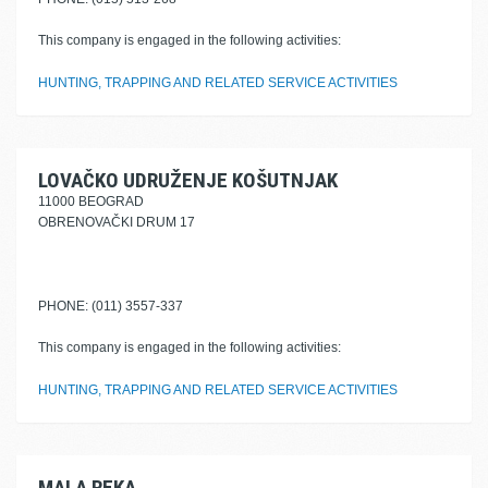
This company is engaged in the following activities:
HUNTING, TRAPPING AND RELATED SERVICE ACTIVITIES
LOVAČKO UDRUŽENJE KOŠUTNJAK
11000 BEOGRAD
OBRENOVAČKI DRUM 17
PHONE: (011) 3557-337
This company is engaged in the following activities:
HUNTING, TRAPPING AND RELATED SERVICE ACTIVITIES
MALA REKA