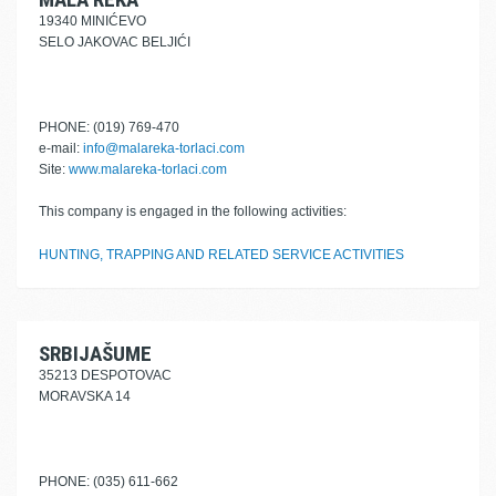
19340 MINIĆEVO
SELO JAKOVAC BELJIĆI
PHONE: (019) 769-470
e-mail:
info@malareka-torlaci.com
Site:
www.malareka-torlaci.com
This company is engaged in the following activities:
HUNTING, TRAPPING AND RELATED SERVICE ACTIVITIES
SRBIJAŠUME
35213 DESPOTOVAC
MORAVSKA 14
PHONE: (035) 611-662