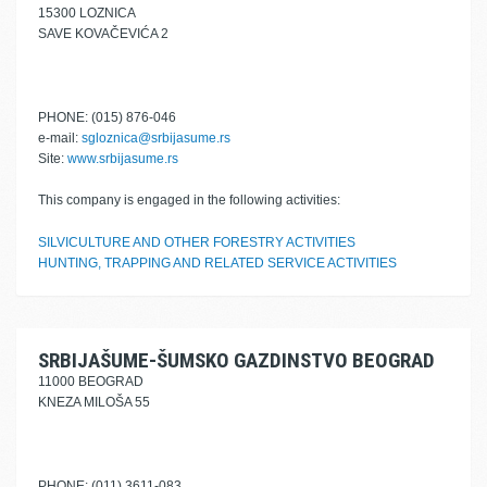
15300 LOZNICA
SAVE KOVAČEVIĆA 2
PHONE: (015) 876-046
e-mail:
sgloznica@srbijasume.rs
Site:
www.srbijasume.rs
This company is engaged in the following activities:
SILVICULTURE AND OTHER FORESTRY ACTIVITIES
HUNTING, TRAPPING AND RELATED SERVICE ACTIVITIES
SRBIJAŠUME-ŠUMSKO GAZDINSTVO BEOGRAD
11000 BEOGRAD
KNEZA MILOŠA 55
PHONE: (011) 3611-083