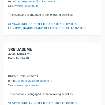
e-mail:
sgdespotovac@srbijasume.rs
Site:
www.srbijasume.rs
This company is engaged in the following activities:
SILVICULTURE AND OTHER FORESTRY ACTIVITIES
HUNTING, TRAPPING AND RELATED SERVICE ACTIVITIES
SRBIJAŠUME
37000 KRUŠEVAC
BALKANSKA 18
PHONE: (037) 438-263
e-mail:
sgkrusevac@srbijasume.rs
Site:
www.srbijasume.rs
This company is engaged in the following activities:
SILVICULTURE AND OTHER FORESTRY ACTIVITIES