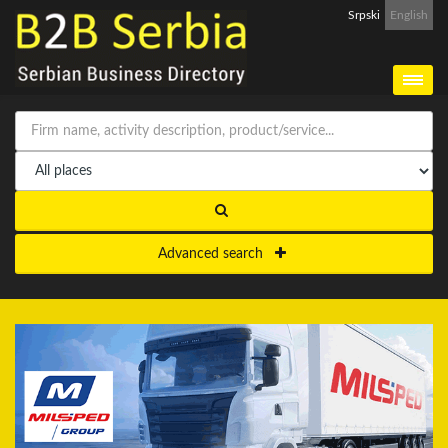
Srpski
English
Advanced search