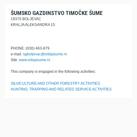
ŠUMSKO GAZDINSTVO TIMOČKE ŠUME
19370 BOLJEVAC
KRALJA ALEKSANDRA 15
PHONE: (030) 463-879
e-mail:
sgboljevac@srbijasume.rs
Site:
www.srbijasume.rs
This company is engaged in the following activities:
SILVICULTURE AND OTHER FORESTRY ACTIVITIES
HUNTING, TRAPPING AND RELATED SERVICE ACTIVITIES