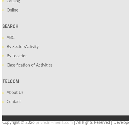
Catalog
Online
SEARCH
ABC
By Sector/Activity
By Location
Classification of Activities
TELCOM
About Us
Contact
Copyright © 2026
privredni-imenik.com
| All Rights Reserved | Develo