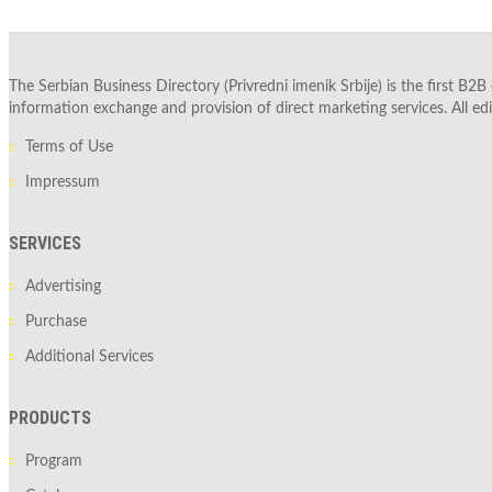
The Serbian Business Directory (Privredni imenik Srbije) is the first B2B
information exchange and provision of direct marketing services. All edi
Terms of Use
Impressum
SERVICES
Advertising
Purchase
Additional Services
PRODUCTS
Program