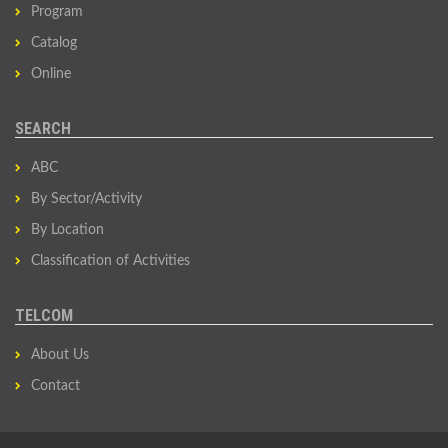
Program
Catalog
Online
SEARCH
ABC
By Sector/Activity
By Location
Classification of Activities
TELCOM
About Us
Contact