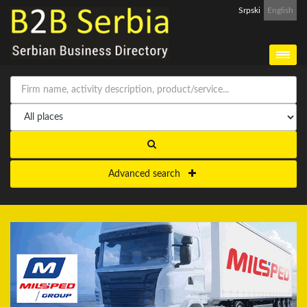
Srpski
English
Advanced search