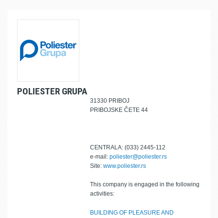
POLIESTER GRUPA
31330 PRIBOJ
PRIBOJSKE ČETE 44
CENTRALA: (033) 2445-112
e-mail:
poliester@poliester.rs
Site:
www.poliester.rs
This company is engaged in the following
activities:
BUILDING OF PLEASURE AND