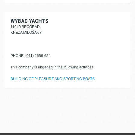
WYBAC YACHTS
11040 BEOGRAD
KNEZA MILOŠA 67
PHONE: (011) 2656-654
This company is engaged in the following activities:
BUILDING OF PLEASURE AND SPORTING BOATS