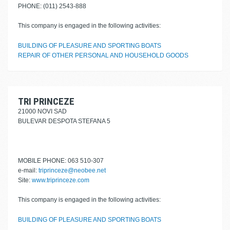
PHONE: (011) 2543-888
This company is engaged in the following activities:
BUILDING OF PLEASURE AND SPORTING BOATS
REPAIR OF OTHER PERSONAL AND HOUSEHOLD GOODS
TRI PRINCEZE
21000 NOVI SAD
BULEVAR DESPOTA STEFANA 5
MOBILE PHONE: 063 510-307
e-mail:
triprinceze@neobee.net
Site:
www.triprinceze.com
This company is engaged in the following activities:
BUILDING OF PLEASURE AND SPORTING BOATS