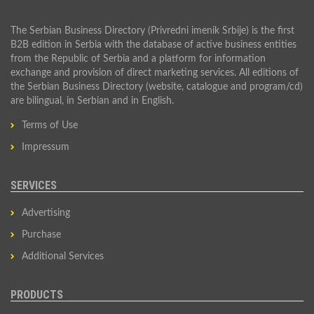
The Serbian Business Directory (Privredni imenik Srbije) is the first
B2B edition in Serbia with the database of active business entities
from the Republic of Serbia and a platform for information
exchange and provision of direct marketing services. All editions of
the Serbian Business Directory (website, catalogue and program/cd)
are bilingual, in Serbian and in English.
Terms of Use
Impressum
SERVICES
Advertising
Purchase
Additional Services
PRODUCTS