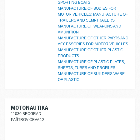
SPORTING BOATS
MANUFACTURE OF BODIES FOR
MOTOR VEHICLES; MANUFACTURE OF
TRAILERS AND SEMI-TRAILERS
MANUFACTURE OF WEAPONS AND
AMUNITION
MANUFACTURE OF OTHER PARTS AND
ACCESSORIES FOR MOTOR VEHICLES
MANUFACTURE OF OTHER PLASTIC
PRODUCTS
MANUFACTURE OF PLASTIC PLATES,
SHEETS, TUBES AND PROFILES
MANUFACTURE OF BUILDERS WARE
OF PLASTIC
MOTONAUTIKA
11030 BEOGRAD
PAŠTROVIĆEVA 12