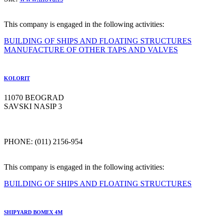
This company is engaged in the following activities:
BUILDING OF SHIPS AND FLOATING STRUCTURES
MANUFACTURE OF OTHER TAPS AND VALVES
KOLORIT
11070 BEOGRAD
SAVSKI NASIP 3
PHONE: (011) 2156-954
This company is engaged in the following activities:
BUILDING OF SHIPS AND FLOATING STRUCTURES
SHIPYARD BOMEX 4M