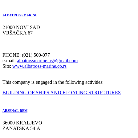
ALBATROSS MARINE
21000 NOVI SAD
VRŠAČKA 67
PHONE: (021) 500-077
e-mail:
albatrossmarine.ns@gmail.com
Site:
www.albatross-marine.co.rs
This company is engaged in the following activities:
BUILDING OF SHIPS AND FLOATING STRUCTURES
ARSENAL-REM
36000 KRALJEVO
ZANATSKA 54-A