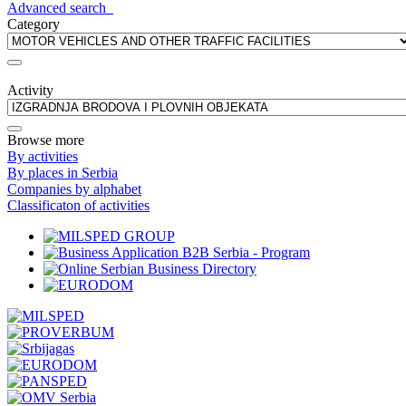
Advanced search
Category
Activity
Browse more
By activities
By places in Serbia
Companies by alphabet
Classificaton of activities