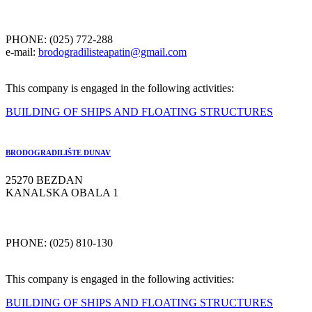
PHONE: (025) 772-288
e-mail:
brodogradilisteapatin@gmail.com
This company is engaged in the following activities:
BUILDING OF SHIPS AND FLOATING STRUCTURES
BRODOGRADILIŠTE DUNAV
25270 BEZDAN
KANALSKA OBALA 1
PHONE: (025) 810-130
This company is engaged in the following activities:
BUILDING OF SHIPS AND FLOATING STRUCTURES