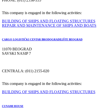
PHONE: (011) 2558-355
This company is engaged in the following activities:
BUILDING OF SHIPS AND FLOATING STRUCTURES
REPAIR AND MAINTENANCE OF SHIPS AND BOATS
CARGO LOGISTIČKI CENTAR BRODOGRADILIŠTE BEOGRAD
11070 BEOGRAD
SAVSKI NASIP 7
CENTRALA: (011) 2155-020
This company is engaged in the following activities:
BUILDING OF SHIPS AND FLOATING STRUCTURES
CUNAMI HOUSE