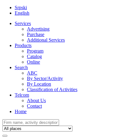
Srpski
English
Services
Advertising
Purchase
Additional Services
Products
Program
Catalog
Online
Search
ABC
By Sector/Activity
By Location
Classification of Activities
Telcom
About Us
Contact
Home