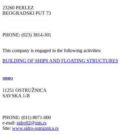
23260 PERLEZ
BEOGRADSKI PUT 73
PHONE: (023) 3814-301
This company is engaged in the following activities:
BUILDING OF SHIPS AND FLOATING STRUCTURES
SIDRO
11251 OSTRUŽNICA
SAVSKA 1-B
PHONE: (011) 8071-000
e-mail:
sidro92@mts.rs
Site:
www.sidro-ostruznica.rs