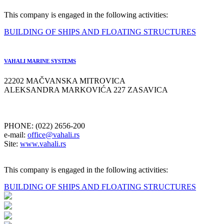
This company is engaged in the following activities:
BUILDING OF SHIPS AND FLOATING STRUCTURES
VAHALI MARINE SYSTEMS
22202 MAČVANSKA MITROVICA
ALEKSANDRA MARKOVIĆA 227 ZASAVICA
PHONE: (022) 2656-200
e-mail:
office@vahali.rs
Site:
www.vahali.rs
This company is engaged in the following activities:
BUILDING OF SHIPS AND FLOATING STRUCTURES