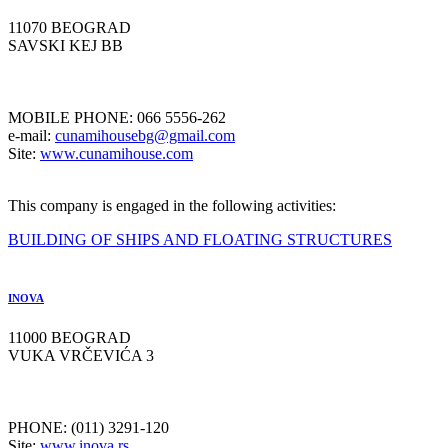
11070 BEOGRAD
SAVSKI KEJ BB
MOBILE PHONE: 066 5556-262
e-mail:
cunamihousebg@gmail.com
Site:
www.cunamihouse.com
This company is engaged in the following activities:
BUILDING OF SHIPS AND FLOATING STRUCTURES
INOVA
11000 BEOGRAD
VUKA VRČEVIĆA 3
PHONE: (011) 3291-120
Site:
www.inova.rs