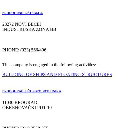
BRODOGRADILIŠTE M.C.I.
23272 NOVI BEČEJ
INDUSTRIJSKA ZONA BB
PHONE: (023) 566-496
This company is engaged in the following activities:
BUILDING OF SHIPS AND FLOATING STRUCTURES
BRODOGRADILIŠTE-BRODOTEHNIKA
11030 BEOGRAD
OBRENOVAČKI PUT 10