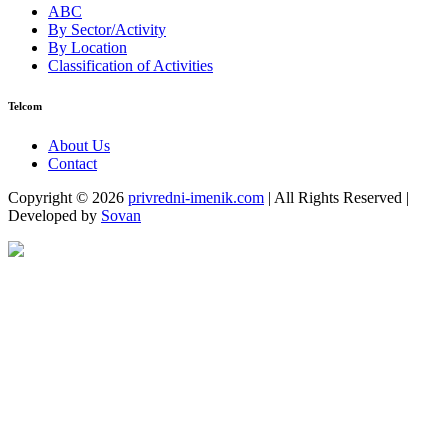
ABC
By Sector/Activity
By Location
Classification of Activities
Telcom
About Us
Contact
Copyright © 2026
privredni-imenik.com
| All Rights Reserved |
Developed by
Sovan