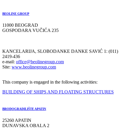
BEOLINE GROUP
11000 BEOGRAD
GOSPODARA VUČIĆA 235
KANCELARIJA, SLOBODANKE DANKE SAVIĆ 1: (011)
2419-436
e-mail:
office@beolinegroup.com
Site:
www.beolinegroup.com
This company is engaged in the following activities:
BUILDING OF SHIPS AND FLOATING STRUCTURES
BRODOGRADILIŠTE APATIN
25260 APATIN
DUNAVSKA OBALA 2