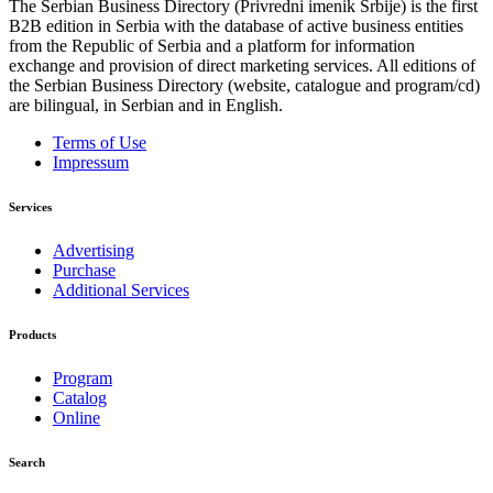
The Serbian Business Directory (Privredni imenik Srbije) is the first
B2B edition in Serbia with the database of active business entities
from the Republic of Serbia and a platform for information
exchange and provision of direct marketing services. All editions of
the Serbian Business Directory (website, catalogue and program/cd)
are bilingual, in Serbian and in English.
Terms of Use
Impressum
Services
Advertising
Purchase
Additional Services
Products
Program
Catalog
Online
Search