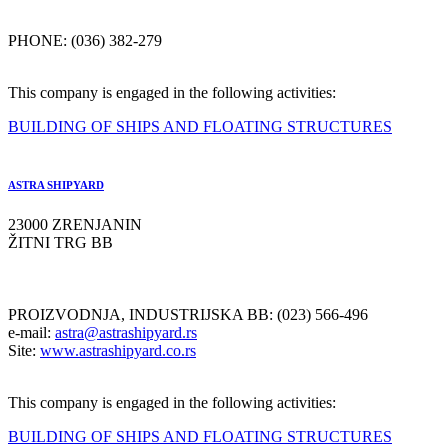
PHONE: (036) 382-279
This company is engaged in the following activities:
BUILDING OF SHIPS AND FLOATING STRUCTURES
ASTRA SHIPYARD
23000 ZRENJANIN
ŽITNI TRG BB
PROIZVODNJA, INDUSTRIJSKA BB: (023) 566-496
e-mail:
astra@astrashipyard.rs
Site:
www.astrashipyard.co.rs
This company is engaged in the following activities:
BUILDING OF SHIPS AND FLOATING STRUCTURES