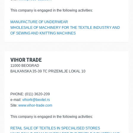
This company is engaged in the following activities:
MANUFACTURE OF UNDERWEAR
WHOLESALE OF MACHINERY FOR THE TEXTILE INDUSTRY AND
OF SEWING AND KNITTING MACHINES
VIHOR TRADE
11000 BEOGRAD
BALKANSKA 35-39 TC PRIZEMLJE LOKAL 10
PHONE: (011) 3620-209
e-mail:
vihortr@beotel.rs
Site:
www.vihor-trade.com
This company is engaged in the following activities:
RETAIL SALE OF TEXTILES IN SPECIALISED STORES