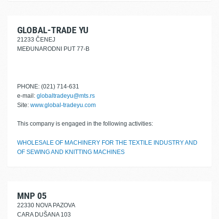
GLOBAL-TRADE YU
21233 ČENEJ
MEĐUNARODNI PUT 77-B
PHONE: (021) 714-631
e-mail:
globaltradeyu@mts.rs
Site:
www.global-tradeyu.com
This company is engaged in the following activities:
WHOLESALE OF MACHINERY FOR THE TEXTILE INDUSTRY AND
OF SEWING AND KNITTING MACHINES
MNP 05
22330 NOVA PAZOVA
CARA DUŠANA 103