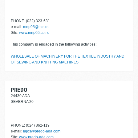
PHONE: (022) 323-631
e-mail:
mnp05@mts.rs
Site:
www.mnp05.co.rs
This company is engaged in the following activities:
WHOLESALE OF MACHINERY FOR THE TEXTILE INDUSTRY AND
OF SEWING AND KNITTING MACHINES
PREDO
24430 ADA
SEVERNA 20
PHONE: (024) 862-119
e-mail:
lajos@predo-ada.com
Site:
www.predo-ada.com