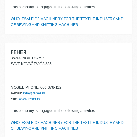
This company is engaged in the following activities:
WHOLESALE OF MACHINERY FOR THE TEXTILE INDUSTRY AND
OF SEWING AND KNITTING MACHINES
FEHER
36300 NOVI PAZAR
SAVE KOVAČEVIĆA 336
MOBILE PHONE: 063 378-112
e-mail:
info@feher.rs
Site:
www.feher.rs
This company is engaged in the following activities:
WHOLESALE OF MACHINERY FOR THE TEXTILE INDUSTRY AND
OF SEWING AND KNITTING MACHINES