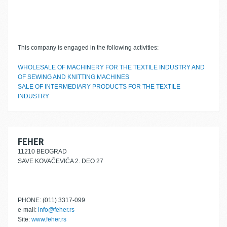
This company is engaged in the following activities:
WHOLESALE OF MACHINERY FOR THE TEXTILE INDUSTRY AND
OF SEWING AND KNITTING MACHINES
SALE OF INTERMEDIARY PRODUCTS FOR THE TEXTILE
INDUSTRY
FEHER
11210 BEOGRAD
SAVE KOVAČEVIĆA 2. DEO 27
PHONE: (011) 3317-099
e-mail:
info@feher.rs
Site:
www.feher.rs