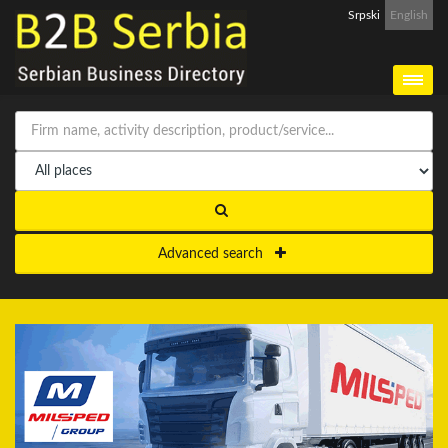
Srpski
English
Advanced search