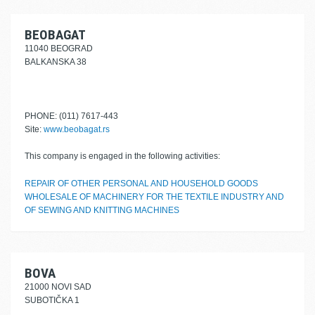
BEOBAGAT
11040 BEOGRAD
BALKANSKA 38
PHONE: (011) 7617-443
Site:
www.beobagat.rs
This company is engaged in the following activities:
REPAIR OF OTHER PERSONAL AND HOUSEHOLD GOODS
WHOLESALE OF MACHINERY FOR THE TEXTILE INDUSTRY AND
OF SEWING AND KNITTING MACHINES
BOVA
21000 NOVI SAD
SUBOTIČKA 1