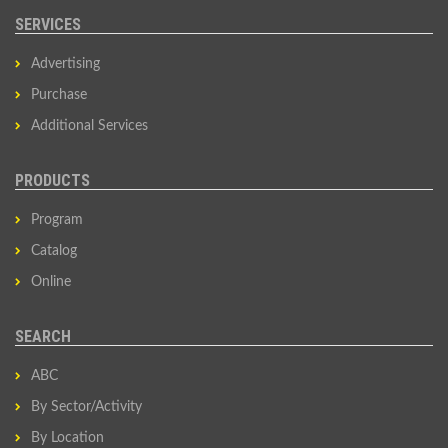
SERVICES
Advertising
Purchase
Additional Services
PRODUCTS
Program
Catalog
Online
SEARCH
ABC
By Sector/Activity
By Location