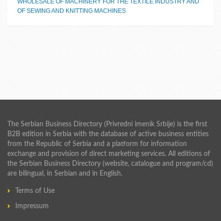
WHOLESALE OF MACHINERY FOR THE TEXTILE INDUSTRY AND
OF SEWING AND KNITTING MACHINES
The Serbian Business Directory (Privredni imenik Srbije) is the first
B2B edition in Serbia with the database of active business entities
from the Republic of Serbia and a platform for information
exchange and provision of direct marketing services. All editions of
the Serbian Business Directory (website, catalogue and program/cd)
are bilingual, in Serbian and in English.
Terms of Use
Impressum