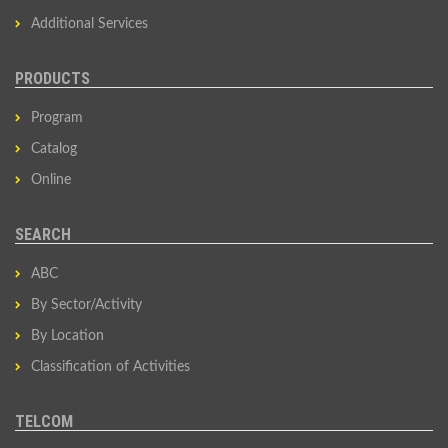
Additional Services
PRODUCTS
Program
Catalog
Online
SEARCH
ABC
By Sector/Activity
By Location
Classification of Activities
TELCOM