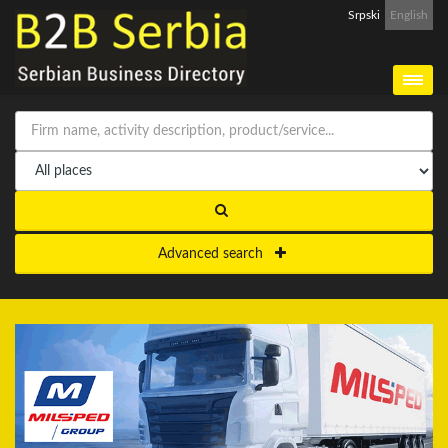
Srpski
English
Advanced search