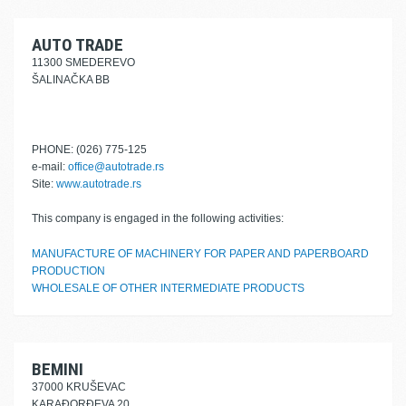
AUTO TRADE
11300 SMEDEREVO
ŠALINAČKA BB
PHONE: (026) 775-125
e-mail:
office@autotrade.rs
Site:
www.autotrade.rs
This company is engaged in the following activities:
MANUFACTURE OF MACHINERY FOR PAPER AND PAPERBOARD
PRODUCTION
WHOLESALE OF OTHER INTERMEDIATE PRODUCTS
BEMINI
37000 KRUŠEVAC
KARAĐORĐEVA 20