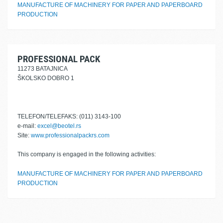
MANUFACTURE OF MACHINERY FOR PAPER AND PAPERBOARD
PRODUCTION
PROFESSIONAL PACK
11273 BATAJNICA
ŠKOLSKO DOBRO 1
TELEFON/TELEFAKS: (011) 3143-100
e-mail:
excel@beotel.rs
Site:
www.professionalpackrs.com
This company is engaged in the following activities:
MANUFACTURE OF MACHINERY FOR PAPER AND PAPERBOARD
PRODUCTION