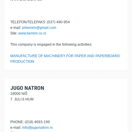
TELEFON/TELEFAKS: (037) 490-954
e-mail:
prbemini@gmail.com
Site:
www.bemini.co.rs
This company is engaged in the following activities:
MANUFACTURE OF MACHINERY FOR PAPER AND PAPERBOARD
PRODUCTION
JUGO NATRON
18000 NIŠ
7. JULI 6 HUM
PHONE: (018) 4693-199
e-mail:
info@jugonatron.rs