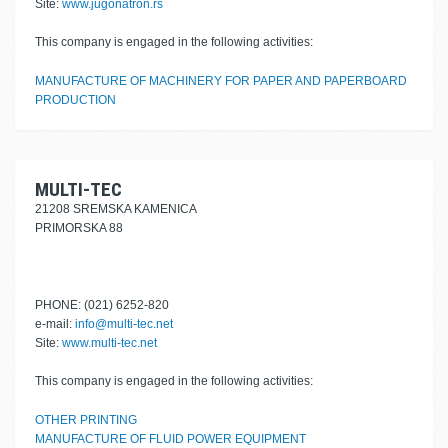
Site:
www.jugonatron.rs
This company is engaged in the following activities:
MANUFACTURE OF MACHINERY FOR PAPER AND PAPERBOARD
PRODUCTION
MULTI-TEC
21208 SREMSKA KAMENICA
PRIMORSKA 88
PHONE: (021) 6252-820
e-mail:
info@multi-tec.net
Site:
www.multi-tec.net
This company is engaged in the following activities:
OTHER PRINTING
MANUFACTURE OF FLUID POWER EQUIPMENT