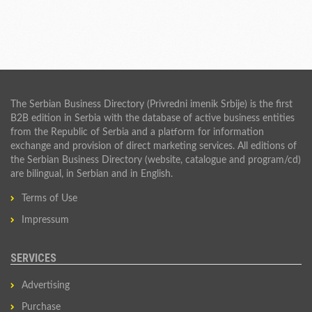
The Serbian Business Directory (Privredni imenik Srbije) is the first
B2B edition in Serbia with the database of active business entities
from the Republic of Serbia and a platform for information
exchange and provision of direct marketing services. All editions of
the Serbian Business Directory (website, catalogue and program/cd)
are bilingual, in Serbian and in English.
Terms of Use
Impressum
SERVICES
Advertising
Purchase