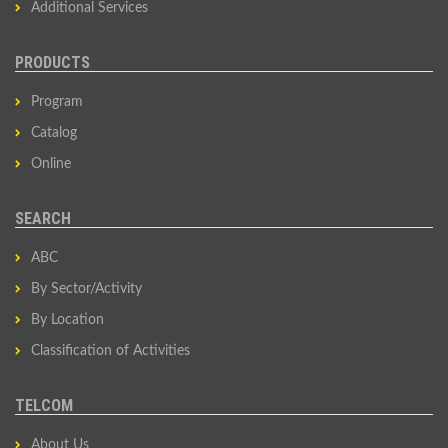
Additional Services
PRODUCTS
Program
Catalog
Online
SEARCH
ABC
By Sector/Activity
By Location
Classification of Activities
TELCOM
About Us