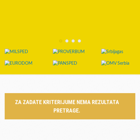
ZA ZADATE KRITERIJUME NEMA REZULTATA
PRETRAGE.