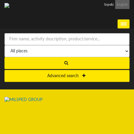
Srpski
English
Advanced search