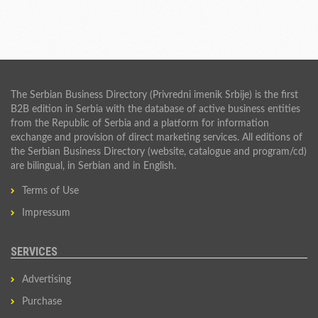
The Serbian Business Directory (Privredni imenik Srbije) is the first
B2B edition in Serbia with the database of active business entities
from the Republic of Serbia and a platform for information
exchange and provision of direct marketing services. All editions of
the Serbian Business Directory (website, catalogue and program/cd)
are bilingual, in Serbian and in English.
Terms of Use
Impressum
SERVICES
Advertising
Purchase