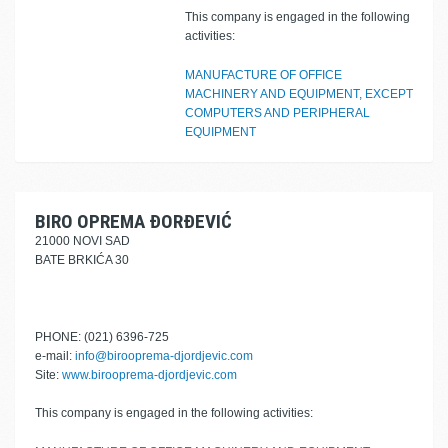
This company is engaged in the following
activities:
MANUFACTURE OF OFFICE
MACHINERY AND EQUIPMENT, EXCEPT
COMPUTERS AND PERIPHERAL
EQUIPMENT
BIRO OPREMA ĐORĐEVIĆ
21000 NOVI SAD
BATE BRKIĆA 30
PHONE: (021) 6396-725
e-mail:
info@birooprema-djordjevic.com
Site:
www.birooprema-djordjevic.com
This company is engaged in the following activities: