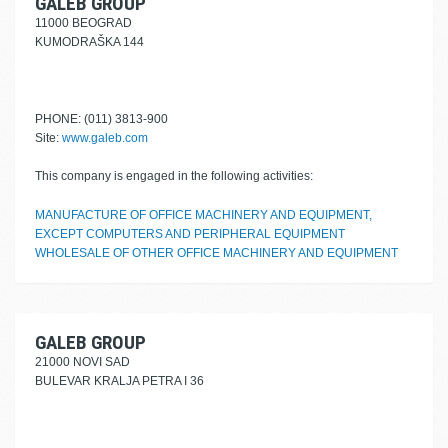
GALEB GROUP
11000 BEOGRAD
KUMODRAŠKA 144
PHONE: (011) 3813-900
Site:
www.galeb.com
This company is engaged in the following activities:
MANUFACTURE OF OFFICE MACHINERY AND EQUIPMENT,
EXCEPT COMPUTERS AND PERIPHERAL EQUIPMENT
WHOLESALE OF OTHER OFFICE MACHINERY AND EQUIPMENT
GALEB GROUP
21000 NOVI SAD
BULEVAR KRALJA PETRA I 36