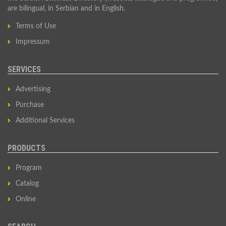
are bilingual, in Serbian and in English.
Terms of Use
Impressum
SERVICES
Advertising
Purchase
Additional Services
PRODUCTS
Program
Catalog
Online