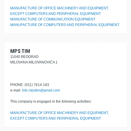
MANUFACTURE OF OFFICE MACHINERY AND EQUIPMENT,
EXCEPT COMPUTERS AND PERIPHERAL EQUIPMENT
MANUFACTURE OF COMMUNICATION EQUIPMENT
MANUFACTURE OF COMPUTERS AND PERIPHERAL EQUIPMENT
MPS TIM
11040 BEOGRAD
MILOVANA MILOVANOVIĆA 1
PHONE: (011) 7614-183
e-mail:
info.mpstim@gmail.com
This company is engaged in the following activities:
MANUFACTURE OF OFFICE MACHINERY AND EQUIPMENT,
EXCEPT COMPUTERS AND PERIPHERAL EQUIPMENT