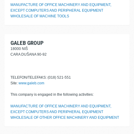
MANUFACTURE OF OFFICE MACHINERY AND EQUIPMENT,
EXCEPT COMPUTERS AND PERIPHERAL EQUIPMENT
WHOLESALE OF MACHINE TOOLS
GALEB GROUP
18000 NIŠ
CARA DUŠANA 90-92
TELEFON/TELEFAKS: (018) 521-551
Site:
www.galeb.com
This company is engaged in the following activities:
MANUFACTURE OF OFFICE MACHINERY AND EQUIPMENT,
EXCEPT COMPUTERS AND PERIPHERAL EQUIPMENT
WHOLESALE OF OTHER OFFICE MACHINERY AND EQUIPMENT