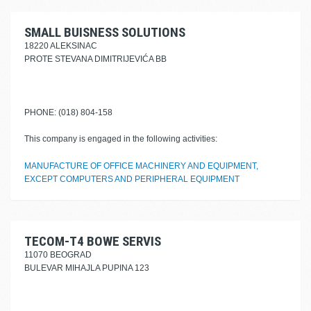
SMALL BUISNESS SOLUTIONS
18220 ALEKSINAC
PROTE STEVANA DIMITRIJEVIĆA BB
PHONE: (018) 804-158
This company is engaged in the following activities:
MANUFACTURE OF OFFICE MACHINERY AND EQUIPMENT,
EXCEPT COMPUTERS AND PERIPHERAL EQUIPMENT
TECOM-T4 BOWE SERVIS
11070 BEOGRAD
BULEVAR MIHAJLA PUPINA 123