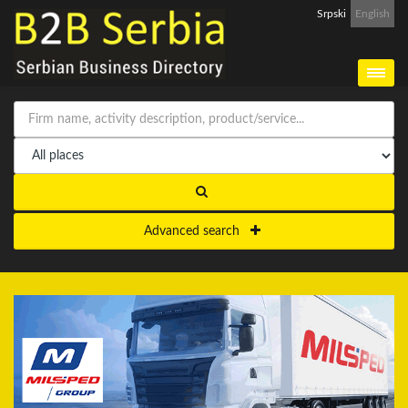
Srpski
English
Advanced search