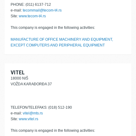
PHONE: (011) 6137-712
e-mail:
tecommail@tecom-t4.rs
Site:
www.tecom-t4.rs
This company is engaged in the following activities:
MANUFACTURE OF OFFICE MACHINERY AND EQUIPMENT,
EXCEPT COMPUTERS AND PERIPHERAL EQUIPMENT
VITEL
18000 NIŠ
VOŽDA KARAĐORĐA 37
TELEFON/TELEFAKS: (018) 512-190
e-mail:
vitel@mts.rs
Site:
www.vitel.rs
This company is engaged in the following activities: