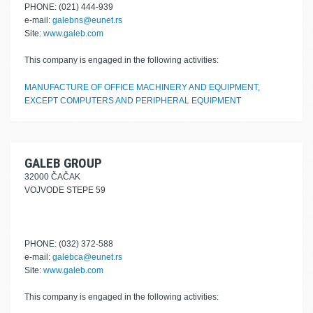
PHONE: (021) 444-939
e-mail:
galebns@eunet.rs
Site:
www.galeb.com
This company is engaged in the following activities:
MANUFACTURE OF OFFICE MACHINERY AND EQUIPMENT,
EXCEPT COMPUTERS AND PERIPHERAL EQUIPMENT
GALEB GROUP
32000 ČAČAK
VOJVODE STEPE 59
PHONE: (032) 372-588
e-mail:
galebca@eunet.rs
Site:
www.galeb.com
This company is engaged in the following activities: