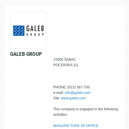
GALEB GROUP
15000 ŠABAC
POCERSKA 111
PHONE: (015) 367-700
e-mail:
info@galeb.com
Site:
www.galeb.com
This company is engaged in the following
activities:
MANUFACTURE OF OFFICE