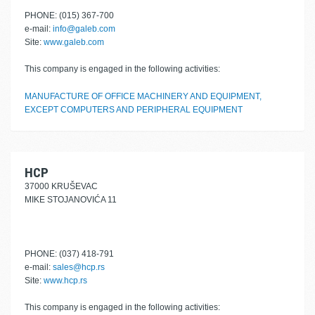
PHONE: (015) 367-700
e-mail:
info@galeb.com
Site:
www.galeb.com
This company is engaged in the following activities:
MANUFACTURE OF OFFICE MACHINERY AND EQUIPMENT,
EXCEPT COMPUTERS AND PERIPHERAL EQUIPMENT
HCP
37000 KRUŠEVAC
MIKE STOJANOVIĆA 11
PHONE: (037) 418-791
e-mail:
sales@hcp.rs
Site:
www.hcp.rs
This company is engaged in the following activities: