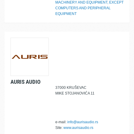
MACHINERY AND EQUIPMENT, EXCEPT
COMPUTERS AND PERIPHERAL
EQUIPMENT
AURIS AUDIO
37000 KRUŠEVAC
MIKE STOJANOVIĆA 11
e-mail:
info@aurisaudio.rs
Site:
www.aurisaudio.rs