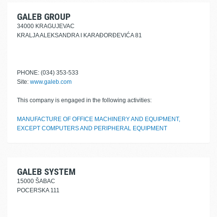
GALEB GROUP
34000 KRAGUJEVAC
KRALJA ALEKSANDRA I KARAĐORĐEVIĆA 81
PHONE: (034) 353-533
Site:
www.galeb.com
This company is engaged in the following activities:
MANUFACTURE OF OFFICE MACHINERY AND EQUIPMENT,
EXCEPT COMPUTERS AND PERIPHERAL EQUIPMENT
GALEB SYSTEM
15000 ŠABAC
POCERSKA 111