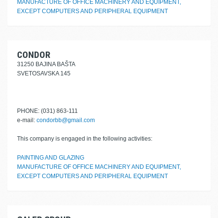
MANUFACTURE OF OFFICE MACHINERY AND EQUIPMENT,
EXCEPT COMPUTERS AND PERIPHERAL EQUIPMENT
CONDOR
31250 BAJINA BAŠTA
SVETOSAVSKA 145
PHONE: (031) 863-111
e-mail:
condorbb@gmail.com
This company is engaged in the following activities:
PAINTING AND GLAZING
MANUFACTURE OF OFFICE MACHINERY AND EQUIPMENT,
EXCEPT COMPUTERS AND PERIPHERAL EQUIPMENT