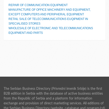
REPAIR OF COMMUNICATION EQUIPMENT
MANUFACTURE OF OFFICE MACHINERY AND EQUIPMENT,
EXCEPT COMPUTERS AND PERIPHERAL EQUIPMENT
RETAIL SALE OF TELECOMMUNICATIONS EUQIPMENT IN
SPECIALISED STORES
WHOLESALE OF ELECTRONIC AND TELECOMMUNICATIONS
EQUIPMENT AND PARTS
The Serbian Business Directory (Privredni imenik Srbije) is the first
B2B edition in Serbia with the database of active business entities
from the Republic of Serbia and a platform for information
exchange and provision of direct marketing services. All editions of
the Serbian Business Directory (website, catalogue and program/cd)