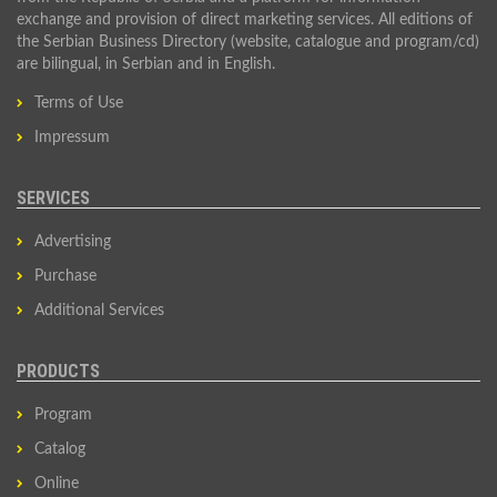
exchange and provision of direct marketing services. All editions of
the Serbian Business Directory (website, catalogue and program/cd)
are bilingual, in Serbian and in English.
Terms of Use
Impressum
SERVICES
Advertising
Purchase
Additional Services
PRODUCTS
Program
Catalog
Online