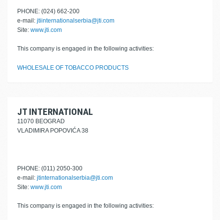
PHONE: (024) 662-200
e-mail:
jtiinternationalserbia@jti.com
Site:
www.jti.com
This company is engaged in the following activities:
WHOLESALE OF TOBACCO PRODUCTS
JT INTERNATIONAL
11070 BEOGRAD
VLADIMIRA POPOVIĆA 38
PHONE: (011) 2050-300
e-mail:
jtinternationalserbia@jti.com
Site:
www.jti.com
This company is engaged in the following activities: