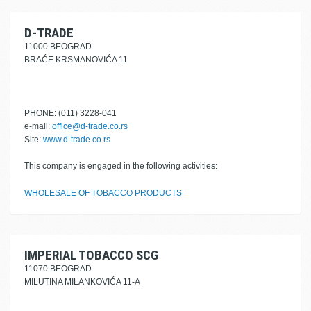
D-TRADE
11000 BEOGRAD
BRAĆE KRSMANOVIĆA 11
PHONE: (011) 3228-041
e-mail:
office@d-trade.co.rs
Site:
www.d-trade.co.rs
This company is engaged in the following activities:
WHOLESALE OF TOBACCO PRODUCTS
IMPERIAL TOBACCO SCG
11070 BEOGRAD
MILUTINA MILANKOVIĆA 11-A