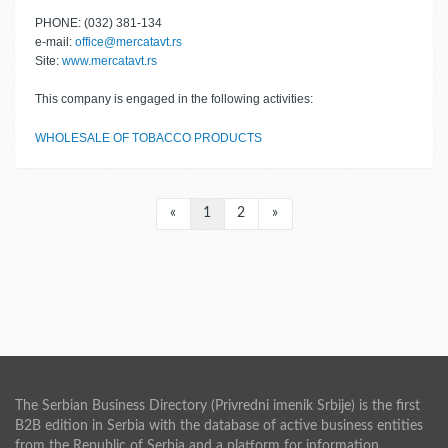
PHONE: (032) 381-134
e-mail:
office@mercatavt.rs
Site:
www.mercatavt.rs
This company is engaged in the following activities:
WHOLESALE OF TOBACCO PRODUCTS
«
1
2
»
The Serbian Business Directory (Privredni imenik Srbije) is the first
B2B edition in Serbia with the database of active business entities
from the Republic of Serbia and a platform for information