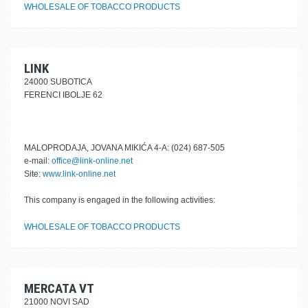
WHOLESALE OF TOBACCO PRODUCTS
LINK
24000 SUBOTICA
FERENCI IBOLJE 62
MALOPRODAJA, JOVANA MIKIĆA 4-A: (024) 687-505
e-mail:
office@link-online.net
Site:
www.link-online.net
This company is engaged in the following activities:
WHOLESALE OF TOBACCO PRODUCTS
MERCATA VT
21000 NOVI SAD