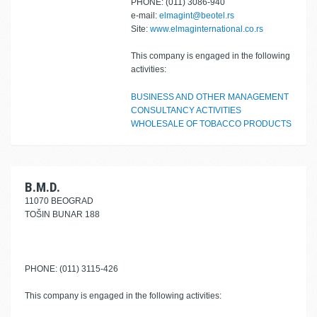
PHONE: (011) 3086-940
e-mail:
elmagint@beotel.rs
Site:
www.elmaginternational.co.rs
This company is engaged in the following
activities:
BUSINESS AND OTHER MANAGEMENT
CONSULTANCY ACTIVITIES
WHOLESALE OF TOBACCO PRODUCTS
B.M.D.
11070 BEOGRAD
TOŠIN BUNAR 188
PHONE: (011) 3115-426
This company is engaged in the following activities: