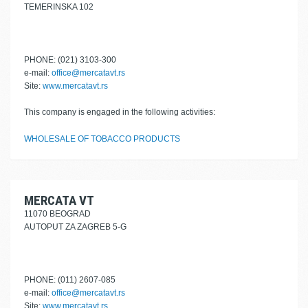
TEMERINSKA 102
PHONE: (021) 3103-300
e-mail:
office@mercatavt.rs
Site:
www.mercatavt.rs
This company is engaged in the following activities:
WHOLESALE OF TOBACCO PRODUCTS
MERCATA VT
11070 BEOGRAD
AUTOPUT ZA ZAGREB 5-G
PHONE: (011) 2607-085
e-mail:
office@mercatavt.rs
Site:
www.mercatavt.rs