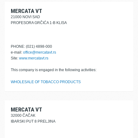
MERCATA VT
21000 NOVI SAD
PROFESORA GRČIĆA 1-B KLISA
PHONE: (021) 4898-000
e-mail:
office@mercatavt.rs
Site:
www.mercatavt.rs
This company is engaged in the following activities:
WHOLESALE OF TOBACCO PRODUCTS
MERCATA VT
32000 ČAČAK
IBARSKI PUT 8 PRELJINA