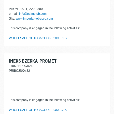
PHONE: (011) 2200-800
e-mail:
info@rs.imptob.com
Site:
www.imperial-tobacco.com
This company is engaged in the following activities:
WHOLESALE OF TOBACCO PRODUCTS
INEKS EZERKA-PROMET
11060 BEOGRAD
PRIBOJSKA 32
This company is engaged in the following activities:
WHOLESALE OF TOBACCO PRODUCTS