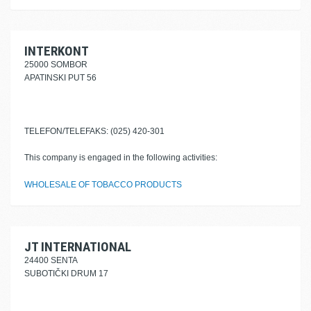
INTERKONT
25000 SOMBOR
APATINSKI PUT 56
TELEFON/TELEFAKS: (025) 420-301
This company is engaged in the following activities:
WHOLESALE OF TOBACCO PRODUCTS
JT INTERNATIONAL
24400 SENTA
SUBOTIČKI DRUM 17