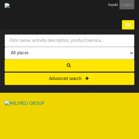
Srpski
English
Advanced search