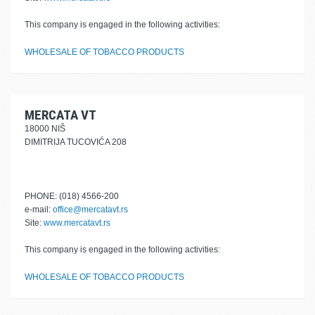
This company is engaged in the following activities:
WHOLESALE OF TOBACCO PRODUCTS
MERCATA VT
18000 NIŠ
DIMITRIJA TUCOVIĆA 208
PHONE: (018) 4566-200
e-mail:
office@mercatavt.rs
Site:
www.mercatavt.rs
This company is engaged in the following activities:
WHOLESALE OF TOBACCO PRODUCTS