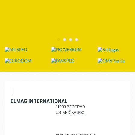
ELMAG INTERNATIONAL
11000 BEOGRAD
USTANIČKA 64/XII