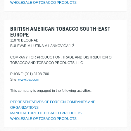
WHOLESALE OF TOBACCO PRODUCTS
BRITISH AMERICAN TOBACCO SOUTH-EAST
EUROPE
11070 BEOGRAD
BULEVAR MILUTINA MILANKOVIĆA 1-Ž
COMPANY FOR PRODUCTION, TRADE AND DISTRIBUTION OF
TOBACCO AND TOBACCO PRODUCTS, LLC
PHONE: (011) 3108-700
Site:
www.bat.com
This company is engaged in the following activities:
REPRESENTATIVES OF FOREIGN COMPANIES AND
ORGANIZATIONS
MANUFACTURE OF TOBACCO PRODUCTS
WHOLESALE OF TOBACCO PRODUCTS