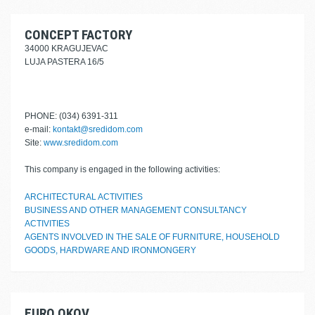
CONCEPT FACTORY
34000 KRAGUJEVAC
LUJA PASTERA 16/5
PHONE: (034) 6391-311
e-mail:
kontakt@sredidom.com
Site:
www.sredidom.com
This company is engaged in the following activities:
ARCHITECTURAL ACTIVITIES
BUSINESS AND OTHER MANAGEMENT CONSULTANCY
ACTIVITIES
AGENTS INVOLVED IN THE SALE OF FURNITURE, HOUSEHOLD
GOODS, HARDWARE AND IRONMONGERY
EURO OKOV