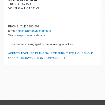
11000 BEOGRAD
VOJISLAVA ILIĆA 141-G
PHONE: (011) 2886-509
e-mail:
office@prodavnicaalata.rs
Site:
www.prodavnicaalata.rs
This company is engaged in the following activities:
AGENTS INVOLVED IN THE SALE OF FURNITURE, HOUSEHOLD
GOODS, HARDWARE AND IRONMONGERY