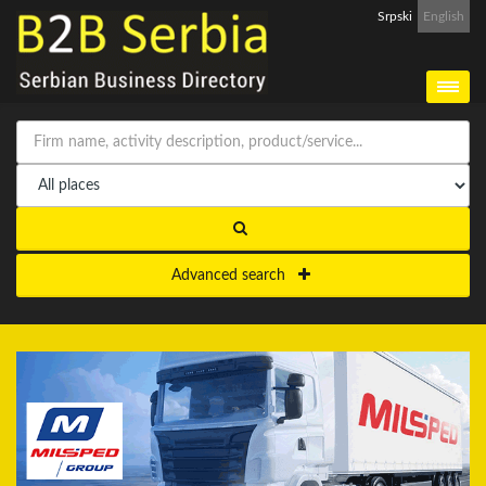
Srpski
English
Advanced search