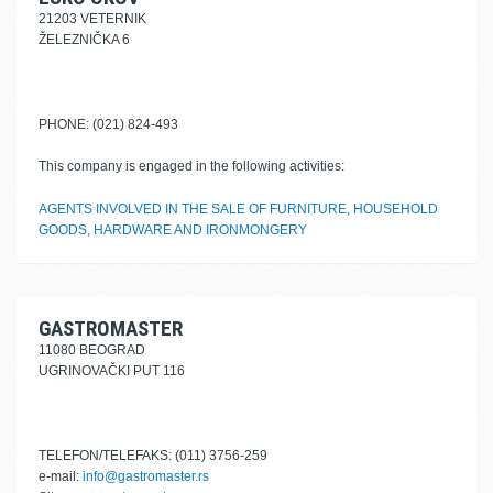
21203 VETERNIK
ŽELEZNIČKA 6
PHONE: (021) 824-493
This company is engaged in the following activities:
AGENTS INVOLVED IN THE SALE OF FURNITURE, HOUSEHOLD
GOODS, HARDWARE AND IRONMONGERY
GASTROMASTER
11080 BEOGRAD
UGRINOVAČKI PUT 116
TELEFON/TELEFAKS: (011) 3756-259
e-mail:
info@gastromaster.rs