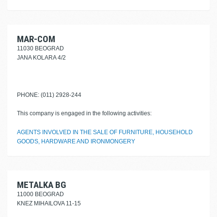
MAR-COM
11030 BEOGRAD
JANA KOLARA 4/2
PHONE: (011) 2928-244
This company is engaged in the following activities:
AGENTS INVOLVED IN THE SALE OF FURNITURE, HOUSEHOLD
GOODS, HARDWARE AND IRONMONGERY
METALKA BG
11000 BEOGRAD
KNEZ MIHAILOVA 11-15