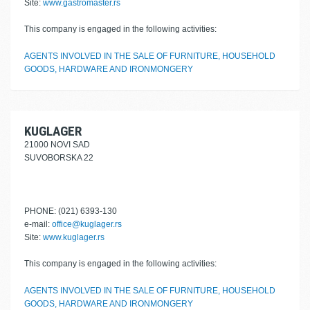
Site:
www.gastromaster.rs
This company is engaged in the following activities:
AGENTS INVOLVED IN THE SALE OF FURNITURE, HOUSEHOLD
GOODS, HARDWARE AND IRONMONGERY
KUGLAGER
21000 NOVI SAD
SUVOBORSKA 22
PHONE: (021) 6393-130
e-mail:
office@kuglager.rs
Site:
www.kuglager.rs
This company is engaged in the following activities:
AGENTS INVOLVED IN THE SALE OF FURNITURE, HOUSEHOLD
GOODS, HARDWARE AND IRONMONGERY