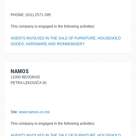
PHONE: (011) 2571-395
This company is engaged in the following activities:
AGENTS INVOLVED IN THE SALE OF FURNITURE, HOUSEHOLD
GOODS, HARDWARE AND IRONMONGERY
NAMOS
11000 BEOGRAD
PETRA LEKOVIĆA 30
Site:
www.namos.co.me
This company is engaged in the following activities:
AGENTS INVOLVED IN THE SALE OF FURNITURE, HOUSEHOLD