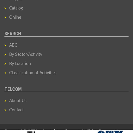
Catalog
Online
SEARCH
ABC
By Sector/Activity
By Location
Classification of Activities
TELCOM
About Us
Contact
Copyright © 2026
privredni-imenik.com
| All Rights Reserved |