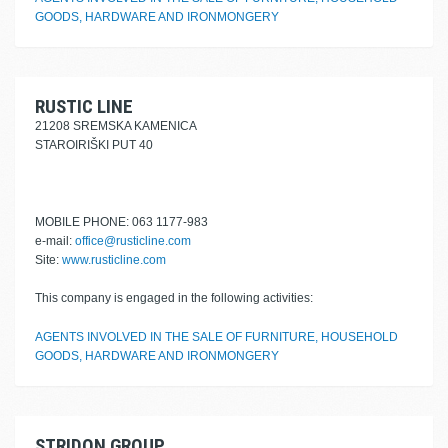
GOODS, HARDWARE AND IRONMONGERY
RUSTIC LINE
21208 SREMSKA KAMENICA
STAROIRIŠKI PUT 40
MOBILE PHONE: 063 1177-983
e-mail:
office@rusticline.com
Site:
www.rusticline.com
This company is engaged in the following activities:
AGENTS INVOLVED IN THE SALE OF FURNITURE, HOUSEHOLD
GOODS, HARDWARE AND IRONMONGERY
STRIDON GROUP