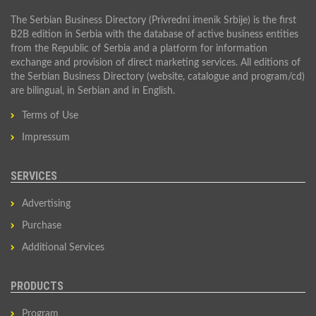
The Serbian Business Directory (Privredni imenik Srbije) is the first
B2B edition in Serbia with the database of active business entities
from the Republic of Serbia and a platform for information
exchange and provision of direct marketing services. All editions of
the Serbian Business Directory (website, catalogue and program/cd)
are bilingual, in Serbian and in English.
Terms of Use
Impressum
SERVICES
Advertising
Purchase
Additional Services
PRODUCTS
Program