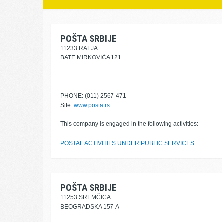
POŠTA SRBIJE
11233 RALJA
BATE MIRKOVIĆA 121
PHONE: (011) 2567-471
Site:
www.posta.rs
This company is engaged in the following activities:
POSTAL ACTIVITIES UNDER PUBLIC SERVICES
POŠTA SRBIJE
11253 SREMČICA
BEOGRADSKA 157-A