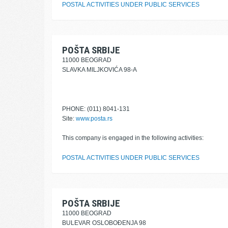
POSTAL ACTIVITIES UNDER PUBLIC SERVICES
POŠTA SRBIJE
11000 BEOGRAD
SLAVKA MILJKOVIĆA 98-A
PHONE: (011) 8041-131
Site:
www.posta.rs
This company is engaged in the following activities:
POSTAL ACTIVITIES UNDER PUBLIC SERVICES
POŠTA SRBIJE
11000 BEOGRAD
BULEVAR OSLOBOĐENJA 98