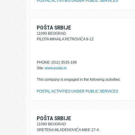
POSTAL ACTIVITIES UNDER PUBLIC SERVICES
POŠTA SRBIJE
11090 BEOGRAD
PILOTA MIHAILA PETROVIĆA 8-12
PHONE: (011) 3535-186
Site:
www.posta.rs
This company is engaged in the following activities:
POSTAL ACTIVITIES UNDER PUBLIC SERVICES
POŠTA SRBIJE
11090 BEOGRAD
SRETENA MLADENOVIĆA MIKE 27-A