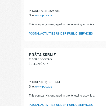
PHONE: (011) 2526-088
Site:
www.posta.rs
This company is engaged in the following activities:
POSTAL ACTIVITIES UNDER PUBLIC SERVICES
POŠTA SRBIJE
11000 BEOGRAD
ŽELEZNIČKA 4
PHONE: (011) 3618-661
Site:
www.posta.rs
This company is engaged in the following activities:
POSTAL ACTIVITIES UNDER PUBLIC SERVICES