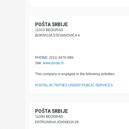
POŠTA SRBIJE
11010 BEOGRAD
BORIVOJA STEVANOVIĆA 4
PHONE: (011) 3470-989
Site:
www.posta.rs
This company is engaged in the following activities:
POSTAL ACTIVITIES UNDER PUBLIC SERVICES
POŠTA SRBIJE
11090 BEOGRAD
PATRIJARHA JOANIKIJA 28