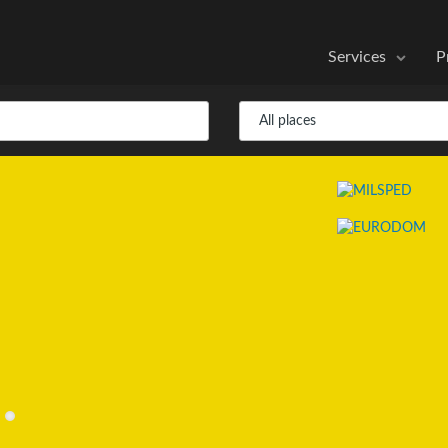
Services
P