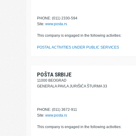
PHONE: (011) 2330-594
Site:
www.posta.rs
This company is engaged in the following activities:
POSTAL ACTIVITIES UNDER PUBLIC SERVICES
POŠTA SRBIJE
11000 BEOGRAD
GENERALA PAVLA JURIŠIĆA ŠTURMA 33
PHONE: (011) 3672-911
Site:
www.posta.rs
This company is engaged in the following activities: