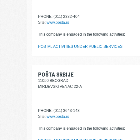
PHONE: (011) 2332-404
Site:
www.posta.rs
This company is engaged in the following activities:
POSTAL ACTIVITIES UNDER PUBLIC SERVICES
POŠTA SRBIJE
11050 BEOGRAD
MIRIJEVSKI VENAC 22-A
PHONE: (011) 3643-143
Site:
www.posta.rs
This company is engaged in the following activities: