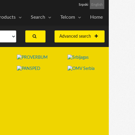
Srpski
English
roducts
Search
Telcom
Home
Advanced search