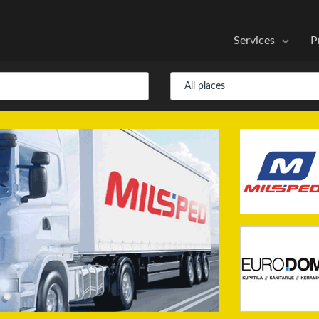
Services
P