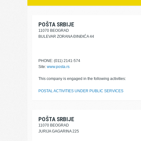
POŠTA SRBIJE
11070 BEOGRAD
BULEVAR ZORANA ĐINĐIĆA 44
PHONE: (011) 2141-574
Site:
www.posta.rs
This company is engaged in the following activities:
POSTAL ACTIVITIES UNDER PUBLIC SERVICES
POŠTA SRBIJE
11070 BEOGRAD
JURIJA GAGARINA 225