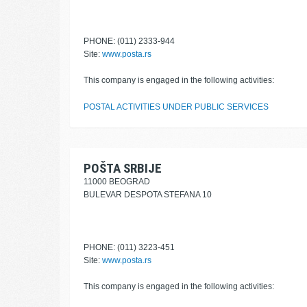
PHONE: (011) 2333-944
Site:
www.posta.rs
This company is engaged in the following activities:
POSTAL ACTIVITIES UNDER PUBLIC SERVICES
POŠTA SRBIJE
11000 BEOGRAD
BULEVAR DESPOTA STEFANA 10
PHONE: (011) 3223-451
Site:
www.posta.rs
This company is engaged in the following activities: