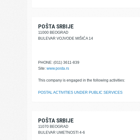
POŠTA SRBIJE
11000 BEOGRAD
BULEVAR VOJVODE MIŠIĆA 14
PHONE: (011) 3611-839
Site:
www.posta.rs
This company is engaged in the following activities:
POSTAL ACTIVITIES UNDER PUBLIC SERVICES
POŠTA SRBIJE
11070 BEOGRAD
BULEVAR UMETNOSTI 4-6