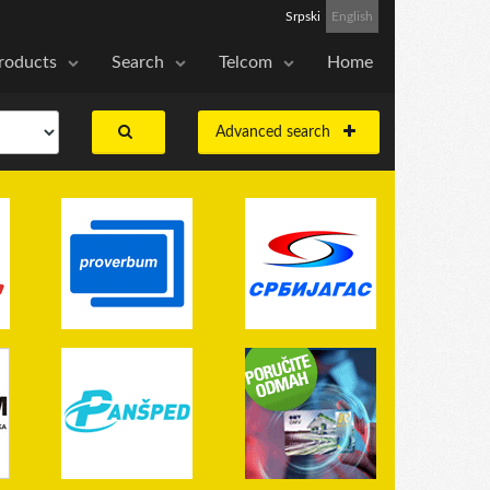
Srpski
English
roducts
Search
Telcom
Home
Advanced search