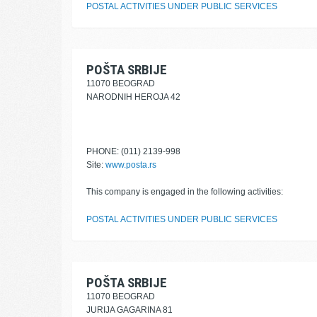
POSTAL ACTIVITIES UNDER PUBLIC SERVICES
POŠTA SRBIJE
11070 BEOGRAD
NARODNIH HEROJA 42
PHONE: (011) 2139-998
Site:
www.posta.rs
This company is engaged in the following activities:
POSTAL ACTIVITIES UNDER PUBLIC SERVICES
POŠTA SRBIJE
11070 BEOGRAD
JURIJA GAGARINA 81