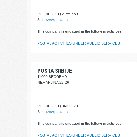
PHONE: (011) 2155-659
Site:
www.posta.rs
This company is engaged in the following activities:
POSTAL ACTIVITIES UNDER PUBLIC SERVICES
POŠTA SRBIJE
11000 BEOGRAD
NEMANJINA 22-26
PHONE: (011) 3631-670
Site:
www.posta.rs
This company is engaged in the following activities:
POSTAL ACTIVITIES UNDER PUBLIC SERVICES