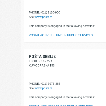
PHONE: (011) 3110-900
Site:
www.posta.rs
This company is engaged in the following activities:
POSTAL ACTIVITIES UNDER PUBLIC SERVICES
POŠTA SRBIJE
11010 BEOGRAD
KUMODRAŠKA 153
PHONE: (011) 3976-385
Site:
www.posta.rs
This company is engaged in the following activities: