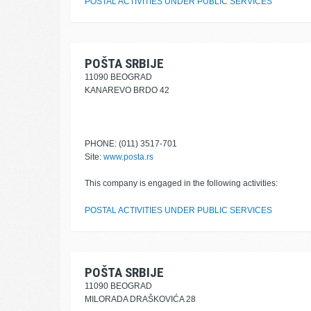
POSTAL ACTIVITIES UNDER PUBLIC SERVICES
POŠTA SRBIJE
11090 BEOGRAD
KANAREVO BRDO 42
PHONE: (011) 3517-701
Site:
www.posta.rs
This company is engaged in the following activities:
POSTAL ACTIVITIES UNDER PUBLIC SERVICES
POŠTA SRBIJE
11090 BEOGRAD
MILORADA DRAŠKOVIĆA 28