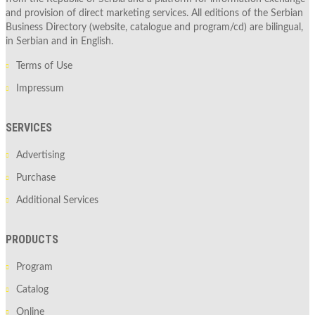
and provision of direct marketing services. All editions of the Serbian
Business Directory (website, catalogue and program/cd) are bilingual,
in Serbian and in English.
Terms of Use
Impressum
SERVICES
Advertising
Purchase
Additional Services
PRODUCTS
Program
Catalog
Online