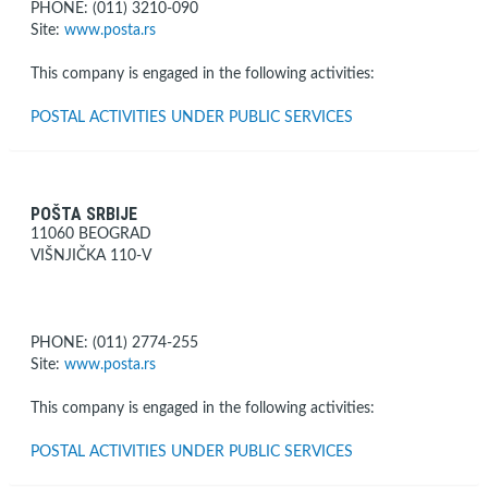
PHONE: (011) 3210-090
Site:
www.posta.rs
This company is engaged in the following activities:
POSTAL ACTIVITIES UNDER PUBLIC SERVICES
POŠTA SRBIJE
11060 BEOGRAD
VIŠNJIČKA 110-V
PHONE: (011) 2774-255
Site:
www.posta.rs
This company is engaged in the following activities:
POSTAL ACTIVITIES UNDER PUBLIC SERVICES