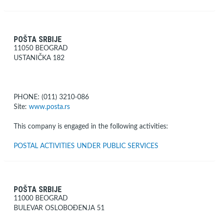
POŠTA SRBIJE
11050 BEOGRAD
USTANIČKA 182
PHONE: (011) 3210-086
Site:
www.posta.rs
This company is engaged in the following activities:
POSTAL ACTIVITIES UNDER PUBLIC SERVICES
POŠTA SRBIJE
11000 BEOGRAD
BULEVAR OSLOBOĐENJA 51