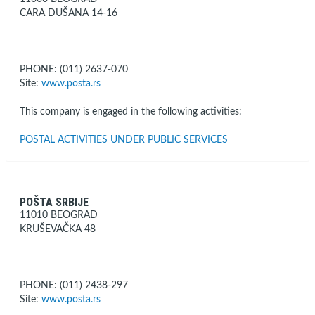
CARA DUŠANA 14-16
PHONE: (011) 2637-070
Site:
www.posta.rs
This company is engaged in the following activities:
POSTAL ACTIVITIES UNDER PUBLIC SERVICES
POŠTA SRBIJE
11010 BEOGRAD
KRUŠEVAČKA 48
PHONE: (011) 2438-297
Site:
www.posta.rs