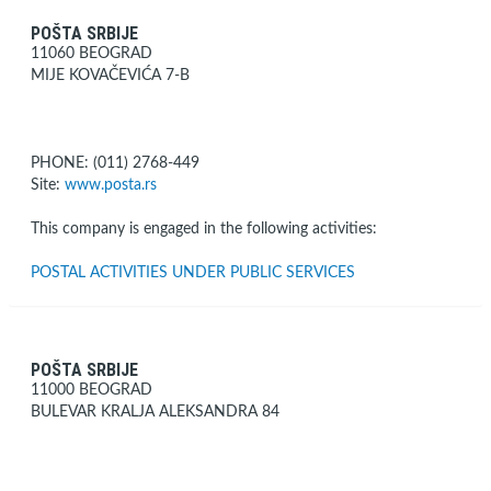
POŠTA SRBIJE
11060 BEOGRAD
MIJE KOVAČEVIĆA 7-B
PHONE: (011) 2768-449
Site:
www.posta.rs
This company is engaged in the following activities:
POSTAL ACTIVITIES UNDER PUBLIC SERVICES
POŠTA SRBIJE
11000 BEOGRAD
BULEVAR KRALJA ALEKSANDRA 84