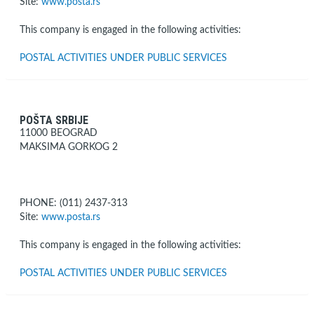
Site:
www.posta.rs
This company is engaged in the following activities:
POSTAL ACTIVITIES UNDER PUBLIC SERVICES
POŠTA SRBIJE
11000 BEOGRAD
MAKSIMA GORKOG 2
PHONE: (011) 2437-313
Site:
www.posta.rs
This company is engaged in the following activities:
POSTAL ACTIVITIES UNDER PUBLIC SERVICES