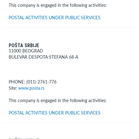
This company is engaged in the following activities:
POSTAL ACTIVITIES UNDER PUBLIC SERVICES
POŠTA SRBIJE
11000 BEOGRAD
BULEVAR DESPOTA STEFANA 68-A
PHONE: (011) 2761-776
Site:
www.posta.rs
This company is engaged in the following activities:
POSTAL ACTIVITIES UNDER PUBLIC SERVICES