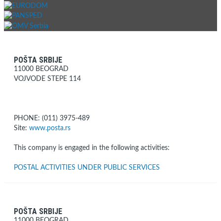
POŠTA SRBIJE
11000 BEOGRAD
VOJVODE STEPE 114
PHONE: (011) 3975-489
Site:
www.posta.rs
This company is engaged in the following activities:
POSTAL ACTIVITIES UNDER PUBLIC SERVICES
POŠTA SRBIJE
11000 BEOGRAD