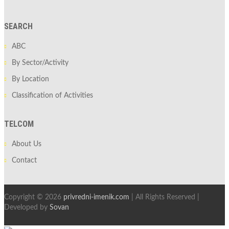
SEARCH
ABC
By Sector/Activity
By Location
Classification of Activities
TELCOM
About Us
Contact
Copyright © 2026
privredni-imenik.com
| All Rights Reserved |
Developed by
Sovan