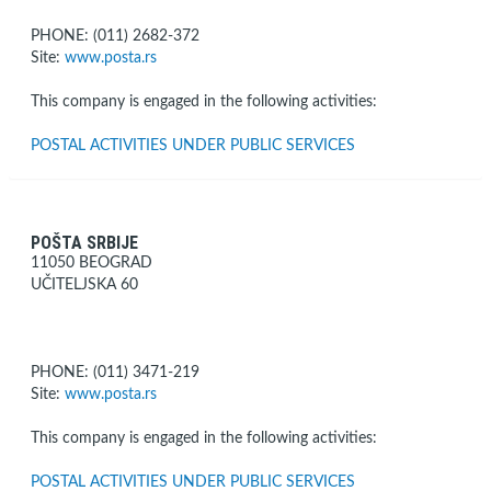
PHONE: (011) 2682-372
Site:
www.posta.rs
This company is engaged in the following activities:
POSTAL ACTIVITIES UNDER PUBLIC SERVICES
POŠTA SRBIJE
11050 BEOGRAD
UČITELJSKA 60
PHONE: (011) 3471-219
Site:
www.posta.rs
This company is engaged in the following activities:
POSTAL ACTIVITIES UNDER PUBLIC SERVICES