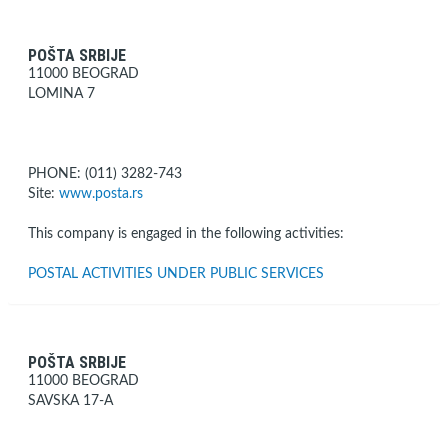
POŠTA SRBIJE
11000 BEOGRAD
LOMINA 7
PHONE: (011) 3282-743
Site:
www.posta.rs
This company is engaged in the following activities:
POSTAL ACTIVITIES UNDER PUBLIC SERVICES
POŠTA SRBIJE
11000 BEOGRAD
SAVSKA 17-A