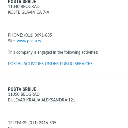
POŠTA SRBIJE
11040 BEOGRAD
KOSTE GLAVINIĆA 7-A
PHONE: (011) 3691-885
Site:
www.posta.rs
This company is engaged in the following activities:
POSTAL ACTIVITIES UNDER PUBLIC SERVICES
POŠTA SRBIJE
11050 BEOGRAD
BULEVAR KRALJA ALEKSANDRA 121
TELEFAKS: (011) 2416-535