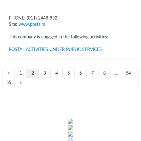
PHONE: (011) 2448-932
Site:
www.posta.rs
This company is engaged in the following activities:
POSTAL ACTIVITIES UNDER PUBLIC SERVICES
«
1
2
3
4
5
6
7
8
...
54
55
»