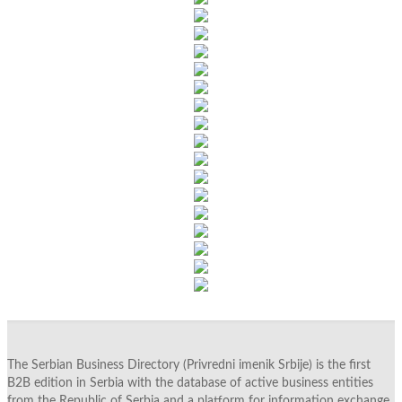
The Serbian Business Directory (Privredni imenik Srbije) is the first
B2B edition in Serbia with the database of active business entities
from the Republic of Serbia and a platform for information exchange