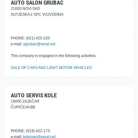
AUTO SALON GRUBAČ
21000 NOVI SAD
SUTJESKA 2 SPC VOJVODINA
PHONE: (021) 425-220
e-mail:
agrubac@verat.net
This company is engaged in the following activities:
SALE OF CARS AND LIGHT MOTOR VEHICLES
AUTO SERVIS KOLE
19000 ZAJEČAR
ČUPIĆEVA BB
PHONE: (019) 422-173
e-mail:
koleivan@verat.net