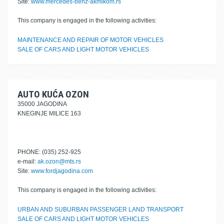
Site:
www.mercedes-benz-akmikom.rs
This company is engaged in the following activities:
MAINTENANCE AND REPAIR OF MOTOR VEHICLES
SALE OF CARS AND LIGHT MOTOR VEHICLES
AUTO KUĆA OZON
35000 JAGODINA
KNEGINJE MILICE 163
PHONE: (035) 252-925
e-mail:
ak.ozon@mts.rs
Site:
www.fordjagodina.com
This company is engaged in the following activities:
URBAN AND SUBURBAN PASSENGER LAND TRANSPORT
SALE OF CARS AND LIGHT MOTOR VEHICLES