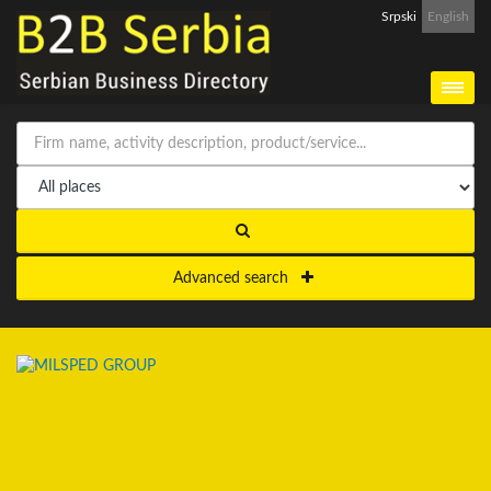
Srpski
English
Advanced search