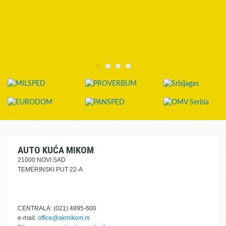
AUTO KUĆA MIKOM
21000 NOVI SAD
TEMERINSKI PUT 22-A
CENTRALA: (021) 4895-600
e-mail:
office@akmikom.rs