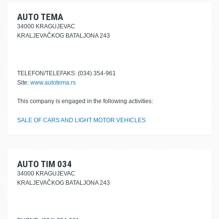
AUTO TEMA
34000 KRAGUJEVAC
KRALJEVAČKOG BATALJONA 243
TELEFON/TELEFAKS: (034) 354-961
Site:
www.autotema.rs
This company is engaged in the following activities:
SALE OF CARS AND LIGHT MOTOR VEHICLES
AUTO TIM 034
34000 KRAGUJEVAC
KRALJEVAČKOG BATALJONA 243