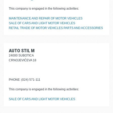
This company is engaged in the following activities:
MAINTENANCE AND REPAIR OF MOTOR VEHICLES
SALE OF CARS AND LIGHT MOTOR VEHICLES
RETAIL TRADE OF MOTOR VEHICLES PARTS AND ACCESSORIES
AUTO STIL M
24000 SUBOTICA
CRNOJEVIĆEVA 18
PHONE: (024) 571-111
This company is engaged in the following activities:
SALE OF CARS AND LIGHT MOTOR VEHICLES