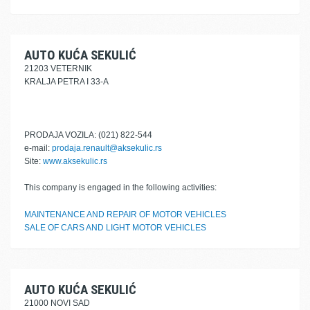
AUTO KUĆA SEKULIĆ
21203 VETERNIK
KRALJA PETRA I 33-A
PRODAJA VOZILA: (021) 822-544
e-mail:
prodaja.renault@aksekulic.rs
Site:
www.aksekulic.rs
This company is engaged in the following activities:
MAINTENANCE AND REPAIR OF MOTOR VEHICLES
SALE OF CARS AND LIGHT MOTOR VEHICLES
AUTO KUĆA SEKULIĆ
21000 NOVI SAD