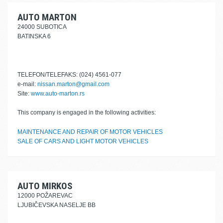
AUTO MARTON
24000 SUBOTICA
BATINSKA 6
TELEFON/TELEFAKS: (024) 4561-077
e-mail:
nissan.marton@gmail.com
Site:
www.auto-marton.rs
This company is engaged in the following activities:
MAINTENANCE AND REPAIR OF MOTOR VEHICLES
SALE OF CARS AND LIGHT MOTOR VEHICLES
AUTO MIRKOS
12000 POŽAREVAC
LJUBIČEVSKA NASELJE BB