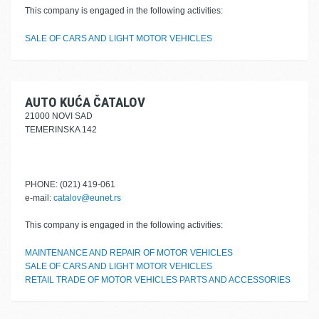
This company is engaged in the following activities:
SALE OF CARS AND LIGHT MOTOR VEHICLES
AUTO KUĆA ČATALOV
21000 NOVI SAD
TEMERINSKA 142
PHONE: (021) 419-061
e-mail:
catalov@eunet.rs
This company is engaged in the following activities:
MAINTENANCE AND REPAIR OF MOTOR VEHICLES
SALE OF CARS AND LIGHT MOTOR VEHICLES
RETAIL TRADE OF MOTOR VEHICLES PARTS AND ACCESSORIES