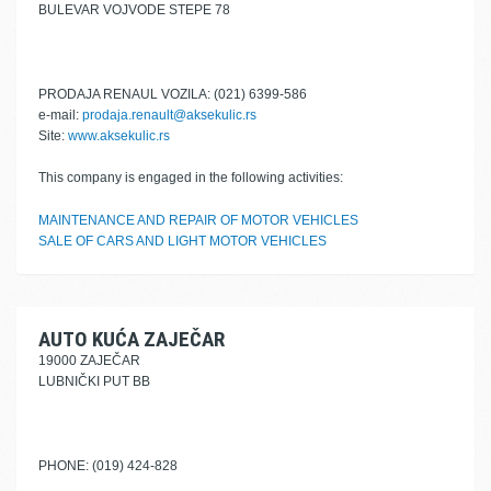
BULEVAR VOJVODE STEPE 78
PRODAJA RENAUL VOZILA: (021) 6399-586
e-mail:
prodaja.renault@aksekulic.rs
Site:
www.aksekulic.rs
This company is engaged in the following activities:
MAINTENANCE AND REPAIR OF MOTOR VEHICLES
SALE OF CARS AND LIGHT MOTOR VEHICLES
AUTO KUĆA ZAJEČAR
19000 ZAJEČAR
LUBNIČKI PUT BB
PHONE: (019) 424-828