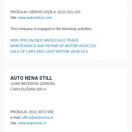
PRODAJA I SERVIS VOZILA: (012) 515-220
Site:
www.automirkos.com
This company is engaged in the following activities:
NON-SPECIALISED WHOLESALE TRADE
MAINTENANCE AND REPAIR OF MOTOR VEHICLES
SALE OF CARS AND LIGHT MOTOR VEHICLES
AUTO NENA STILL
11080 BEOGRAD (ZEMUN)
CARA DUŠANA 205-A
PRODAJA: (011) 3072-500
e-mail:
office@autonena.rs
Site:
www.autonena.rs