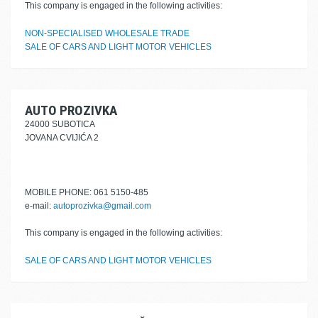
This company is engaged in the following activities:
NON-SPECIALISED WHOLESALE TRADE
SALE OF CARS AND LIGHT MOTOR VEHICLES
AUTO PROZIVKA
24000 SUBOTICA
JOVANA CVIJIĆA 2
MOBILE PHONE: 061 5150-485
e-mail:
autoprozivka@gmail.com
This company is engaged in the following activities:
SALE OF CARS AND LIGHT MOTOR VEHICLES