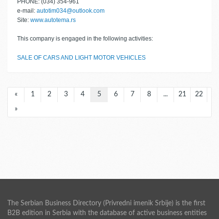
PHONE: (034) 354-961
e-mail:
autotim034@outlook.com
Site:
www.autotema.rs
This company is engaged in the following activities:
SALE OF CARS AND LIGHT MOTOR VEHICLES
«
1
2
3
4
5
6
7
8
...
21
22
»
The Serbian Business Directory (Privredni imenik Srbije) is the first
B2B edition in Serbia with the database of active business entities