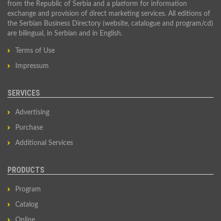
from the Republic of Serbia and a platform for information
exchange and provision of direct marketing services. All editions of
the Serbian Business Directory (website, catalogue and program/cd)
are bilingual, in Serbian and in English.
Terms of Use
Impressum
SERVICES
Advertising
Purchase
Additional Services
PRODUCTS
Program
Catalog
Online