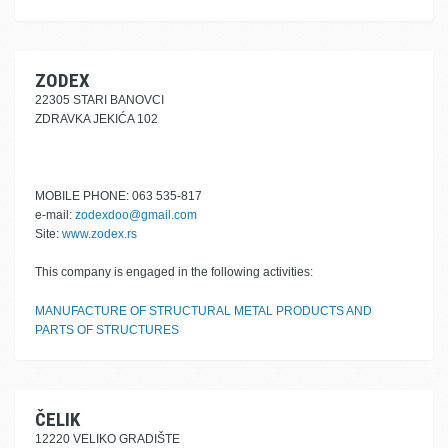
ZODEX
22305 STARI BANOVCI
ZDRAVKA JEKIĆA 102
MOBILE PHONE: 063 535-817
e-mail:
zodexdoo@gmail.com
Site:
www.zodex.rs
This company is engaged in the following activities:
MANUFACTURE OF STRUCTURAL METAL PRODUCTS AND
PARTS OF STRUCTURES
ČELIK
12220 VELIKO GRADIŠTE