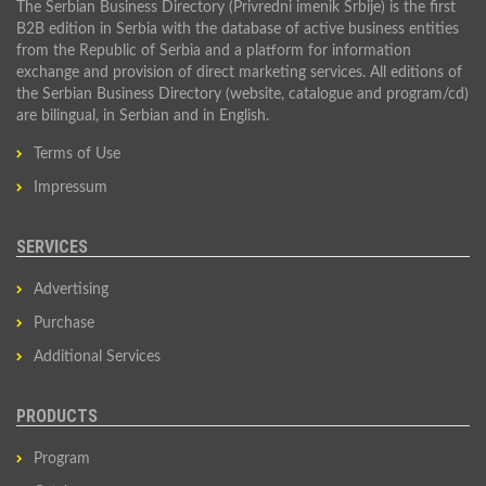
The Serbian Business Directory (Privredni imenik Srbije) is the first
B2B edition in Serbia with the database of active business entities
from the Republic of Serbia and a platform for information
exchange and provision of direct marketing services. All editions of
the Serbian Business Directory (website, catalogue and program/cd)
are bilingual, in Serbian and in English.
Terms of Use
Impressum
SERVICES
Advertising
Purchase
Additional Services
PRODUCTS
Program