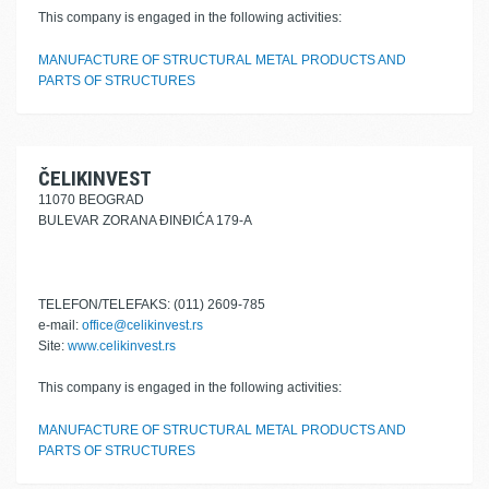
This company is engaged in the following activities:
MANUFACTURE OF STRUCTURAL METAL PRODUCTS AND
PARTS OF STRUCTURES
ČELIKINVEST
11070 BEOGRAD
BULEVAR ZORANA ĐINĐIĆA 179-A
TELEFON/TELEFAKS: (011) 2609-785
e-mail:
office@celikinvest.rs
Site:
www.celikinvest.rs
This company is engaged in the following activities:
MANUFACTURE OF STRUCTURAL METAL PRODUCTS AND
PARTS OF STRUCTURES