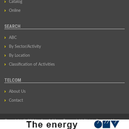
Catalog
Online
SEARCH
ABC
By Sector/Activity
By Location
Classification of Activities
TELCOM
About Us
Contact
Copyright © 2026
privredni-imenik.com
| All Rights Reserved |
Developed by
Sovan