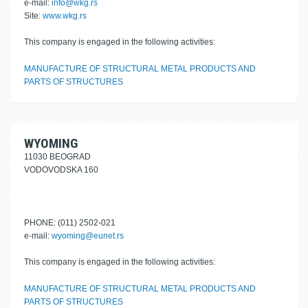
e-mail:
info@wkg.rs
Site:
www.wkg.rs
This company is engaged in the following activities:
MANUFACTURE OF STRUCTURAL METAL PRODUCTS AND
PARTS OF STRUCTURES
WYOMING
11030 BEOGRAD
VODOVODSKA 160
PHONE: (011) 2502-021
e-mail:
wyoming@eunet.rs
This company is engaged in the following activities:
MANUFACTURE OF STRUCTURAL METAL PRODUCTS AND
PARTS OF STRUCTURES