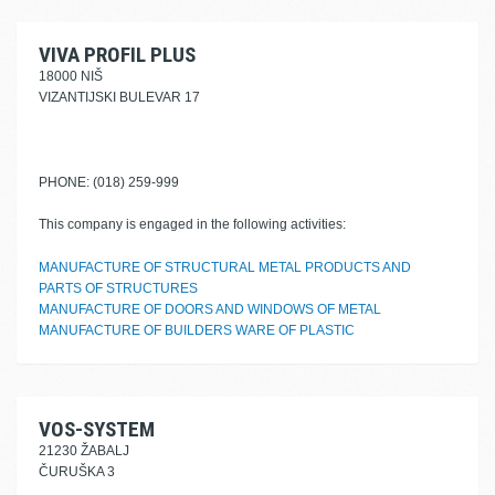
VIVA PROFIL PLUS
18000 NIŠ
VIZANTIJSKI BULEVAR 17
PHONE: (018) 259-999
This company is engaged in the following activities:
MANUFACTURE OF STRUCTURAL METAL PRODUCTS AND
PARTS OF STRUCTURES
MANUFACTURE OF DOORS AND WINDOWS OF METAL
MANUFACTURE OF BUILDERS WARE OF PLASTIC
VOS-SYSTEM
21230 ŽABALJ
ČURUŠKA 3