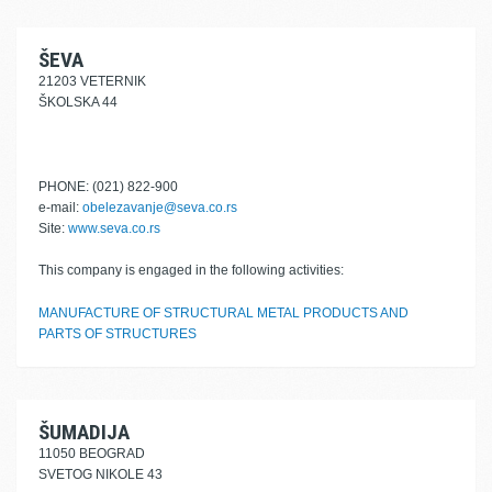
ŠEVA
21203 VETERNIK
ŠKOLSKA 44
PHONE: (021) 822-900
e-mail:
obelezavanje@seva.co.rs
Site:
www.seva.co.rs
This company is engaged in the following activities:
MANUFACTURE OF STRUCTURAL METAL PRODUCTS AND
PARTS OF STRUCTURES
ŠUMADIJA
11050 BEOGRAD
SVETOG NIKOLE 43