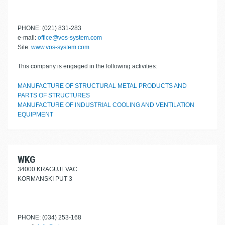
PHONE: (021) 831-283
e-mail:
office@vos-system.com
Site:
www.vos-system.com
This company is engaged in the following activities:
MANUFACTURE OF STRUCTURAL METAL PRODUCTS AND
PARTS OF STRUCTURES
MANUFACTURE OF INDUSTRIAL COOLING AND VENTILATION
EQUIPMENT
WKG
34000 KRAGUJEVAC
KORMANSKI PUT 3
PHONE: (034) 253-168