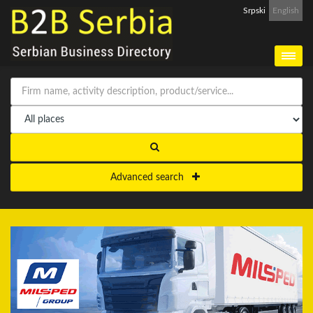
Srpski
English
Advanced search