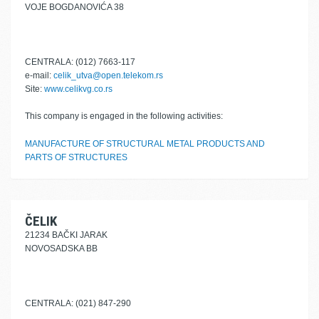
VOJE BOGDANOVIĆA 38
CENTRALA: (012) 7663-117
e-mail:
celik_utva@open.telekom.rs
Site:
www.celikvg.co.rs
This company is engaged in the following activities:
MANUFACTURE OF STRUCTURAL METAL PRODUCTS AND
PARTS OF STRUCTURES
ČELIK
21234 BAČKI JARAK
NOVOSADSKA BB
CENTRALA: (021) 847-290