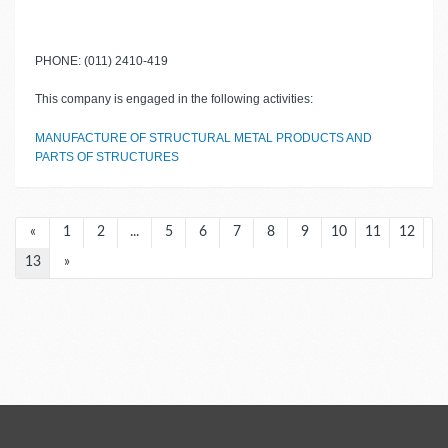
PHONE: (011) 2410-419
This company is engaged in the following activities:
MANUFACTURE OF STRUCTURAL METAL PRODUCTS AND
PARTS OF STRUCTURES
«
1
2
...
5
6
7
8
9
10
11
12
13
»