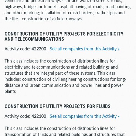
vehicular and pedestrian ways - surface work on streets, roads,
highways, bridges or tunnels: asphalt paving of roads; road painting
and other marking; installation of crash barriers, traffic signs and
the like - construction of airfield runways
CONSTRUCTION OF UTILITY PROJECTS FOR ELECTRICITY
AND TELECOMMUNICATIONS
Activity code:
422200
|
See all companies from this Activity »
This class includes the construction of distribution lines for
electricity and telecommunications and related buildings and
structures that are integral part of these systems. This class
includes: construction of civil engineering constructions for long-
distance and urban communication and power lines and power
plants
CONSTRUCTION OF UTILITY PROJECTS FOR FLUIDS
Activity code:
422100
|
See all companies from this Activity »
This class includes the construction of distribution lines for
transportation of fluids and related buildings and structures that