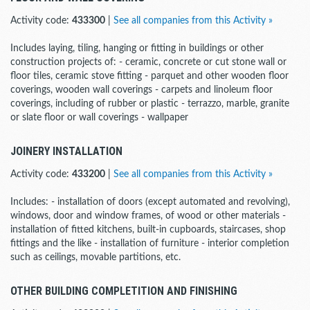
Activity code:
433300
|
See all companies from this Activity »
Includes laying, tiling, hanging or fitting in buildings or other
construction projects of: - ceramic, concrete or cut stone wall or
floor tiles, ceramic stove fitting - parquet and other wooden floor
coverings, wooden wall coverings - carpets and linoleum floor
coverings, including of rubber or plastic - terrazzo, marble, granite
or slate floor or wall coverings - wallpaper
JOINERY INSTALLATION
Activity code:
433200
|
See all companies from this Activity »
Includes: - installation of doors (except automated and revolving),
windows, door and window frames, of wood or other materials -
installation of fitted kitchens, built-in cupboards, staircases, shop
fittings and the like - installation of furniture - interior completion
such as ceilings, movable partitions, etc.
OTHER BUILDING COMPLETITION AND FINISHING