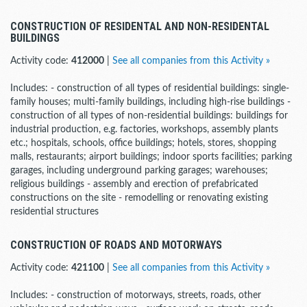
CONSTRUCTION OF RESIDENTAL AND NON-RESIDENTAL
BUILDINGS
Activity code:
412000
|
See all companies from this Activity »
Includes: - construction of all types of residential buildings: single-
family houses; multi-family buildings, including high-rise buildings -
construction of all types of non-residential buildings: buildings for
industrial production, e.g. factories, workshops, assembly plants
etc.; hospitals, schools, office buildings; hotels, stores, shopping
malls, restaurants; airport buildings; indoor sports facilities; parking
garages, including underground parking garages; warehouses;
religious buildings - assembly and erection of prefabricated
constructions on the site - remodelling or renovating existing
residential structures
CONSTRUCTION OF ROADS AND MOTORWAYS
Activity code:
421100
|
See all companies from this Activity »
Includes: - construction of motorways, streets, roads, other