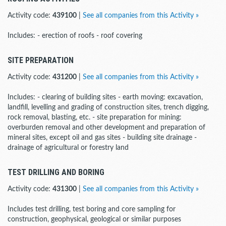
Activity code:
439100
|
See all companies from this Activity »
Includes: - erection of roofs - roof covering
SITE PREPARATION
Activity code:
431200
|
See all companies from this Activity »
Includes: - clearing of building sites - earth moving: excavation,
landfill, levelling and grading of construction sites, trench digging,
rock removal, blasting, etc. - site preparation for mining:
overburden removal and other development and preparation of
mineral sites, except oil and gas sites - building site drainage -
drainage of agricultural or forestry land
TEST DRILLING AND BORING
Activity code:
431300
|
See all companies from this Activity »
Includes test drilling, test boring and core sampling for
construction, geophysical, geological or similar purposes