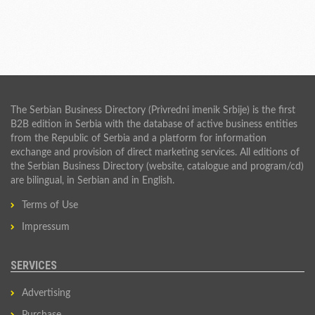
The Serbian Business Directory (Privredni imenik Srbije) is the first
B2B edition in Serbia with the database of active business entities
from the Republic of Serbia and a platform for information
exchange and provision of direct marketing services. All editions of
the Serbian Business Directory (website, catalogue and program/cd)
are bilingual, in Serbian and in English.
Terms of Use
Impressum
SERVICES
Advertising