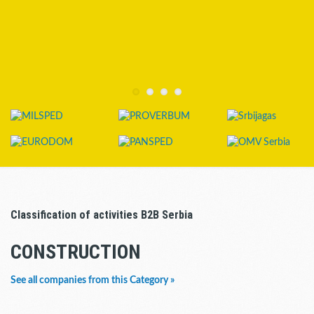
Classification of activities B2B Serbia
CONSTRUCTION
See all companies from this Category »