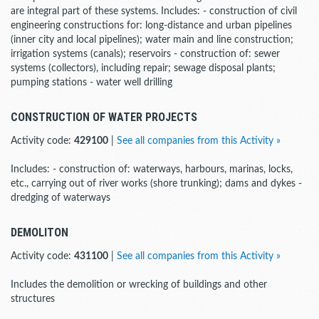
are integral part of these systems. Includes: - construction of civil
engineering constructions for: long-distance and urban pipelines
(inner city and local pipelines); water main and line construction;
irrigation systems (canals); reservoirs - construction of: sewer
systems (collectors), including repair; sewage disposal plants;
pumping stations - water well drilling
CONSTRUCTION OF WATER PROJECTS
Activity code:
429100
|
See all companies from this Activity »
Includes: - construction of: waterways, harbours, marinas, locks,
etc., carrying out of river works (shore trunking); dams and dykes -
dredging of waterways
DEMOLITON
Activity code:
431100
|
See all companies from this Activity »
Includes the demolition or wrecking of buildings and other
structures