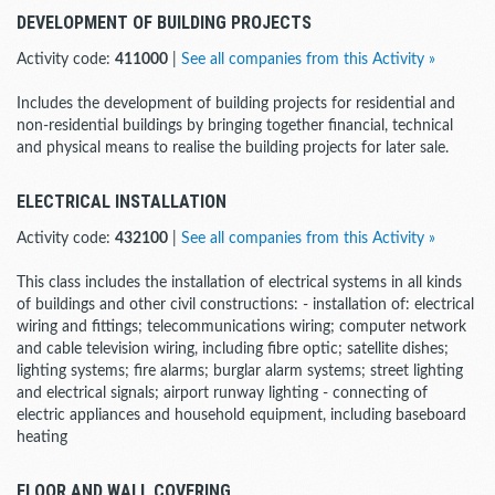
DEVELOPMENT OF BUILDING PROJECTS
Activity code:
411000
|
See all companies from this Activity »
Includes the development of building projects for residential and
non-residential buildings by bringing together financial, technical
and physical means to realise the building projects for later sale.
ELECTRICAL INSTALLATION
Activity code:
432100
|
See all companies from this Activity »
This class includes the installation of electrical systems in all kinds
of buildings and other civil constructions: - installation of: electrical
wiring and fittings; telecommunications wiring; computer network
and cable television wiring, including fibre optic; satellite dishes;
lighting systems; fire alarms; burglar alarm systems; street lighting
and electrical signals; airport runway lighting - connecting of
electric appliances and household equipment, including baseboard
heating
FLOOR AND WALL COVERING