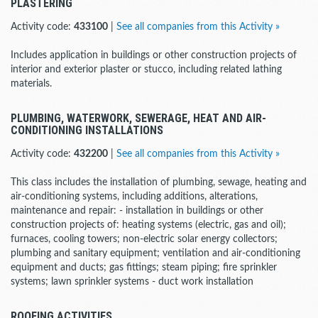
PLASTERING
Activity code:
433100
|
See all companies from this Activity »
Includes application in buildings or other construction projects of
interior and exterior plaster or stucco, including related lathing
materials.
PLUMBING, WATERWORK, SEWERAGE, HEAT AND AIR-
CONDITIONING INSTALLATIONS
Activity code:
432200
|
See all companies from this Activity »
This class includes the installation of plumbing, sewage, heating and
air-conditioning systems, including additions, alterations,
maintenance and repair: - installation in buildings or other
construction projects of: heating systems (electric, gas and oil);
furnaces, cooling towers; non-electric solar energy collectors;
plumbing and sanitary equipment; ventilation and air-conditioning
equipment and ducts; gas fittings; steam piping; fire sprinkler
systems; lawn sprinkler systems - duct work installation
ROOFING ACTIVITIES