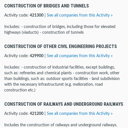
CONSTRUCTION OF BRIDGES AND TUNNELS
Activity code:
421300
|
See all companies from this Activity »
Includes: - construction of bridges, including those for elevated
highways (viaducts) - construction of tunnels
CONSTRUCTION OF OTHER CIVIL ENGINEERING PROJECTS
Activity code:
429900
|
See all companies from this Activity »
Includes: - construction of industrial facilities, except buildings,
such as: refineries and chemical plants - construction work, other
than buildings, such as: outdoor sports facilities - land subdivision
with the necessary infrastructuret (e.g. melioration, road
construction etc.)
CONSTRUCTION OF RAILWAYS AND UNDERGROUND RAILWAYS
Activity code:
421200
|
See all companies from this Activity »
Includes the construction of railways and underground railways.