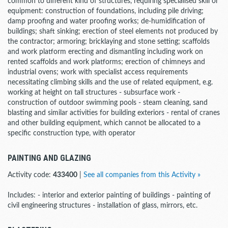
common to different kind of structures, requiring specialised skill or
equipment: construction of foundations, including pile driving;
damp proofing and water proofing works; de-humidification of
buildings; shaft sinking; erection of steel elements not produced by
the contractor; armoring; bricklaying and stone setting; scaffolds
and work platform erecting and dismantling including work on
rented scaffolds and work platforms; erection of chimneys and
industrial ovens; work with specialist access requirements
necessitating climbing skills and the use of related equipment, e.g.
working at height on tall structures - subsurface work -
construction of outdoor swimming pools - steam cleaning, sand
blasting and similar activities for building exteriors - rental of cranes
and other building equipment, which cannot be allocated to a
specific construction type, with operator
PAINTING AND GLAZING
Activity code:
433400
|
See all companies from this Activity »
Includes: - interior and exterior painting of buildings - painting of
civil engineering structures - installation of glass, mirrors, etc.