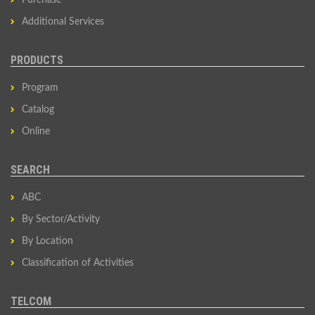
Purchase
Additional Services
PRODUCTS
Program
Catalog
Online
SEARCH
ABC
By Sector/Activity
By Location
Classification of Activities
TELCOM