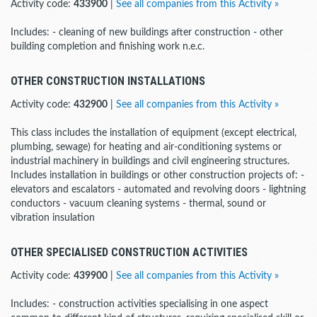
Activity code:
433900
|
See all companies from this Activity »
Includes: - cleaning of new buildings after construction - other
building completion and finishing work n.e.c.
OTHER CONSTRUCTION INSTALLATIONS
Activity code:
432900
|
See all companies from this Activity »
This class includes the installation of equipment (except electrical,
plumbing, sewage) for heating and air-conditioning systems or
industrial machinery in buildings and civil engineering structures.
Includes installation in buildings or other construction projects of: -
elevators and escalators - automated and revolving doors - lightning
conductors - vacuum cleaning systems - thermal, sound or
vibration insulation
OTHER SPECIALISED CONSTRUCTION ACTIVITIES
Activity code:
439900
|
See all companies from this Activity »
Includes: - construction activities specialising in one aspect