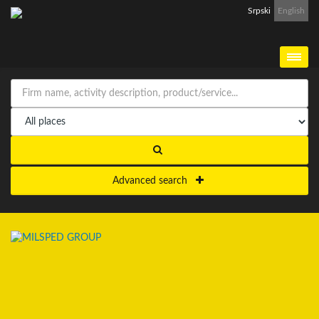
Srpski
English
Advanced search