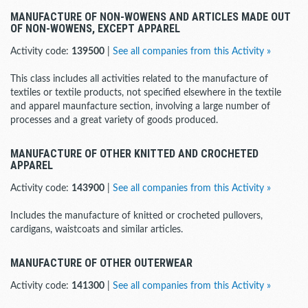
MANUFACTURE OF NON-WOWENS AND ARTICLES MADE OUT
OF NON-WOWENS, EXCEPT APPAREL
Activity code:
139500
|
See all companies from this Activity »
This class includes all activities related to the manufacture of
textiles or textile products, not specified elsewhere in the textile
and apparel maunfacture section, involving a large number of
processes and a great variety of goods produced.
MANUFACTURE OF OTHER KNITTED AND CROCHETED
APPAREL
Activity code:
143900
|
See all companies from this Activity »
Includes the manufacture of knitted or crocheted pullovers,
cardigans, waistcoats and similar articles.
MANUFACTURE OF OTHER OUTERWEAR
Activity code:
141300
|
See all companies from this Activity »