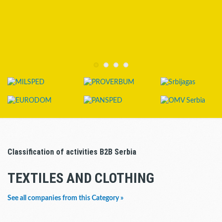
Classification of activities B2B Serbia
TEXTILES AND CLOTHING
See all companies from this Category »