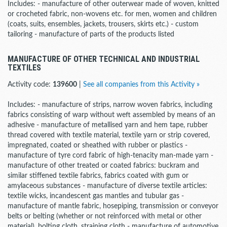
Includes: - manufacture of other outerwear made of woven, knitted
or crocheted fabric, non-wovens etc. for men, women and children
(coats, suits, ensembles, jackets, trousers, skirts etc.) - custom
tailoring - manufacture of parts of the products listed
MANUFACTURE OF OTHER TECHNICAL AND INDUSTRIAL
TEXTILES
Activity code:
139600
|
See all companies from this Activity »
Includes: - manufacture of strips, narrow woven fabrics, including
fabrics consisting of warp without weft assembled by means of an
adhesive - manufacture of metallised yarn and hem tape, rubber
thread covered with textile material, textile yarn or strip covered,
impregnated, coated or sheathed with rubber or plastics -
manufacture of tyre cord fabric of high-tenacity man-made yarn -
manufacture of other treated or coated fabrics: buckram and
similar stiffened textile fabrics, fabrics coated with gum or
amylaceous substances - manufacture of diverse textile articles:
textile wicks, incandescent gas mantles and tubular gas -
manufacture of mantle fabric, hosepiping, transmission or conveyor
belts or belting (whether or not reinforced with metal or other
material), bolting cloth, straining cloth - manufacture of automotive