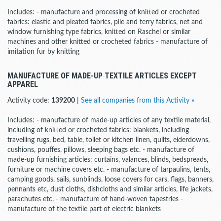
Includes: - manufacture and processing of knitted or crocheted
fabrics: elastic and pleated fabrics, pile and terry fabrics, net and
window furnishing type fabrics, knitted on Raschel or similar
machines and other knitted or crocheted fabrics - manufacture of
imitation fur by knitting
MANUFACTURE OF MADE-UP TEXTILE ARTICLES EXCEPT
APPAREL
Activity code:
139200
|
See all companies from this Activity »
Includes: - manufacture of made-up articles of any textile material,
including of knitted or crocheted fabrics: blankets, including
travelling rugs, bed, table, toilet or kitchen linen, quilts, eiderdowns,
cushions, pouffes, pillows, sleeping bags etc. - manufacture of
made-up furnishing articles: curtains, valances, blinds, bedspreads,
furniture or machine covers etc. - manufacture of tarpaulins, tents,
camping goods, sails, sunblinds, loose covers for cars, flags, banners,
pennants etc, dust cloths, dishcloths and similar articles, life jackets,
parachutes etc. - manufacture of hand-woven tapestries -
manufacture of the textile part of electric blankets