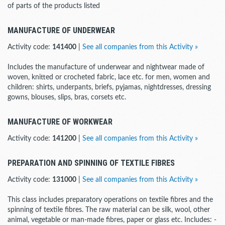
of parts of the products listed
MANUFACTURE OF UNDERWEAR
Activity code:
141400
|
See all companies from this Activity »
Includes the manufacture of underwear and nightwear made of
woven, knitted or crocheted fabric, lace etc. for men, women and
children: shirts, underpants, briefs, pyjamas, nightdresses, dressing
gowns, blouses, slips, bras, corsets etc.
MANUFACTURE OF WORKWEAR
Activity code:
141200
|
See all companies from this Activity »
PREPARATION AND SPINNING OF TEXTILE FIBRES
Activity code:
131000
|
See all companies from this Activity »
This class includes preparatory operations on textile fibres and the
spinning of textile fibres. The raw material can be silk, wool, other
animal, vegetable or man-made fibres, paper or glass etc. Includes: -