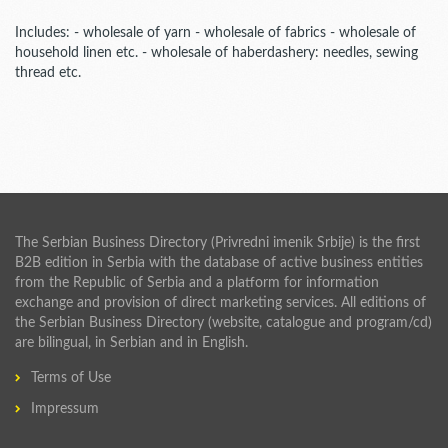
Includes: - wholesale of yarn - wholesale of fabrics - wholesale of
household linen etc. - wholesale of haberdashery: needles, sewing
thread etc.
The Serbian Business Directory (Privredni imenik Srbije) is the first
B2B edition in Serbia with the database of active business entities
from the Republic of Serbia and a platform for information
exchange and provision of direct marketing services. All editions of
the Serbian Business Directory (website, catalogue and program/cd)
are bilingual, in Serbian and in English.
Terms of Use
Impressum