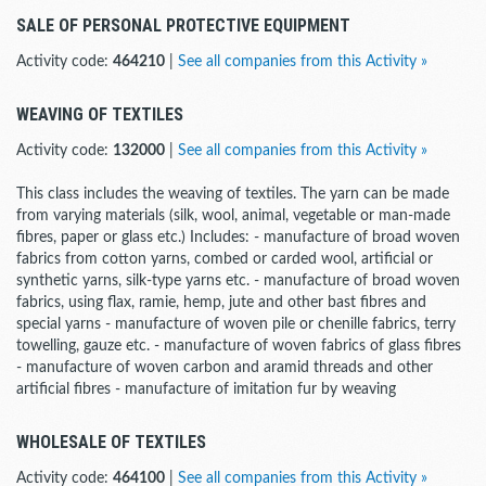
SALE OF PERSONAL PROTECTIVE EQUIPMENT
Activity code:
464210
|
See all companies from this Activity »
WEAVING OF TEXTILES
Activity code:
132000
|
See all companies from this Activity »
This class includes the weaving of textiles. The yarn can be made
from varying materials (silk, wool, animal, vegetable or man-made
fibres, paper or glass etc.) Includes: - manufacture of broad woven
fabrics from cotton yarns, combed or carded wool, artificial or
synthetic yarns, silk-type yarns etc. - manufacture of broad woven
fabrics, using flax, ramie, hemp, jute and other bast fibres and
special yarns - manufacture of woven pile or chenille fabrics, terry
towelling, gauze etc. - manufacture of woven fabrics of glass fibres
- manufacture of woven carbon and aramid threads and other
artificial fibres - manufacture of imitation fur by weaving
WHOLESALE OF TEXTILES
Activity code:
464100
|
See all companies from this Activity »