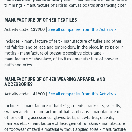
trimmings - manufacture of artists' canvas boards and tracing cloth
MANUFACTURE OF OTHER TEXTILES
Activity code:
139900
|
See all companies from this Activity »
Includes: - manufacture of felt - manufacture of tulles and other
net fabrics, and of lace and embroidery, in the piece, in strips or in
motifs - manufacture of pressure sensitive cloth-tape -
manufacture of shoe-lace, of textiles - manufacture of powder
puffs and mitts
MANUFACTURE OF OTHER WEARING APPAREL AND
ACCESSORIES
Activity code:
141900
|
See all companies from this Activity »
Includes: - manufacture of babies' garments, tracksuits, ski suits,
swimwear etc. - manufacture of hats and caps - manufacture of
other clothing accessories: gloves, belts, shawls, ties, cravats,
hairnets etc. - manufacture of headgear of fur skins - manufacture
of footwear of textile material without applied soles - manufacture