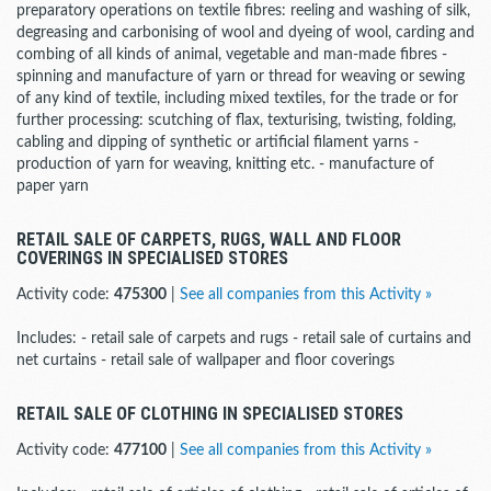
preparatory operations on textile fibres: reeling and washing of silk,
degreasing and carbonising of wool and dyeing of wool, carding and
combing of all kinds of animal, vegetable and man-made fibres -
spinning and manufacture of yarn or thread for weaving or sewing
of any kind of textile, including mixed textiles, for the trade or for
further processing: scutching of flax, texturising, twisting, folding,
cabling and dipping of synthetic or artificial filament yarns -
production of yarn for weaving, knitting etc. - manufacture of
paper yarn
RETAIL SALE OF CARPETS, RUGS, WALL AND FLOOR
COVERINGS IN SPECIALISED STORES
Activity code:
475300
|
See all companies from this Activity »
Includes: - retail sale of carpets and rugs - retail sale of curtains and
net curtains - retail sale of wallpaper and floor coverings
RETAIL SALE OF CLOTHING IN SPECIALISED STORES
Activity code:
477100
|
See all companies from this Activity »