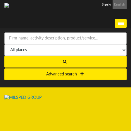
Srpski
English
Advanced search