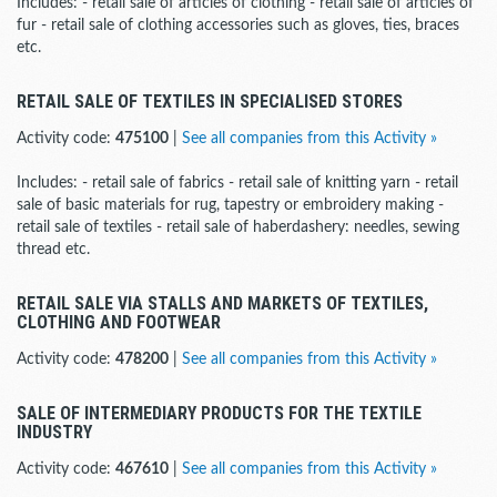
Includes: - retail sale of articles of clothing - retail sale of articles of
fur - retail sale of clothing accessories such as gloves, ties, braces
etc.
RETAIL SALE OF TEXTILES IN SPECIALISED STORES
Activity code:
475100
|
See all companies from this Activity »
Includes: - retail sale of fabrics - retail sale of knitting yarn - retail
sale of basic materials for rug, tapestry or embroidery making -
retail sale of textiles - retail sale of haberdashery: needles, sewing
thread etc.
RETAIL SALE VIA STALLS AND MARKETS OF TEXTILES,
CLOTHING AND FOOTWEAR
Activity code:
478200
|
See all companies from this Activity »
SALE OF INTERMEDIARY PRODUCTS FOR THE TEXTILE
INDUSTRY
Activity code:
467610
|
See all companies from this Activity »