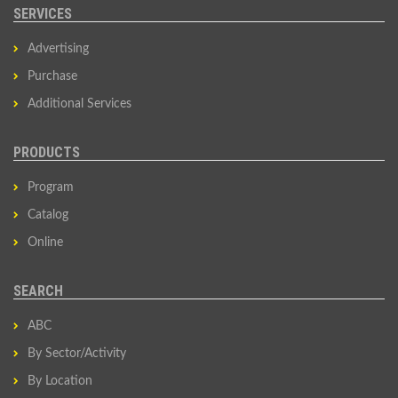
SERVICES
Advertising
Purchase
Additional Services
PRODUCTS
Program
Catalog
Online
SEARCH
ABC
By Sector/Activity
By Location