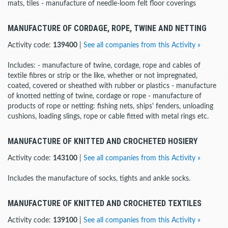
mats, tiles - manufacture of needle-loom felt floor coverings
MANUFACTURE OF CORDAGE, ROPE, TWINE AND NETTING
Activity code:
139400
|
See all companies from this Activity »
Includes: - manufacture of twine, cordage, rope and cables of
textile fibres or strip or the like, whether or not impregnated,
coated, covered or sheathed with rubber or plastics - manufacture
of knotted netting of twine, cordage or rope - manufacture of
products of rope or netting: fishing nets, ships' fenders, unloading
cushions, loading slings, rope or cable fitted with metal rings etc.
MANUFACTURE OF KNITTED AND CROCHETED HOSIERY
Activity code:
143100
|
See all companies from this Activity »
Includes the manufacture of socks, tights and ankle socks.
MANUFACTURE OF KNITTED AND CROCHETED TEXTILES
Activity code:
139100
|
See all companies from this Activity »