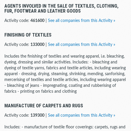
AGENTS INVOLVED IN THE SALE OF TEXTILES, CLOTHING,
FUR, FOOTWEAR AND LEATHER GOODS
Activity code:
461600
|
See all companies from this Activity »
FINISHING OF TEXTILES
Activity code:
133000
|
See all companies from this Activity »
Includes the finishing of textiles and wearing apparel, i.e. bleaching,
dyeing, dressing and similar activities. Includes: - bleaching and
dyeing of textile yarns, fabrics and textile articles, including wearing
apparel - dressing, drying, steaming, shrinking, mending, sanforising,
mercerising of textiles and textile articles, including wearing apparel
- bleaching of jeans - impregnating, coating and rubberising of
fabrics - printing on fabrics and clothing
MANUFACTURE OF CARPETS AND RUGS
Activity code:
139300
|
See all companies from this Activity »
Includes: - manufacture of textile floor coverings: carpets, rugs and