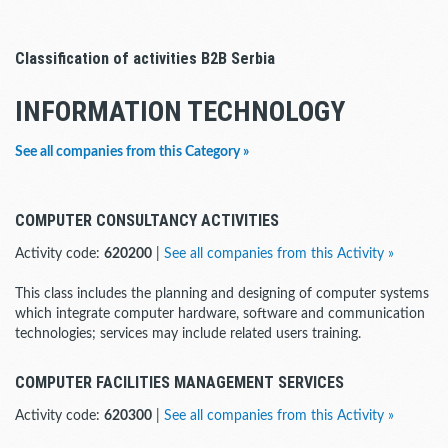
Classification of activities B2B Serbia
INFORMATION TECHNOLOGY
See all companies from this Category »
COMPUTER CONSULTANCY ACTIVITIES
Activity code:
620200
|
See all companies from this Activity »
This class includes the planning and designing of computer systems
which integrate computer hardware, software and communication
technologies; services may include related users training.
COMPUTER FACILITIES MANAGEMENT SERVICES
Activity code:
620300
|
See all companies from this Activity »