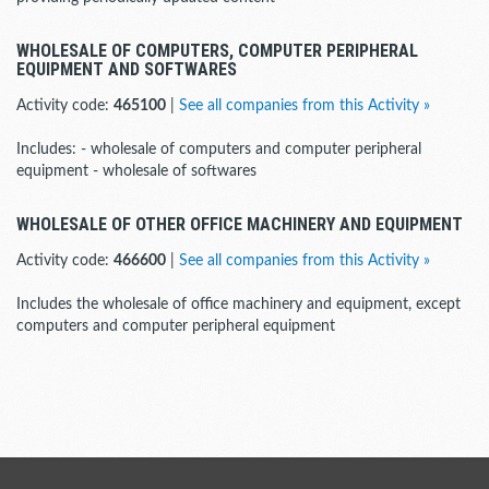
WHOLESALE OF COMPUTERS, COMPUTER PERIPHERAL
EQUIPMENT AND SOFTWARES
Activity code:
465100
|
See all companies from this Activity »
Includes: - wholesale of computers and computer peripheral
equipment - wholesale of softwares
WHOLESALE OF OTHER OFFICE MACHINERY AND EQUIPMENT
Activity code:
466600
|
See all companies from this Activity »
Includes the wholesale of office machinery and equipment, except
computers and computer peripheral equipment