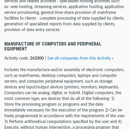
services and related activities - specialized hosting activities such
as: web hosting, streaming services, application hosting, application
service provisioning, general time-share provision of mainframe
facilities to clients - complete processing of data supplied by clients,
generation of specialized reports from data supplied by clients,
provision of data entry services
MANUFACTURE OF COMPUTERS AND PERIPHERAL
EQUIPMENT
Activity code:
262000
|
See all companies from this Activity »
Includes the manufacture and/or assembly of electronic computers,
such as mainframes, desktop computers, laptops and computer
servers; and computer peripheral equipment, such as storage
devices and input/output devices (printers, monitors, keyboards).
Computers can be analog, digital, or hybrid. Digital computers, the
most common type, are devices that do all of the following: 1)
Store the processing program or programs and the data
immediately necessary for the execution of the program 2) Can be
freely programmed in accordance with the requirements of the user
3) Perform arithmetical computations specified by the user and 4)
Execute, without human intervention, a processing program that