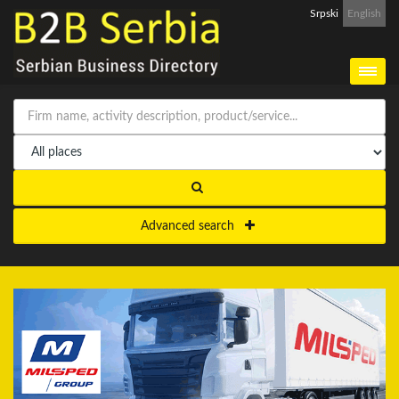
Srpski
English
Advanced search