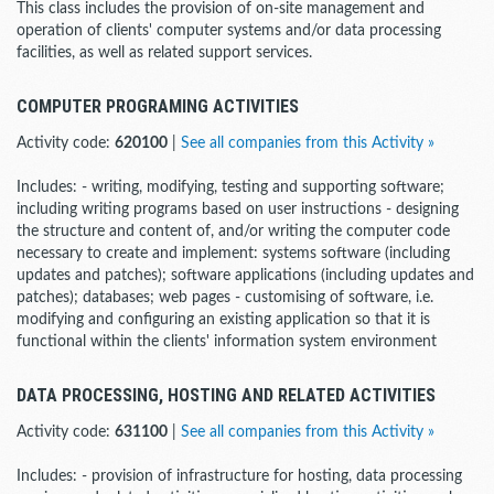
This class includes the provision of on-site management and
operation of clients' computer systems and/or data processing
facilities, as well as related support services.
COMPUTER PROGRAMING ACTIVITIES
Activity code:
620100
|
See all companies from this Activity »
Includes: - writing, modifying, testing and supporting software;
including writing programs based on user instructions - designing
the structure and content of, and/or writing the computer code
necessary to create and implement: systems software (including
updates and patches); software applications (including updates and
patches); databases; web pages - customising of software, i.e.
modifying and configuring an existing application so that it is
functional within the clients' information system environment
DATA PROCESSING, HOSTING AND RELATED ACTIVITIES
Activity code:
631100
|
See all companies from this Activity »
Includes: - provision of infrastructure for hosting, data processing