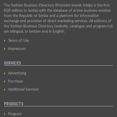
The Serbian Business Directory (Privredni imenik Srbije) is the first
B2B edition in Serbia with the database of active business entities
from the Republic of Serbia and a platform for information
exchange and provision of direct marketing services. All editions of
the Serbian Business Directory (website, catalogue and program/cd)
are bilingual, in Serbian and in English.
Terms of Use
Impressum
SERVICES
Advertising
Purchase
Additional Services
PRODUCTS
Program