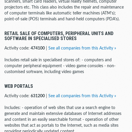
scanners, smart card readers, virtual reality helmets, computer
projectors etc. This class also includes the repair and maintenance
of computer terminals like automatic teller machines (ATM's);
point-of-sale (POS) terminals and hand-held computers (PDA's).
RETAIL SALE OF COMPUTERS, PERIPHERAL UNITS AND
SOFTWARE IN SPECIALISED STORES
Activity code:
474100
|
See all companies from this Activity »
Includes retail sale in specialised stores of: - computers and
computer peripheral equipment - video game consoles - non-
customised software, including video games
WEB PORTALS
Activity code:
631200
|
See all companies from this Activity »
Includes: - operation of web sites that use a search engine to
generate and maintain extensive databases of Internet addresses
and content in an easily searchable format - operation of other
websites that act as portals to the Internet, such as media sites
providing periodically updated content