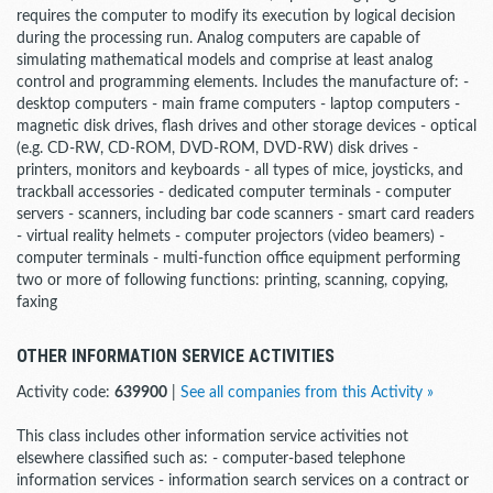
requires the computer to modify its execution by logical decision
during the processing run. Analog computers are capable of
simulating mathematical models and comprise at least analog
control and programming elements. Includes the manufacture of: -
desktop computers - main frame computers - laptop computers -
magnetic disk drives, flash drives and other storage devices - optical
(e.g. CD-RW, CD-ROM, DVD-ROM, DVD-RW) disk drives -
printers, monitors and keyboards - all types of mice, joysticks, and
trackball accessories - dedicated computer terminals - computer
servers - scanners, including bar code scanners - smart card readers
- virtual reality helmets - computer projectors (video beamers) -
computer terminals - multi-function office equipment performing
two or more of following functions: printing, scanning, copying,
faxing
OTHER INFORMATION SERVICE ACTIVITIES
Activity code:
639900
|
See all companies from this Activity »
This class includes other information service activities not
elsewhere classified such as: - computer-based telephone
information services - information search services on a contract or