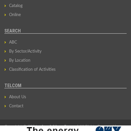
Catalog
Online
SEARCH
ABC
By Sector/Activity
By Location
Classification of Activities
TELCOM
About Us
Contact
Copyright © 2026
privredni-imenik.com
| All Rights Reserved |