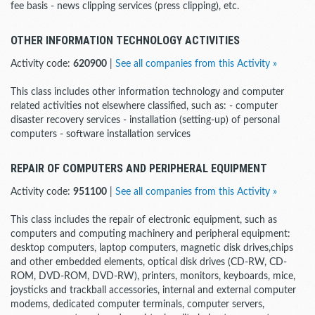
fee basis - news clipping services (press clipping), etc.
OTHER INFORMATION TECHNOLOGY ACTIVITIES
Activity code:
620900
|
See all companies from this Activity »
This class includes other information technology and computer
related activities not elsewhere classified, such as: - computer
disaster recovery services - installation (setting-up) of personal
computers - software installation services
REPAIR OF COMPUTERS AND PERIPHERAL EQUIPMENT
Activity code:
951100
|
See all companies from this Activity »
This class includes the repair of electronic equipment, such as
computers and computing machinery and peripheral equipment:
desktop computers, laptop computers, magnetic disk drives,chips
and other embedded elements, optical disk drives (CD-RW, CD-
ROM, DVD-ROM, DVD-RW), printers, monitors, keyboards, mice,
joysticks and trackball accessories, internal and external computer
modems, dedicated computer terminals, computer servers,