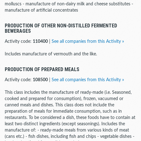
molluscs - manufacture of non-dairy milk and cheese substitutes -
manufacture of artificial concentrates
PRODUCTION OF OTHER NON-DISTILLED FERMENTED
BEWERAGES
Activity code:
110400
|
See all companies from this Activity »
Includes manufacture of vermouth and the like.
PRODUCTION OF PREPARED MEALS
Activity code:
108500
|
See all companies from this Activity »
This class includes the manufacture of ready-made (i.e. Seasoned,
cooked and prepared for consumption), frozen, vacuumed or
canned meals and dishes. This class does not include the
preparation of meals for immediate consumption, such as in
restaurants. To be considered a dish, these foods have to contain at
least two distinct ingredients (except seasonings). Includes the
manufacture of: - ready-made meals from various kinds of meat
(cans etc.) - fish dishes, including fish and chips - vegetable dishes -