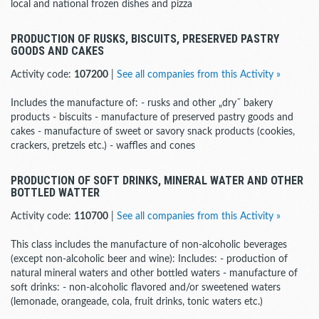
local and national frozen dishes and pizza
PRODUCTION OF RUSKS, BISCUITS, PRESERVED PASTRY
GOODS AND CAKES
Activity code:
107200
|
See all companies from this Activity »
Includes the manufacture of: - rusks and other „dry˝ bakery
products - biscuits - manufacture of preserved pastry goods and
cakes - manufacture of sweet or savory snack products (cookies,
crackers, pretzels etc.) - waffles and cones
PRODUCTION OF SOFT DRINKS, MINERAL WATER AND OTHER
BOTTLED WATTER
Activity code:
110700
|
See all companies from this Activity »
This class includes the manufacture of non-alcoholic beverages
(except non-alcoholic beer and wine): Includes: - production of
natural mineral waters and other bottled waters - manufacture of
soft drinks: - non-alcoholic flavored and/or sweetened waters
(lemonade, orangeade, cola, fruit drinks, tonic waters etc.)