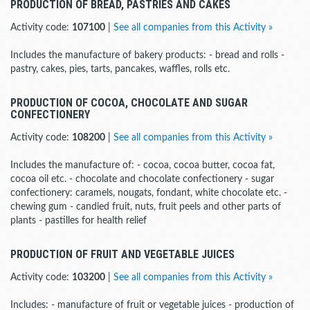
PRODUCTION OF BREAD, PASTRIES AND CAKES
Activity code:
107100
|
See all companies from this Activity »
Includes the manufacture of bakery products: - bread and rolls -
pastry, cakes, pies, tarts, pancakes, waffles, rolls etc.
PRODUCTION OF COCOA, CHOCOLATE AND SUGAR
CONFECTIONERY
Activity code:
108200
|
See all companies from this Activity »
Includes the manufacture of: - cocoa, cocoa butter, cocoa fat,
cocoa oil etc. - chocolate and chocolate confectionery - sugar
confectionery: caramels, nougats, fondant, white chocolate etc. -
chewing gum - candied fruit, nuts, fruit peels and other parts of
plants - pastilles for health relief
PRODUCTION OF FRUIT AND VEGETABLE JUICES
Activity code:
103200
|
See all companies from this Activity »
Includes: - manufacture of fruit or vegetable juices - production of