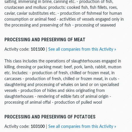
salting, immersing in brine, canning etc. - production of fish,
crustacean and mollusc products: cooked fish, fish fillets, roes,
caviar, caviar substitutes etc. - production of fishmeal for human
consumption or animal feed - activities of vessels engaged only in
the processing and preserving of fish - processing of seaweed
PROCESSING AND PRESERVING OF MEAT
Activity code:
101100
|
See all companies from this Activity »
This class includes the operations of slaughterhouses engaged in
killing, dressing or packing meat: beef, pork, lamb, rabbit, mutton
etc. Includes: - production of fresh, chilled or frozen meat, in
carcasses - production of fresh, chilled or frozen meat, in cuts -
slaughtering and processing of whales on land or on specialised
vessels - production of hides and skins originating from
slaughterhouses - rendering of edible fats of animal origin -
processing of animal offal - production of pulled wool
PROCESSING AND PRESERVING OF POTATOES
Activity code:
103100
|
See all companies from this Activity »