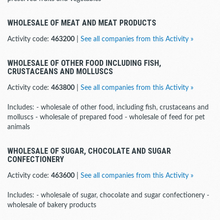
WHOLESALE OF MEAT AND MEAT PRODUCTS
Activity code:
463200
|
See all companies from this Activity »
WHOLESALE OF OTHER FOOD INCLUDING FISH,
CRUSTACEANS AND MOLLUSCS
Activity code:
463800
|
See all companies from this Activity »
Includes: - wholesale of other food, including fish, crustaceans and
molluscs - wholesale of prepared food - wholesale of feed for pet
animals
WHOLESALE OF SUGAR, CHOCOLATE AND SUGAR
CONFECTIONERY
Activity code:
463600
|
See all companies from this Activity »
Includes: - wholesale of sugar, chocolate and sugar confectionery -
wholesale of bakery products