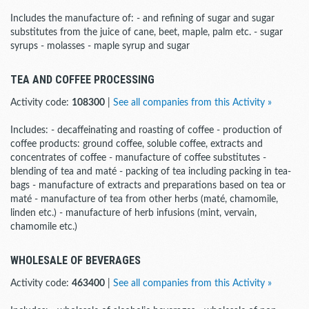
Includes the manufacture of: - and refining of sugar and sugar
substitutes from the juice of cane, beet, maple, palm etc. - sugar
syrups - molasses - maple syrup and sugar
TEA AND COFFEE PROCESSING
Activity code:
108300
|
See all companies from this Activity »
Includes: - decaffeinating and roasting of coffee - production of
coffee products: ground coffee, soluble coffee, extracts and
concentrates of coffee - manufacture of coffee substitutes -
blending of tea and maté - packing of tea including packing in tea-
bags - manufacture of extracts and preparations based on tea or
maté - manufacture of tea from other herbs (maté, chamomile,
linden etc.) - manufacture of herb infusions (mint, vervain,
chamomile etc.)
WHOLESALE OF BEVERAGES
Activity code:
463400
|
See all companies from this Activity »