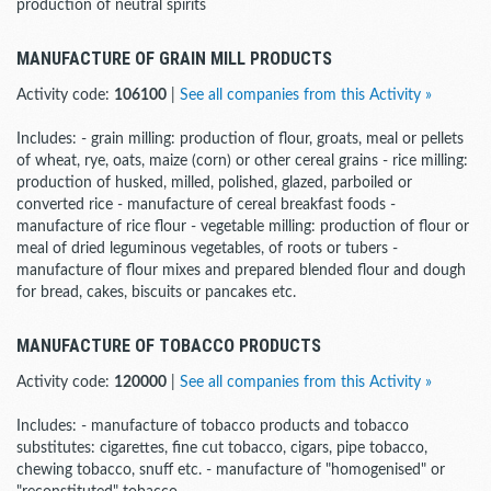
production of neutral spirits
MANUFACTURE OF GRAIN MILL PRODUCTS
Activity code:
106100
|
See all companies from this Activity »
Includes: - grain milling: production of flour, groats, meal or pellets
of wheat, rye, oats, maize (corn) or other cereal grains - rice milling:
production of husked, milled, polished, glazed, parboiled or
converted rice - manufacture of cereal breakfast foods -
manufacture of rice flour - vegetable milling: production of flour or
meal of dried leguminous vegetables, of roots or tubers -
manufacture of flour mixes and prepared blended flour and dough
for bread, cakes, biscuits or pancakes etc.
MANUFACTURE OF TOBACCO PRODUCTS
Activity code:
120000
|
See all companies from this Activity »
Includes: - manufacture of tobacco products and tobacco
substitutes: cigarettes, fine cut tobacco, cigars, pipe tobacco,
chewing tobacco, snuff etc. - manufacture of "homogenised" or