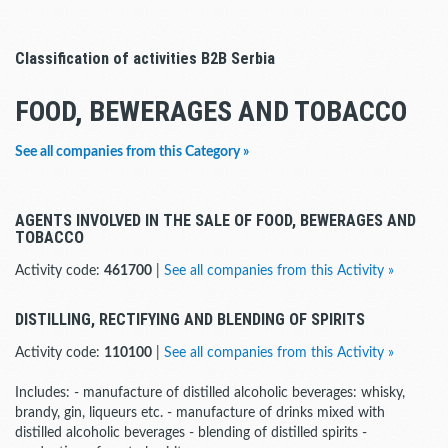
Classification of activities B2B Serbia
FOOD, BEWERAGES AND TOBACCO
See all companies from this Category »
AGENTS INVOLVED IN THE SALE OF FOOD, BEWERAGES AND
TOBACCO
Activity code:
461700
|
See all companies from this Activity »
DISTILLING, RECTIFYING AND BLENDING OF SPIRITS
Activity code:
110100
|
See all companies from this Activity »
Includes: - manufacture of distilled alcoholic beverages: whisky,
brandy, gin, liqueurs etc. - manufacture of drinks mixed with
distilled alcoholic beverages - blending of distilled spirits -