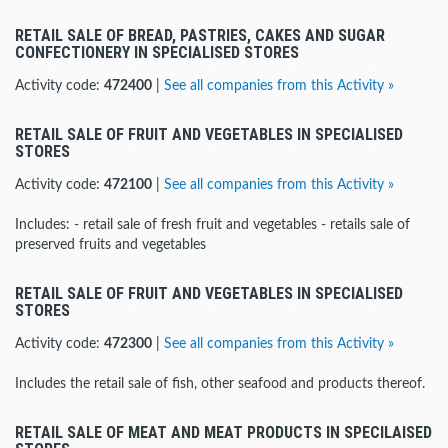
RETAIL SALE OF BREAD, PASTRIES, CAKES AND SUGAR
CONFECTIONERY IN SPECIALISED STORES
Activity code:
472400
|
See all companies from this Activity »
RETAIL SALE OF FRUIT AND VEGETABLES IN SPECIALISED
STORES
Activity code:
472100
|
See all companies from this Activity »
Includes: - retail sale of fresh fruit and vegetables - retails sale of
preserved fruits and vegetables
RETAIL SALE OF FRUIT AND VEGETABLES IN SPECIALISED
STORES
Activity code:
472300
|
See all companies from this Activity »
Includes the retail sale of fish, other seafood and products thereof.
RETAIL SALE OF MEAT AND MEAT PRODUCTS IN SPECILAISED