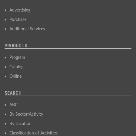
Advertising
Purchase
Additional Services
PRODUCTS
Program
Catalog
Online
SEARCH
ABC
By Sector/Activity
By Location
Classification of Activities