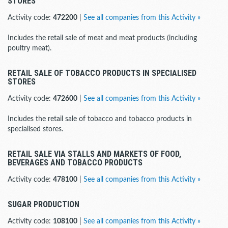
STORES
Activity code:
472200
|
See all companies from this Activity »
Includes the retail sale of meat and meat products (including
poultry meat).
RETAIL SALE OF TOBACCO PRODUCTS IN SPECIALISED
STORES
Activity code:
472600
|
See all companies from this Activity »
Includes the retail sale of tobacco and tobacco products in
specialised stores.
RETAIL SALE VIA STALLS AND MARKETS OF FOOD,
BEVERAGES AND TOBACCO PRODUCTS
Activity code:
478100
|
See all companies from this Activity »
SUGAR PRODUCTION
Activity code:
108100
|
See all companies from this Activity »