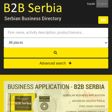
Srpski
English
Advanced search