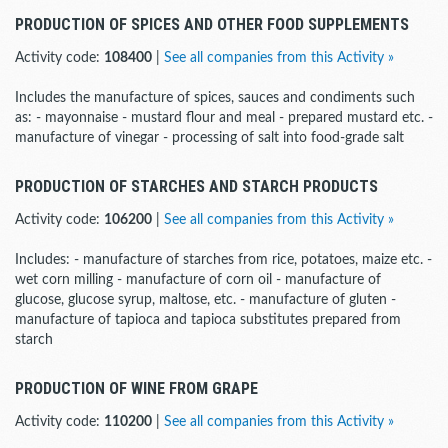
PRODUCTION OF SPICES AND OTHER FOOD SUPPLEMENTS
Activity code:
108400
|
See all companies from this Activity »
Includes the manufacture of spices, sauces and condiments such
as: - mayonnaise - mustard flour and meal - prepared mustard etc. -
manufacture of vinegar - processing of salt into food-grade salt
PRODUCTION OF STARCHES AND STARCH PRODUCTS
Activity code:
106200
|
See all companies from this Activity »
Includes: - manufacture of starches from rice, potatoes, maize etc. -
wet corn milling - manufacture of corn oil - manufacture of
glucose, glucose syrup, maltose, etc. - manufacture of gluten -
manufacture of tapioca and tapioca substitutes prepared from
starch
PRODUCTION OF WINE FROM GRAPE
Activity code:
110200
|
See all companies from this Activity »