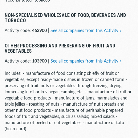
"reconstituted" tobacco
NON-SPECIALISED WHOLESALE OF FOOD, BEVERAGES AND
TOBACCO
Activity code:
463900
|
See all companies from this Activity »
OTHER PROCESSING AND PRESERVING OF FRUIT AND
VEGETABLES
Activity code:
103900
|
See all companies from this Activity »
Includes: - manufacture of food consisting chiefly of fruit or
vegetables, except ready-made dishes in frozen or canned form -
preserving of fruit, nuts or vegetables through freezing, drying,
immersing in oil or in vinegar, canning etc. - manufacture of fruit or
vegetable food products - manufacture of jams, marmalades and
table jellies - roasting of nuts - manufacture of nut spreads and
other nut food products - manufacture of perishable prepared
foods of fruit and vegetables, such as salads; mixed salads -
manufacture of peeled or cut vegetables - manufacture of tofu
(bean curd)