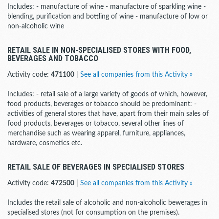
Includes: - manufacture of wine - manufacture of sparkling wine -
blending, purification and bottling of wine - manufacture of low or
non-alcoholic wine
RETAIL SALE IN NON-SPECIALISED STORES WITH FOOD,
BEVERAGES AND TOBACCO
Activity code:
471100
|
See all companies from this Activity »
Includes: - retail sale of a large variety of goods of which, however,
food products, beverages or tobacco should be predominant: -
activities of general stores that have, apart from their main sales of
food products, beverages or tobacco, several other lines of
merchandise such as wearing apparel, furniture, appliances,
hardware, cosmetics etc.
RETAIL SALE OF BEVERAGES IN SPECIALISED STORES
Activity code:
472500
|
See all companies from this Activity »
Includes the retail sale of alcoholic and non-alcoholic bewerages in
specialised stores (not for consumption on the premises).