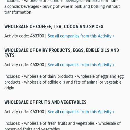
Includes: - wholesale of alcoholic beverages - wholesale of non-
alcoholic beverages - buying of wine in bulk and bottling without
transformation
WHOLESALE OF COFFEE, TEA, COCOA AND SPICES
Activity code:
463700
|
See all companies from this Activity »
WHOLESALE OF DAIRY PRODUCTS, EGGS, EDIBLE OILS AND
FATS
Activity code:
463300
|
See all companies from this Activity »
Includes: - wholesale of dairy products - wholesale of eggs and egg
products - wholesale of edible oils and fats of animal or vegetable
origin
WHOLESALE OF FRUITS AND VEGETABLES
Activity code:
463100
|
See all companies from this Activity »
Includes: - wholesale of fresh fruits and vegetables - wholesale of
preserved fruits and vegetables