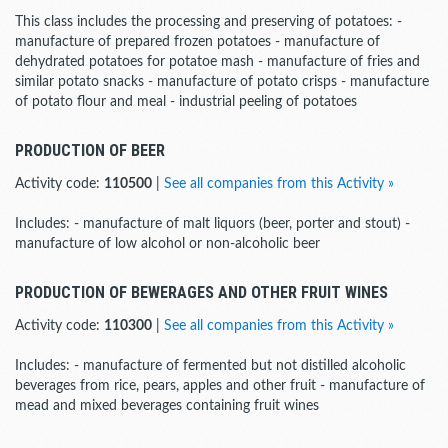
This class includes the processing and preserving of potatoes: -
manufacture of prepared frozen potatoes - manufacture of
dehydrated potatoes for potatoe mash - manufacture of fries and
similar potato snacks - manufacture of potato crisps - manufacture
of potato flour and meal - industrial peeling of potatoes
PRODUCTION OF BEER
Activity code:
110500
|
See all companies from this Activity »
Includes: - manufacture of malt liquors (beer, porter and stout) -
manufacture of low alcohol or non-alcoholic beer
PRODUCTION OF BEWERAGES AND OTHER FRUIT WINES
Activity code:
110300
|
See all companies from this Activity »
Includes: - manufacture of fermented but not distilled alcoholic
beverages from rice, pears, apples and other fruit - manufacture of
mead and mixed beverages containing fruit wines