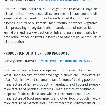
Includes: - manufacture of crude vegetable oils: olive oil, soya-bean
oil, palm oil, sunflower-seed oil, cotton-seed oil, rape, mustard oil,
linseed oil etc. - manufacture of non-defatted flour or meal of
oilseeds, oil nuts or oil kernels - manufacture of refined vegetable
oils - processing of vegetable oils - manufacture of non-edible
animal oils and fats - extraction of fish and marine mammal oils -
production of cotton linters, oilcakes and other residual products of
oil production
PRODUCTION OF OTHER FOOD PRODUCTS
Activity code:
108900
|
See all companies from this Activity »
Includes: - manufacture of soups and broths - manufacture of
yeast - manufacture of powdered eggs, albumin etc. - manufacture
of artificial honey and caramel - manufacture of baking powder -
manufacture of honey products - manufacture of flavored syrups -
manufacture of pectin substances - manufacture of perishable
prepared foods, such as: sandwiches, fresh (uncooked) pizza -
manufacture of food supplements and other food products n.e.c. -
manufacture of extracts and juices of meat, fish, crustaceans or