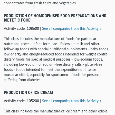
concentrates from fresh fruits and vegetables
PRODUCTION OF HOMOGENISED FOOD PREPARATIONS AND
DIETETIC FOOD
Activity code:
108600
|
See all companies from this Activity »
This class includes the manufacture of foods for particular
nutritional uses: - infant formulae - follow-up milk and other
follow-up foods with special nutritional supplements - baby foods -
low-energy and energy-reduced foods intended for weight control -
dietary foods for special medical purposes - low-sodium foods,
including low-sodium or sodium-free dietary salts - gluten-free
foods - foods intended to meet the expenditure of intense
muscular effort, especially for sportsmen - foods for persons
suffering from diabetes
PRODUCTION OF ICE CREAM
Activity code:
105200
|
See all companies from this Activity »
This class includes the manufacture of ice cream and other edible