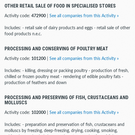
OTHER RETAIL SALE OF FOOD IN SPECIALISED STORES
Activity code:
472900
|
See all companies from this Activity »
Includes: - retail sale of dairy products and eggs - retail sale of other
food products n.e.c.
PROCESSING AND CONSERVING OF POULTRY MEAT
Activity code:
101200
|
See all companies from this Activity »
Includes: - killing, dressing or packing poultry - production of fresh,
chilled or frozen poultry meat - rendering of edible poultry fats -
production of feathers and down
PROCESSING AND PRESERVING OF FISH, CRUSTACEANS AND
MOLLUSCS
Activity code:
102000
|
See all companies from this Activity »
Includes: - preparation and preservation of fish, crustaceans and
molluscs by freezing, deep-freezing, drying, cooking, smoking,