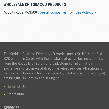
WHOLESALE OF TOBACCO PRODUCTS
Activity code:
463500
|
See all companies from this Activity »
The Serbian Business Directory (Privredni imenik Srbije) is the first
B2B edition in Serbia with the database of active business entities
from the Republic of Serbia and a platform for information
exchange and provision of direct marketing services. All editions of
the Serbian Business Directory (website, catalogue and program/cd)
are bilingual, in Serbian and in English.
Terms of Use
Impressum
SERVICES