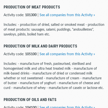
PRODUCTION OF MEAT PRODUCTS
Activity code:
101300
|
See all companies from this Activity »
Includes: - production of dried, salted or smoked meat - production
of meat products: sausages, salami, puddings, "andouillettes",
saveloys, pâtés, boiled ham etc.
PRODUCTION OF MILK AND DAIRY PRODUCTS
Activity code:
105100
|
See all companies from this Activity »
Includes: - manufacture of fresh, pasteurised, sterilised and
homogenised milk and ultra heat treated milk - manufacture of
milk-based drinks - manufacture of dried or condensed milk
whether or not sweetened - manufacture of cream - manufacture
of butter - manufacture of yoghurt - manufacture of cheese and
curd - manufacture of whey - manufacture of casein or lactose etc.
PRODUCTION OF OILS AND FATS
Activity code:
104100
|
See all companies from this Activity »