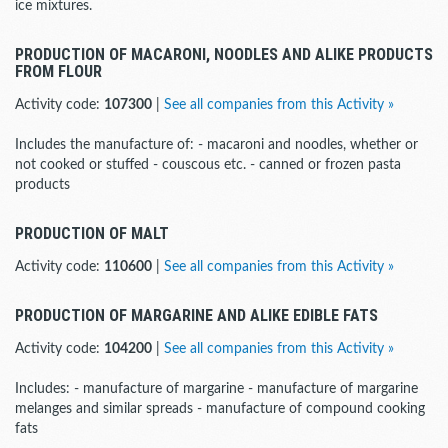
ice mixtures.
PRODUCTION OF MACARONI, NOODLES AND ALIKE PRODUCTS
FROM FLOUR
Activity code:
107300
|
See all companies from this Activity »
Includes the manufacture of: - macaroni and noodles, whether or
not cooked or stuffed - couscous etc. - canned or frozen pasta
products
PRODUCTION OF MALT
Activity code:
110600
|
See all companies from this Activity »
PRODUCTION OF MARGARINE AND ALIKE EDIBLE FATS
Activity code:
104200
|
See all companies from this Activity »
Includes: - manufacture of margarine - manufacture of margarine
melanges and similar spreads - manufacture of compound cooking
fats