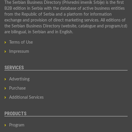
The Serbian Business Directory (Privredni imenik Srbije) is the first
B2B edition in Serbia with the database of active business entities
from the Republic of Serbia and a platform for information
exchange and provision of direct marketing services. All editions of
the Serbian Business Directory (website, catalogue and program/cd)
are bilingual, in Serbian and in English.
Terms of Use
Impressum
SERVICES
Advertising
Purchase
Additional Services
PRODUCTS
Program