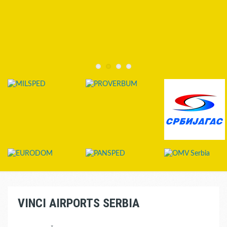
VINCI AIRPORTS SERBIA