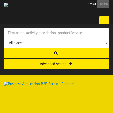
Srpski
English
Advanced search