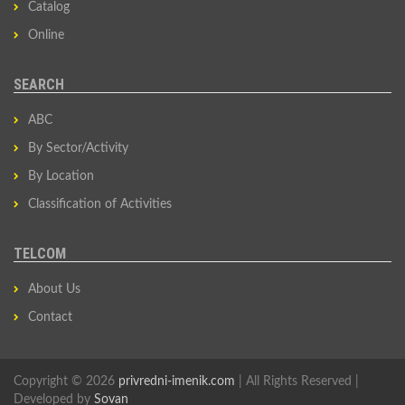
Catalog
Online
SEARCH
ABC
By Sector/Activity
By Location
Classification of Activities
TELCOM
About Us
Contact
Copyright © 2026
privredni-imenik.com
| All Rights Reserved |
Developed by
Sovan