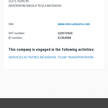
11271 SURČIN
AERODROM NIKOLA TESLA BEOGRAD
Site:
www.vinci-airports.com
VAT number:
110572920
ID number:
21364568
This company is engaged in the following activities:
SERVICES ACTIVITIES INCIDENTAL TO AIR TRANSPORTATION