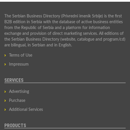
The Serbian Business Directory (Privredni imenik Srbije) is the first
B2B edition in Serbia with the database of active business entities
from the Republic of Serbia and a platform for information
exchange and provision of direct marketing services. All editions of
the Serbian Business Directory (website, catalogue and program/cd)
are bilingual, in Serbian and in English.
Terms of Use
Impressum
SERVICES
Advertising
Purchase
Additional Services
PRODUCTS