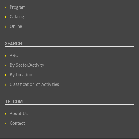
Program
Catalog
Online
SEARCH
ABC
By Sector/Activity
By Location
Classification of Activities
TELCOM
About Us
Contact