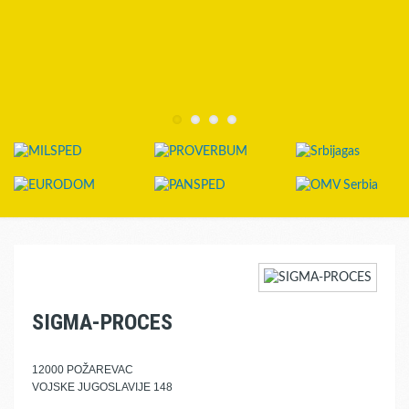
SIGMA-PROCES
12000 POŽAREVAC
VOJSKE JUGOSLAVIJE 148