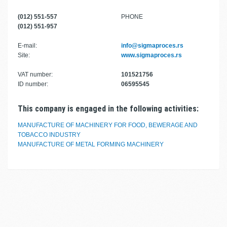
(012) 551-557
PHONE
(012) 551-957
E-mail:
info@sigmaproces.rs
Site:
www.sigmaproces.rs
VAT number:
101521756
ID number:
06595545
This company is engaged in the following activities:
MANUFACTURE OF MACHINERY FOR FOOD, BEWERAGE AND
TOBACCO INDUSTRY
MANUFACTURE OF METAL FORMING MACHINERY