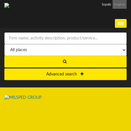
Srpski
English
Advanced search