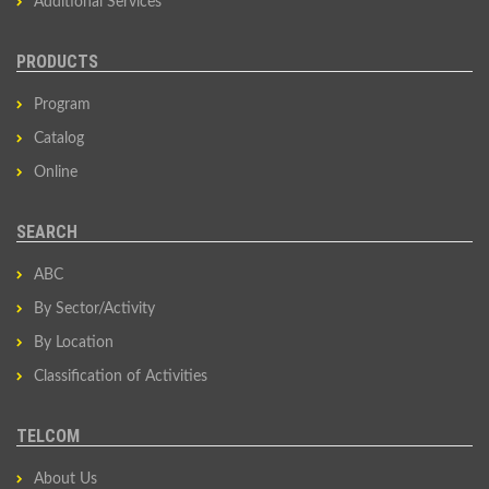
Additional Services
PRODUCTS
Program
Catalog
Online
SEARCH
ABC
By Sector/Activity
By Location
Classification of Activities
TELCOM
About Us