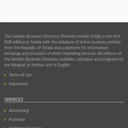
The Serbian Business Directory (Privredni imenik Srbije) is the first
B2B edition in Serbia with the database of active business entities
from the Republic of Serbia and a platform for information
exchange and provision of direct marketing services. All editions of
the Serbian Business Directory (website, catalogue and program/cd)
are bilingual, in Serbian and in English.
Terms of Use
Impressum
SERVICES
Advertising
Purchase