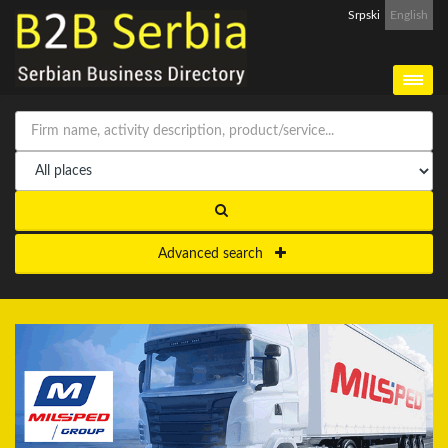
Srpski
English
Advanced search