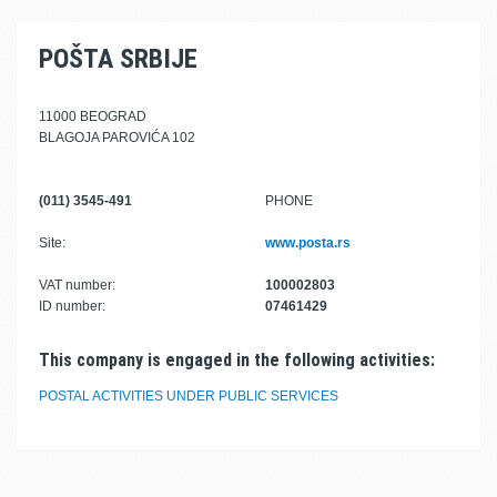
POŠTA SRBIJE
11000 BEOGRAD
BLAGOJA PAROVIĆA 102
(011) 3545-491
PHONE
Site:
www.posta.rs
VAT number:
100002803
ID number:
07461429
This company is engaged in the following activities:
POSTAL ACTIVITIES UNDER PUBLIC SERVICES