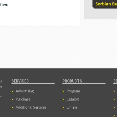
ties:
SERVICES
PRODUCTS
S
is
ve
Advertising
Program
ct
Purchase
Catalog
Additional Services
Online