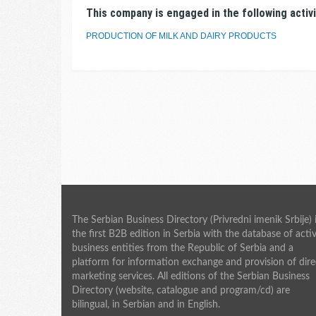
This company is engaged in the following activi
PRODUCTION OF MILK AND DAIRY PRODUCTS
The Serbian Business Directory (Privredni imenik Srbije) 
the first B2B edition in Serbia with the database of acti
business entities from the Republic of Serbia and a
platform for information exchange and provision of dire
marketing services. All editions of the Serbian Business
Directory (website, catalogue and program/cd) are
bilingual, in Serbian and in English.