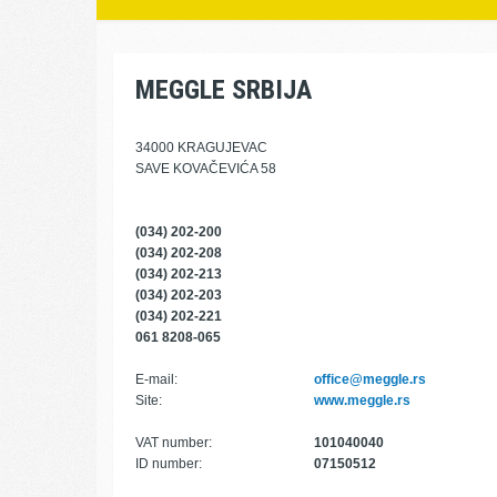
MEGGLE SRBIJA
34000 KRAGUJEVAC
SAVE KOVAČEVIĆA 58
(034) 202-200
(034) 202-208
(034) 202-213
(034) 202-203
(034) 202-221
061 8208-065
E-mail:
office@meggle.rs
Site:
www.meggle.rs
VAT number:
101040040
ID number:
07150512