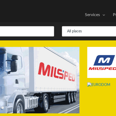
Services
P