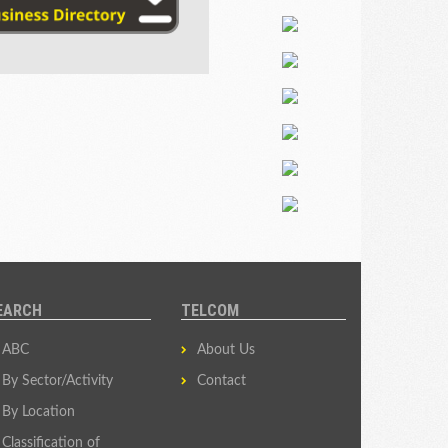
EARCH
TELCOM
ABC
About Us
By Sector/Activity
Contact
By Location
Classification of