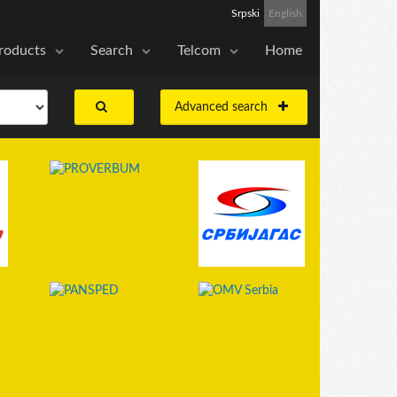
Srpski
English
roducts
Search
Telcom
Home
Advanced search