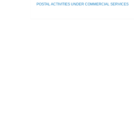
POSTAL ACTIVITIES UNDER COMMERCIAL SERVICES