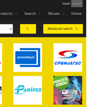
Srpski
English
roducts
Search
Telcom
Home
Advanced search