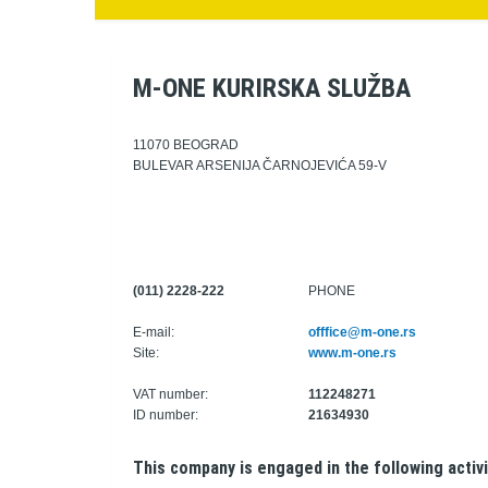
M-ONE KURIRSKA SLUŽBA
11070 BEOGRAD
BULEVAR ARSENIJA ČARNOJEVIĆA 59-V
(011) 2228-222
PHONE
E-mail:
offfice@m-one.rs
Site:
www.m-one.rs
VAT number:
112248271
ID number:
21634930
This company is engaged in the following activi