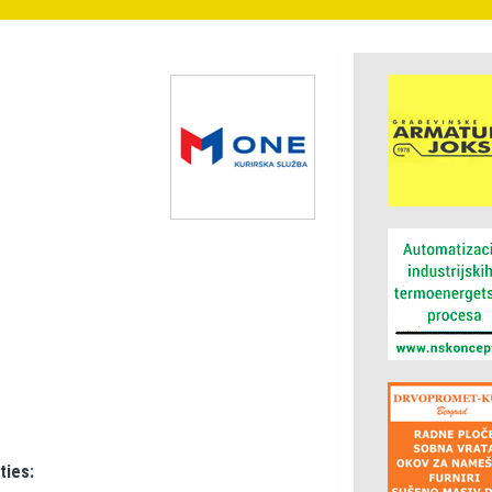
ties: