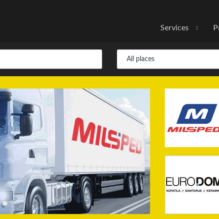
Services
P