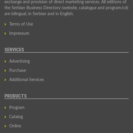
exchange and provision of direct marketing services. All editions of
the Serbian Business Directory (website, catalogue and program/cd)
are bilingual, in Serbian and in English.
Terms of Use
Impressum
SERVICES
Advertising
Purchase
Additional Services
PRODUCTS
Program
Catalog
Online