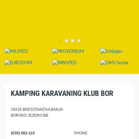
KAMPING KARAVANING KLUB BOR
19216 BRESTOVAČKA BANJA
BORSKO JEZERO BB
(030) 482-110
PHONE