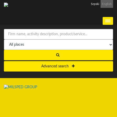
Srpski
English
Advanced search