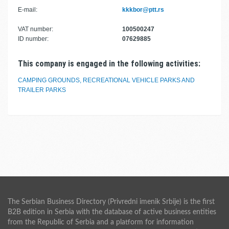
E-mail:
kkkbor@ptt.rs
VAT number:
100500247
ID number:
07629885
This company is engaged in the following activities:
CAMPING GROUNDS, RECREATIONAL VEHICLE PARKS AND
TRAILER PARKS
The Serbian Business Directory (Privredni imenik Srbije) is the first
B2B edition in Serbia with the database of active business entities
from the Republic of Serbia and a platform for information