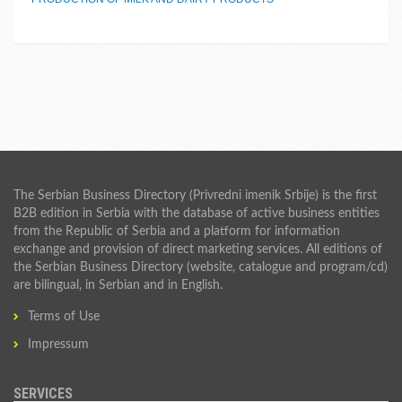
The Serbian Business Directory (Privredni imenik Srbije) is the first
B2B edition in Serbia with the database of active business entities
from the Republic of Serbia and a platform for information
exchange and provision of direct marketing services. All editions of
the Serbian Business Directory (website, catalogue and program/cd)
are bilingual, in Serbian and in English.
Terms of Use
Impressum
SERVICES