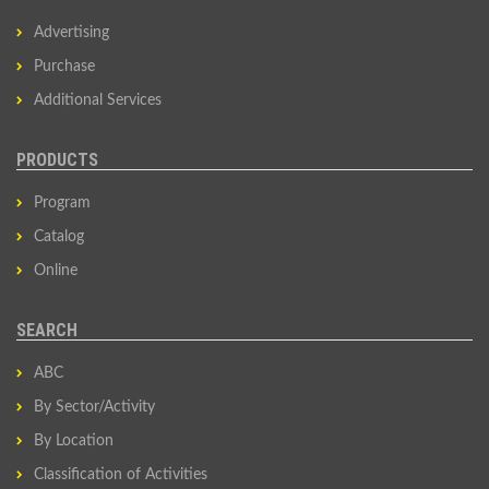
Advertising
Purchase
Additional Services
PRODUCTS
Program
Catalog
Online
SEARCH
ABC
By Sector/Activity
By Location
Classification of Activities