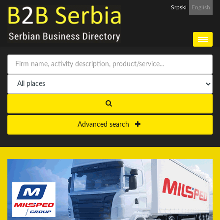
Srpski
English
Advanced search