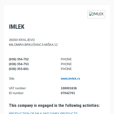
IMLEK
36000 KRALJEVO
MILOMIRA BRKUŠANCA MIŠKA 12
(036) 354-752
PHONE
(036) 354-753
PHONE
(036) 353-601
PHONE
Site:
www.imlek.rs
VAT number:
100001636
ID number:
07042701
This company is engaged in the following activities:
PRODUCTION OF MILK AND DAIRY PRODUCTS