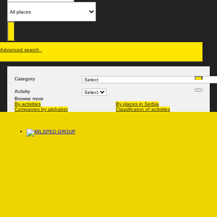
Advanced search
Category
Activity
Browse more
By activities
By places in Serbia
Companies by alphabet
Classificaton of activities