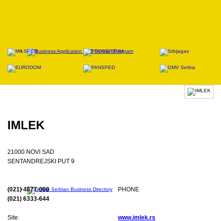
IMLEK
21000 NOVI SAD
SENTANDREJSKI PUT 9
(021) 4877-000
PHONE
(021) 6333-644
Site:
www.imlek.rs