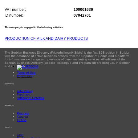
VAT number:
100001636
ID number:
07042701
This company is engaged in the following activities:
PRODUCTION OF MILK AND DAIRY PRODUCTS
The Serbian Business Directory (Privredni imenik Srbije) is the first B2B edition in Serbia
with the database of active business entities from the Republic of Serbia and a platform
for information exchange and provision of direct marketing services. All editions of the
Serbian Business Directory (website, catalogue and program/cd) are bilingual, in Serbian
and in English.
Terms of Use
Impressum
Services
Advertising
Purchase
Additional Services
Products
Program
Catalog
Online
Search
ABC