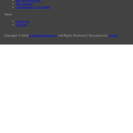
By Sector/Activity
By Location
Classification of Activities
Telcom
About Us
Contact
Copyright © 2026
privredni-imenik.com
| All Rights Reserved | Developed by
Sovan