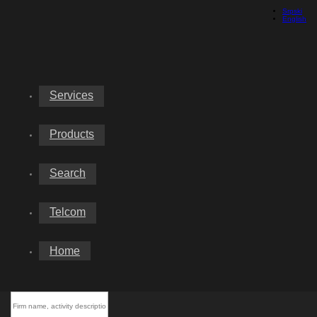
Srpski
English
Services
Products
Search
Telcom
Home