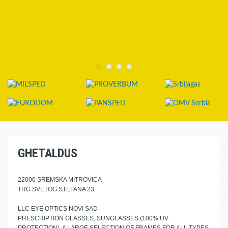
GHETALDUS
22000 SREMSKA MITROVICA
TRG SVETOG STEFANA 23
LLC EYE OPTICS NOVI SAD
PRESCRIPTION GLASSES, SUNGLASSES (100% UV