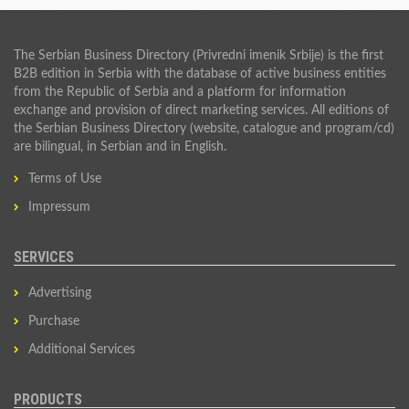
The Serbian Business Directory (Privredni imenik Srbije) is the first
B2B edition in Serbia with the database of active business entities
from the Republic of Serbia and a platform for information
exchange and provision of direct marketing services. All editions of
the Serbian Business Directory (website, catalogue and program/cd)
are bilingual, in Serbian and in English.
Terms of Use
Impressum
SERVICES
Advertising
Purchase
Additional Services
PRODUCTS