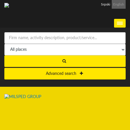
Srpski
English
Advanced search