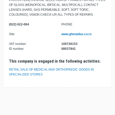
PROTECTION), A LARGE SELECTION OF FRAMES FOR ALL TYPES
OF GLASS (MONOFOCAL, BIFOCAL, MULTIFOCAL), CONTACT
LENSES (HARD, GAS PERMEABLE, SOFT, SOFT TORIC,
COLOURED), VISION CHECK-UP, ALL TYPES OF REPAIRS
(022) 622-064
PHONE
Site:
www.ghetaldus.co.rs
VAT number:
100726153
ID number:
08037841
This company is engaged in the following activities:
RETAIL SALE OF MEDICAL AND ORTHOPAEDIC GOODS IN
SPECIALISED STORES