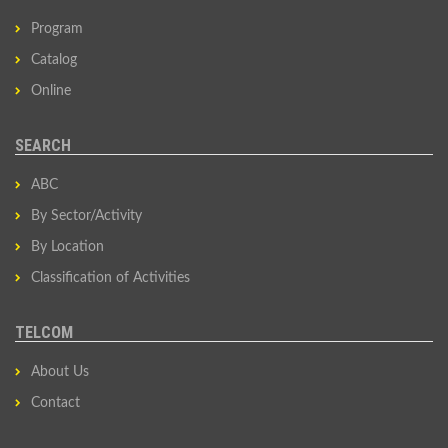
Program
Catalog
Online
SEARCH
ABC
By Sector/Activity
By Location
Classification of Activities
TELCOM
About Us
Contact