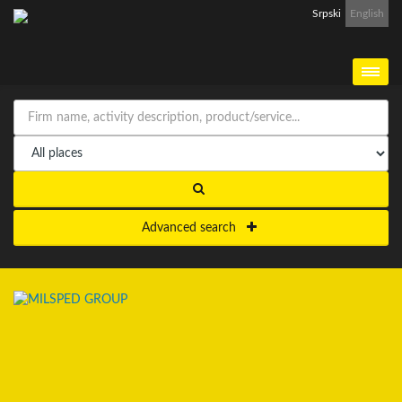
Srpski
English
Advanced search