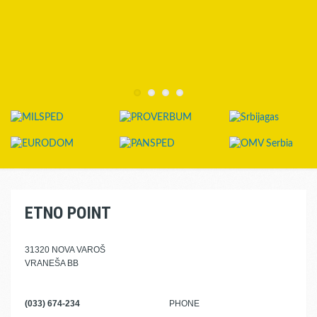
ETNO POINT
31320 NOVA VAROŠ
VRANEŠA BB
(033) 674-234
PHONE