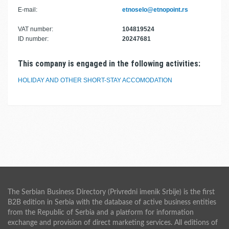
E-mail:
etnoselo@etnopoint.rs
VAT number:
104819524
ID number:
20247681
This company is engaged in the following activities:
HOLIDAY AND OTHER SHORT-STAY ACCOMODATION
The Serbian Business Directory (Privredni imenik Srbije) is the first
B2B edition in Serbia with the database of active business entities
from the Republic of Serbia and a platform for information
exchange and provision of direct marketing services. All editions of