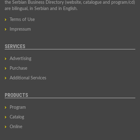
the Serbian Business Directory (website, catalogue and program/cd)
are bilingual, in Serbian and in English.
Terms of Use
Impressum
SERVICES
Advertising
Purchase
Additional Services
PRODUCTS
Program
Catalog
Online