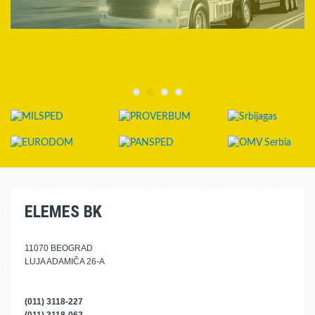
ELEMES BK
11070 BEOGRAD
LUJA ADAMIČA 26-A
(011) 3118-227