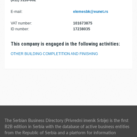
(011) 3118-062
E-mail:
elemesbk@eunet.rs
VAT number:
101673875
ID number:
17238035
This company is engaged in the following activities:
OTHER BUILDING COMPLETITION AND FINISHING
The Serbian Business Directory (Privredni imenik Srbije) is the first
B2B edition in Serbia with the database of active business entities
from the Republic of Serbia and a platform for information