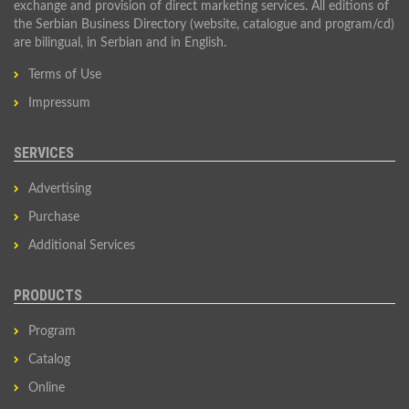
exchange and provision of direct marketing services. All editions of
the Serbian Business Directory (website, catalogue and program/cd)
are bilingual, in Serbian and in English.
Terms of Use
Impressum
SERVICES
Advertising
Purchase
Additional Services
PRODUCTS
Program
Catalog
Online