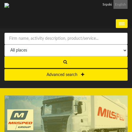
Srpski
English
Advanced search