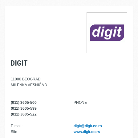
DIGIT
11000 BEOGRAD
MILENKA VESNIĆA 3
(011) 3605-500
PHONE
(011) 3605-599
(011) 3605-522
E-mail:
digit@digit.co.rs
Site:
www.digit.co.rs