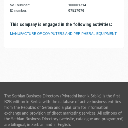
VAT number:
100001214
ID number:
07517076
This company is engaged in the following activities:
MANUFACTURE OF COMPUTERS AND PERIPHERAL EQUIPMENT
The Serbian Business Directory (Privredni imenik Srbije) is the first
B2B edition in Serbia with the database of active business entities
from the Republic of Serbia and a platform for information
exchange and provision of direct marketing services. All editions of
the Serbian Business Directory (website, catalogue and program/cd)
are bilingual, in Serbian and in English.