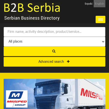
Srpski
English
Advanced search