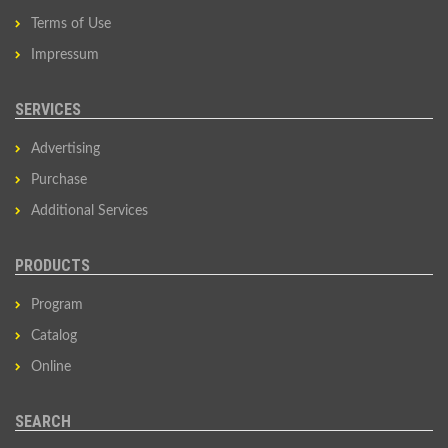
Terms of Use
Impressum
SERVICES
Advertising
Purchase
Additional Services
PRODUCTS
Program
Catalog
Online
SEARCH