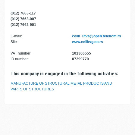
(012) 7663-117
(012) 7663-007
(012) 7662-901
E-mail:
celik_utva@open.telekom.rs
Site:
www.celikvg.co.rs
VAT number:
101366555
ID number:
07299770
This company is engaged in the following activities:
MANUFACTURE OF STRUCTURAL METAL PRODUCTS AND
PARTS OF STRUCTURES