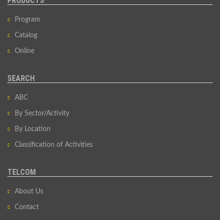
PRODUCTS
Program
Catalog
Online
SEARCH
ABC
By Sector/Activity
By Location
Classification of Activities
TELCOM
About Us
Contact