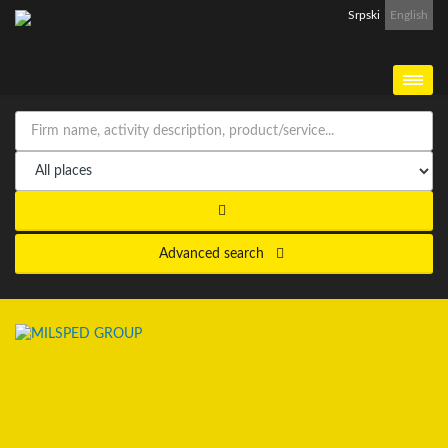
Srpski
English
Advanced search