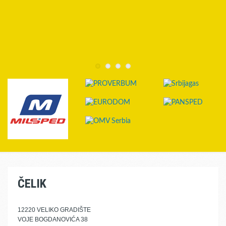
ČELIK
12220 VELIKO GRADIŠTE
VOJE BOGDANOVIĆA 38