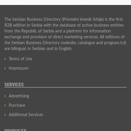
The Serbian Business Directory (Privredni imenik Srbije) is the first
B2B edition in Serbia with the database of active business entities
from the Republic of Serbia and a platform for information
exchange and provision of direct marketing services. All editions of
the Serbian Business Directory (website, catalogue and program/cd)
are bilingual, in Serbian and in English.
Terms of Use
Impressum
SERVICES
Advertising
Purchase
Additional Services