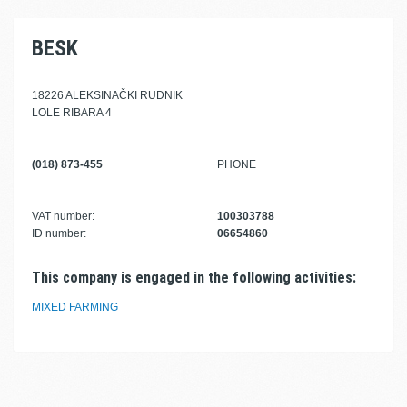
BESK
18226 ALEKSINAČKI RUDNIK
LOLE RIBARA 4
(018) 873-455
PHONE
VAT number:
100303788
ID number:
06654860
This company is engaged in the following activities:
MIXED FARMING