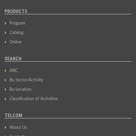
PRODUCTS
Program
Catalog
Online
SEARCH
ABC
By Sector/Activity
By Location
Classification of Activities
TELCOM
About Us