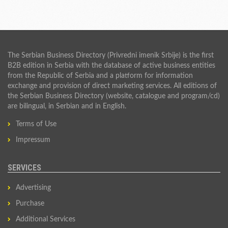
The Serbian Business Directory (Privredni imenik Srbije) is the first
B2B edition in Serbia with the database of active business entities
from the Republic of Serbia and a platform for information
exchange and provision of direct marketing services. All editions of
the Serbian Business Directory (website, catalogue and program/cd)
are bilingual, in Serbian and in English.
Terms of Use
Impressum
SERVICES
Advertising
Purchase
Additional Services