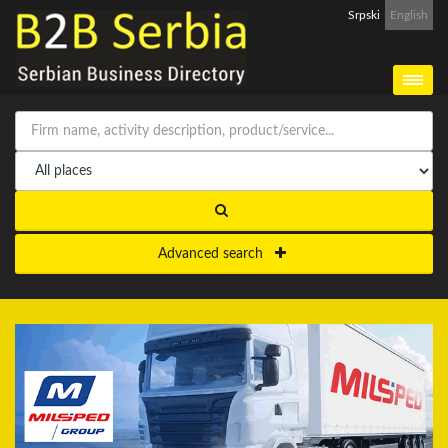
Srpski
English
Advanced search