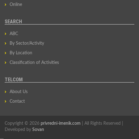
Online
SEARCH
ABC
By Sector/Activity
By Location
Classification of Activities
TELCOM
About Us
Contact
Copyright © 2026
privredni-imenik.com
| All Rights Reserved |
Developed by
Sovan