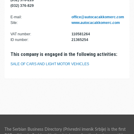
(032) 376-228
(032) 376-829
E-mail:
office@autocacakkomerc.com
Site:
www.autocacakkomerc.com
VAT number:
110581264
ID number:
21365254
This company is engaged in the following activities:
SALE OF CARS AND LIGHT MOTOR VEHICLES
The Serbian Business Directory (Privredni imenik Srbije) is the first