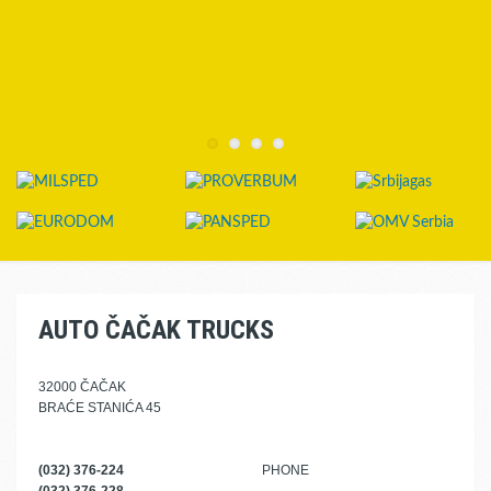
AUTO ČAČAK TRUCKS
32000 ČAČAK
BRAĆE STANIĆA 45
(032) 376-224
PHONE