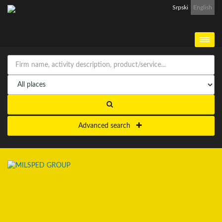
Srpski
English
Advanced search