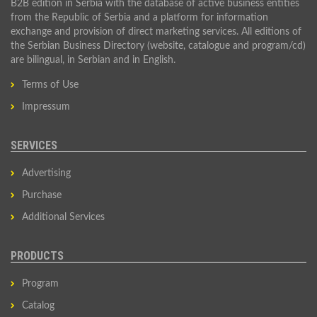
B2B edition in Serbia with the database of active business entities
from the Republic of Serbia and a platform for information
exchange and provision of direct marketing services. All editions of
the Serbian Business Directory (website, catalogue and program/cd)
are bilingual, in Serbian and in English.
Terms of Use
Impressum
SERVICES
Advertising
Purchase
Additional Services
PRODUCTS
Program
Catalog