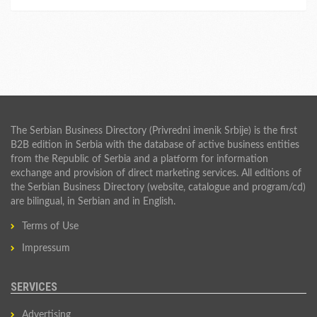
The Serbian Business Directory (Privredni imenik Srbije) is the first
B2B edition in Serbia with the database of active business entities
from the Republic of Serbia and a platform for information
exchange and provision of direct marketing services. All editions of
the Serbian Business Directory (website, catalogue and program/cd)
are bilingual, in Serbian and in English.
Terms of Use
Impressum
SERVICES
Advertising