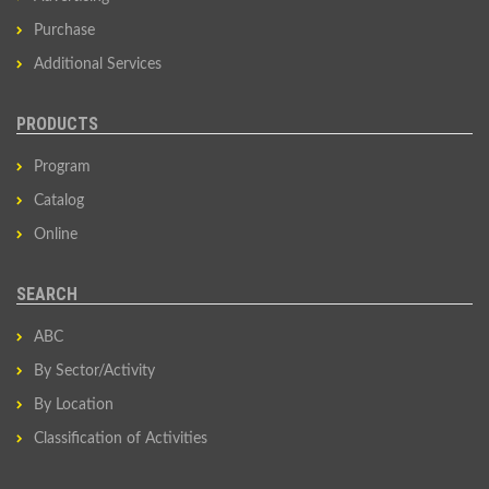
Purchase
Additional Services
PRODUCTS
Program
Catalog
Online
SEARCH
ABC
By Sector/Activity
By Location
Classification of Activities