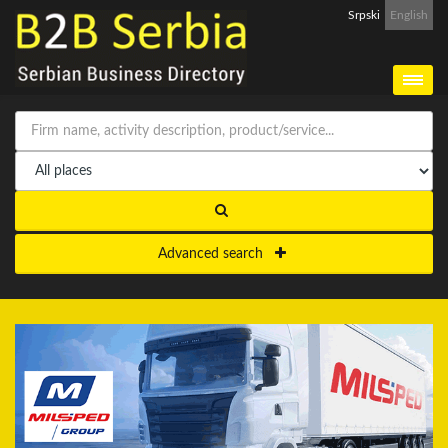
Srpski
English
Advanced search