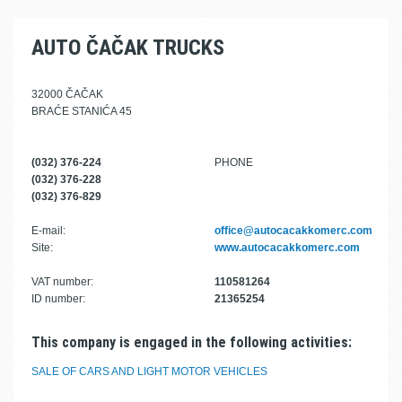
AUTO ČAČAK TRUCKS
32000 ČAČAK
BRAĆE STANIĆA 45
(032) 376-224
PHONE
(032) 376-228
(032) 376-829
E-mail:
office@autocacakkomerc.com
Site:
www.autocacakkomerc.com
VAT number:
110581264
ID number:
21365254
This company is engaged in the following activities:
SALE OF CARS AND LIGHT MOTOR VEHICLES