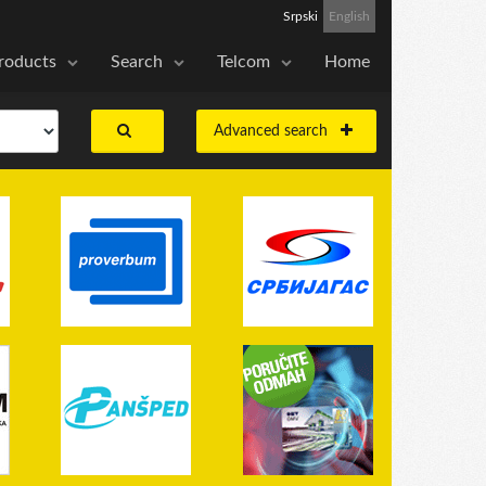
Srpski
English
roducts
Search
Telcom
Home
Advanced search