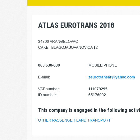
ATLAS EUROTRANS 2018
34300 ARANĐELOVAC
CAKE I BLAGOJA JOVANOVIĆA 12
063 630-630
MOBILE PHONE
E-mail:
zeurotransar@yahoo.com
VAT number:
111079295
ID number:
65176092
This company is engaged in the following activi
OTHER PASSENGER LAND TRANSPORT