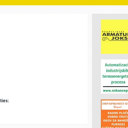
ties: