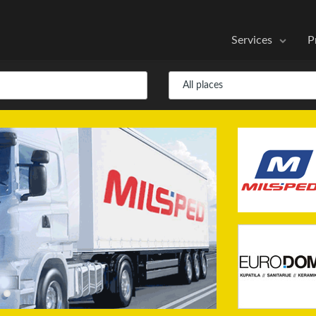
Services
P