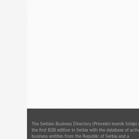
The Serbian Business Directory (Privredni imenik Srbije) 
the first B2B edition in Serbia with the database of acti
business entities from the Republic of Serbia and a