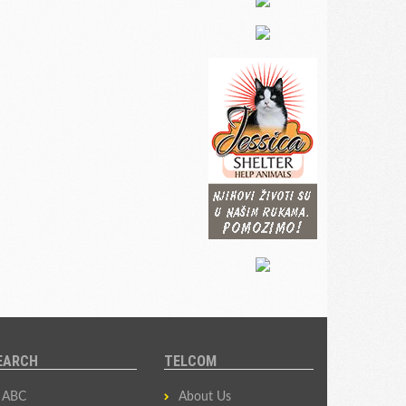
EARCH
TELCOM
ABC
About Us