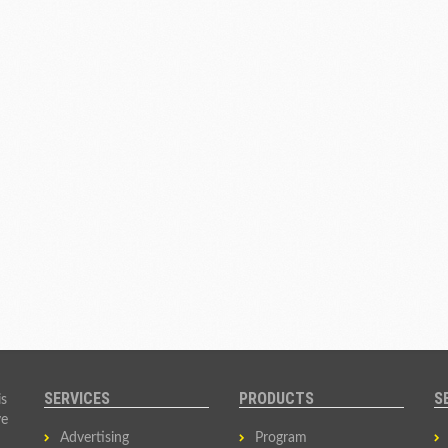
SERVICES
PRODUCTS
S
is
ve
Advertising
Program