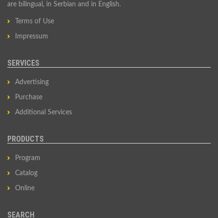
are bilingual, in Serbian and in English.
Terms of Use
Impressum
SERVICES
Advertising
Purchase
Additional Services
PRODUCTS
Program
Catalog
Online
SEARCH