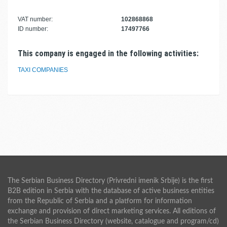
VAT number:
102868868
ID number:
17497766
This company is engaged in the following activities:
TAXI COMPANIES
The Serbian Business Directory (Privredni imenik Srbije) is the first
B2B edition in Serbia with the database of active business entities
from the Republic of Serbia and a platform for information
exchange and provision of direct marketing services. All editions of
the Serbian Business Directory (website, catalogue and program/cd)