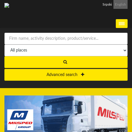
Srpski
English
Advanced search