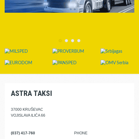
ASTRA TAKSI
37000 KRUŠEVAC
VOJISLAVA ILIĆA 66
(037) 417-760
PHONE