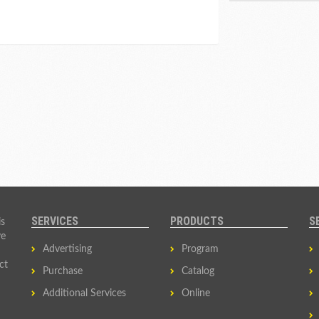
SERVICES
PRODUCTS
S
is
ve
Advertising
Program
ct
Purchase
Catalog
Additional Services
Online