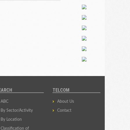
EARCH
TELCOM
ABC
About Us
By Sector/Activity
Contact
By Location
Classification of