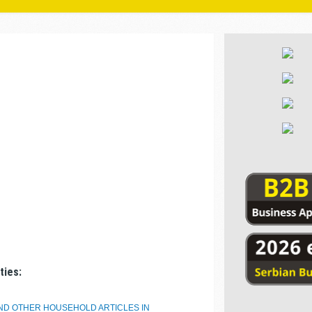
ties:
AND OTHER HOUSEHOLD ARTICLES IN