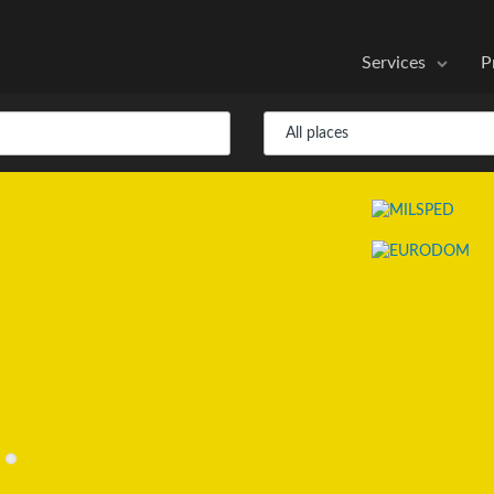
Services
P