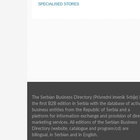
SPECIALISED STORES
The Serbian Business Directory (Privredni imenik Srbije) 
the first B2B edition in Serbia with the database of acti
business entities from the Republic of Serbia and a
platform for information exchange and provision of dire
marketing services. All editions of the Serbian Business
Directory (website, catalogue and program/cd) are
bilingual, in Serbian and in English.