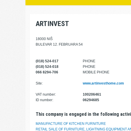
ARTINVEST
18000 NIŠ
BULEVAR 12. FEBRUARA 54
(018) 524-017
PHONE
(018) 524-018
PHONE
066 8294-706
MOBILE PHONE
Site:
www.artinvesthome.com
VAT number:
100206461
ID number:
06294685
This company is engaged in the following activi
MANUFACTURE OF KITCHEN FURNITURE
RETAIL SALE OF FURNITURE, LIGHTNING EQUIPMENT 