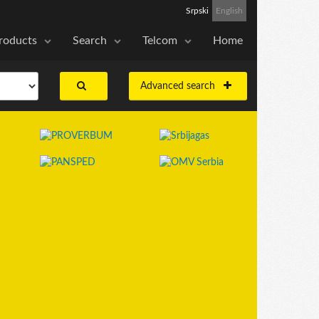
Srpski
English
roducts
Search
Telcom
Home
Advanced search