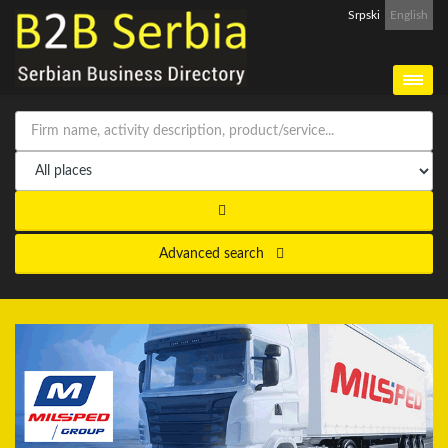
Srpski
English
Advanced search