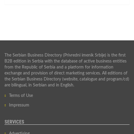
The Serbian Business Directory (Privredni imenik Srbije) is the first
B2B edition in Serbia with the database of active business entities
from the Republic of Serbia and a platform for information
exchange and provision of direct marketing services. All editions of
the Serbian Business Directory (website, catalogue and program/cd)
are bilingual, in Serbian and in English.
Terms of Use
Impressum
SERVICES
Advertising