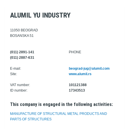
ALUMIL YU INDUSTRY
11050 BEOGRAD
BOSANSKA 51
(011) 2891-141
PHONE
(011) 2887-631
E-mail:
beograd-jug@alumil.com
Site:
www.alumil.rs
VAT number:
101121388
ID number:
17343513
This company is engaged in the following activities:
MANUFACTURE OF STRUCTURAL METAL PRODUCTS AND
PARTS OF STRUCTURES