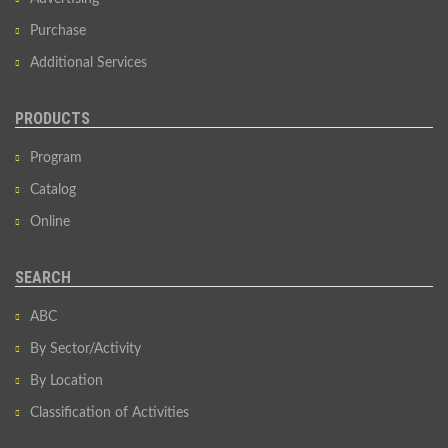
Purchase
Additional Services
PRODUCTS
Program
Catalog
Online
SEARCH
ABC
By Sector/Activity
By Location
Classification of Activities