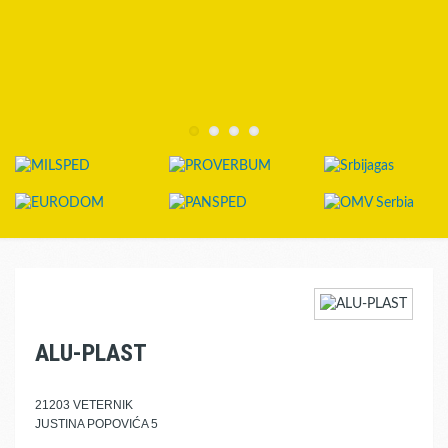
ALU-PLAST
21203 VETERNIK
JUSTINA POPOVIĆA 5