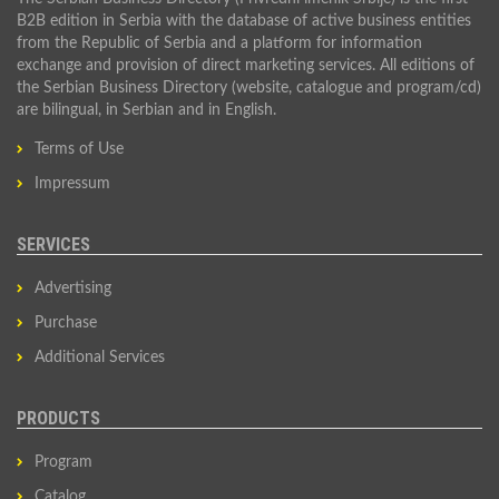
B2B edition in Serbia with the database of active business entities
from the Republic of Serbia and a platform for information
exchange and provision of direct marketing services. All editions of
the Serbian Business Directory (website, catalogue and program/cd)
are bilingual, in Serbian and in English.
Terms of Use
Impressum
SERVICES
Advertising
Purchase
Additional Services
PRODUCTS
Program
Catalog