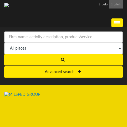
Srpski
English
Advanced search