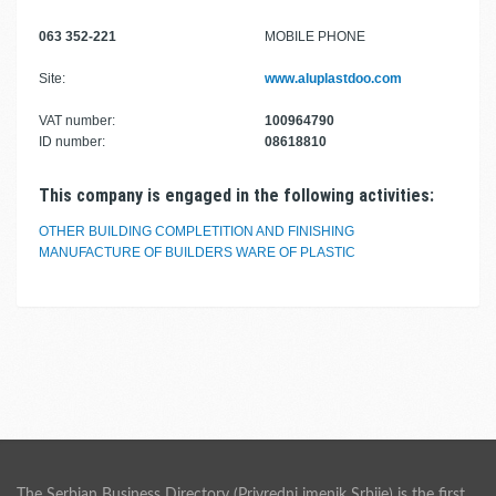
063 352-221
MOBILE PHONE
Site:
www.aluplastdoo.com
VAT number:
100964790
ID number:
08618810
This company is engaged in the following activities:
OTHER BUILDING COMPLETITION AND FINISHING
MANUFACTURE OF BUILDERS WARE OF PLASTIC
The Serbian Business Directory (Privredni imenik Srbije) is the first