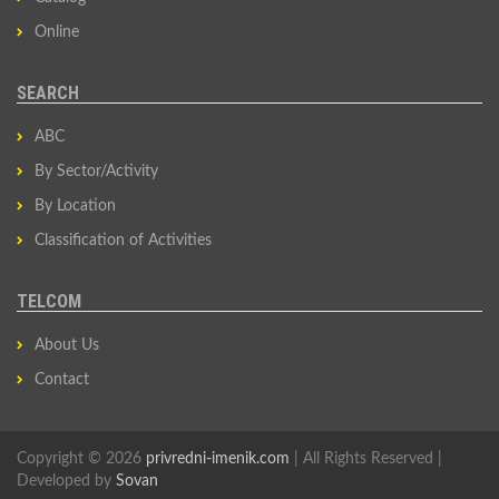
Online
SEARCH
ABC
By Sector/Activity
By Location
Classification of Activities
TELCOM
About Us
Contact
Copyright © 2026
privredni-imenik.com
| All Rights Reserved |
Developed by
Sovan