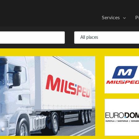
Services
P