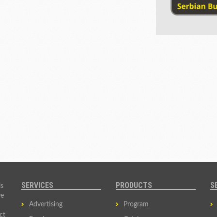
SERVICES
PRODUCTS
S
is
ve
Advertising
Program
ct