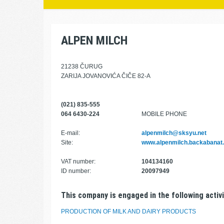
ALPEN MILCH
21238 ČURUG
ZARIJA JOVANOVIĆA ČIČE 82-A
(021) 835-555
064 6430-224
MOBILE PHONE
E-mail:
alpenmilch@sksyu.net
Site:
www.alpenmilch.backabanat
VAT number:
104134160
ID number:
20097949
This company is engaged in the following activi
PRODUCTION OF MILK AND DAIRY PRODUCTS