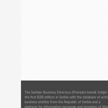
The Serbian Business Directory (Privredni imenik Srbije) 
the first B2B edition in Serbia with the database of acti
business entities from the Republic of Serbia and a
platform for information exchange and provision of dire