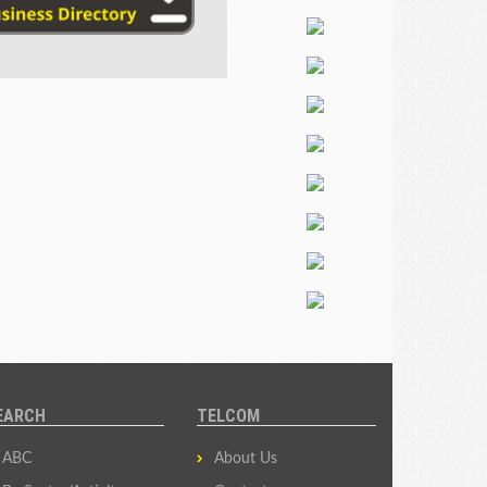
EARCH
TELCOM
ABC
About Us