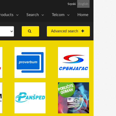
Srpski
English
roducts
Search
Telcom
Home
Advanced search