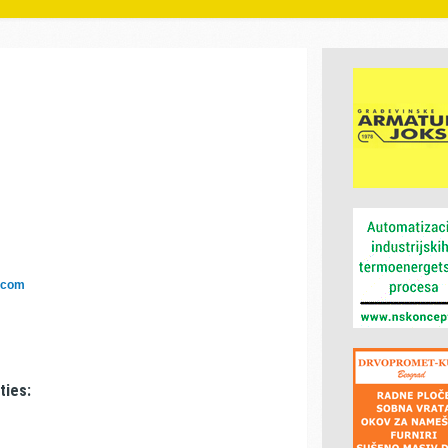
.com
ties: