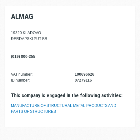
ALMAG
19320 KLADOVO
ĐERDAPSKI PUT BB
(019) 800-255
VAT number:
100696626
ID number:
07279116
This company is engaged in the following activities:
MANUFACTURE OF STRUCTURAL METAL PRODUCTS AND
PARTS OF STRUCTURES