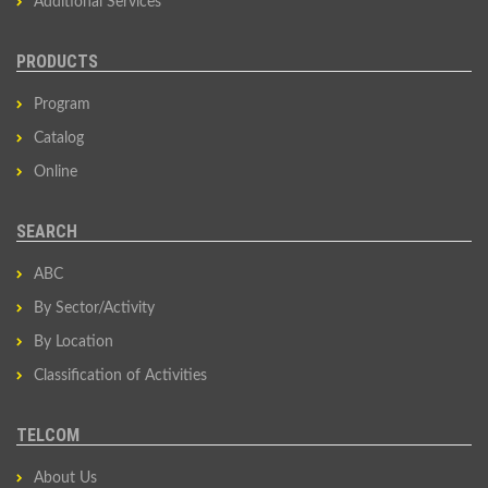
Additional Services
PRODUCTS
Program
Catalog
Online
SEARCH
ABC
By Sector/Activity
By Location
Classification of Activities
TELCOM
About Us