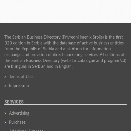
The Serbian Business Directory (Privredni imenik Srbije) is the first
B2B edition in Serbia with the database of active business entities
from the Republic of Serbia and a platform for information
exchange and provision of direct marketing services. All editions of
the Serbian Business Directory (website, catalogue and program/cd)
are bilingual, in Serbian and in English.
Terms of Use
Impressum
SERVICES
Advertising
Purchase