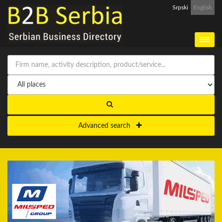
Srpski
English
Advanced search