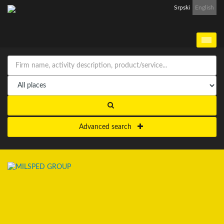
Srpski
English
Advanced search