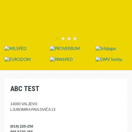
ABC TEST
14000 VALJEVO
LJUBOMIRA PAVLOVIĆA 13
(014) 220-250