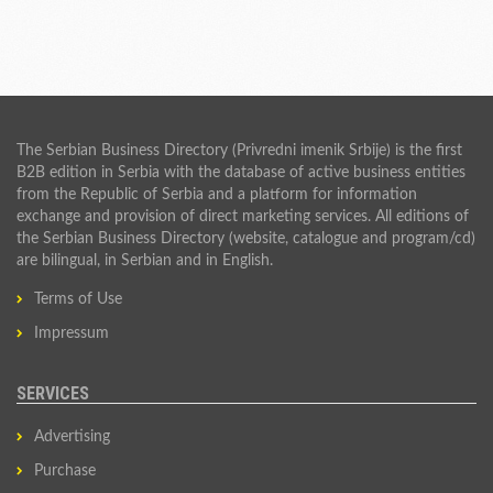
The Serbian Business Directory (Privredni imenik Srbije) is the first
B2B edition in Serbia with the database of active business entities
from the Republic of Serbia and a platform for information
exchange and provision of direct marketing services. All editions of
the Serbian Business Directory (website, catalogue and program/cd)
are bilingual, in Serbian and in English.
Terms of Use
Impressum
SERVICES
Advertising
Purchase