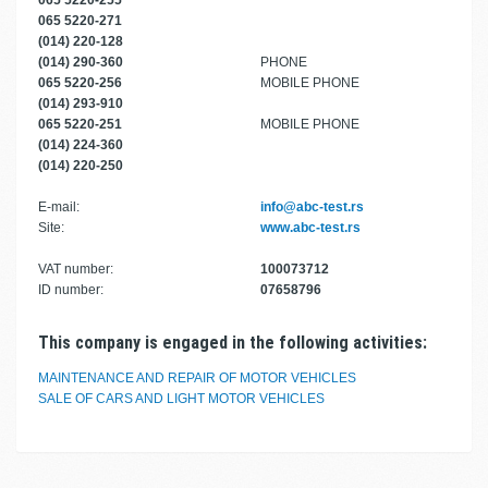
065 5220-255
065 5220-271
(014) 220-128
(014) 290-360
PHONE
065 5220-256
MOBILE PHONE
(014) 293-910
065 5220-251
MOBILE PHONE
(014) 224-360
(014) 220-250
E-mail:
info@abc-test.rs
Site:
www.abc-test.rs
VAT number:
100073712
ID number:
07658796
This company is engaged in the following activities:
MAINTENANCE AND REPAIR OF MOTOR VEHICLES
SALE OF CARS AND LIGHT MOTOR VEHICLES