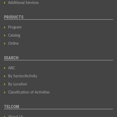
Additional Services
PRODUCTS
Program
Catalog
Online
SEARCH
ABC
By Sector/Activity
By Location
Classification of Activities
TELCOM