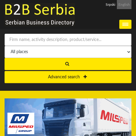
Srpski
English
Advanced search