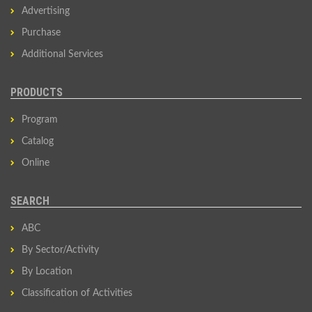
Advertising
Purchase
Additional Services
PRODUCTS
Program
Catalog
Online
SEARCH
ABC
By Sector/Activity
By Location
Classification of Activities