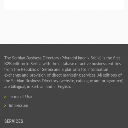
The Serbian Business Directory (Privredni imenik Srbije) is the first
B2B edition in Serbia with the database of active business entities
from the Republic of Serbia and a platform for information
exchange and provision of direct marketing services. All editions of
the Serbian Business Directory (website, catalogue and program/cd)
are bilingual, in Serbian and in English.
Terms of Use
Impressum
SERVICES