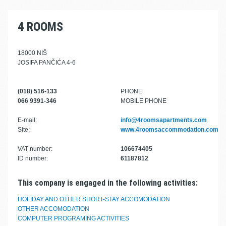
4 ROOMS
18000 NIŠ
JOSIFA PANČIĆA 4-6
(018) 516-133
PHONE
066 9391-346
MOBILE PHONE
E-mail:
info@4roomsapartments.com
Site:
www.4roomsaccommodation.com
VAT number:
106674405
ID number:
61187812
This company is engaged in the following activities:
HOLIDAY AND OTHER SHORT-STAY ACCOMODATION
OTHER ACCOMODATION
COMPUTER PROGRAMING ACTIVITIES